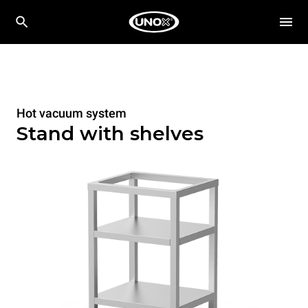
Hot vacuum system
Stand with shelves