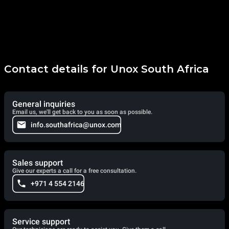
Contact details for Unox South Africa
General inquiries
Email us, we'll get back to you as soon as possible.
info.southafrica@unox.com
Sales support
Give our experts a call for a free consultation.
+971 4 554 2146
Service support