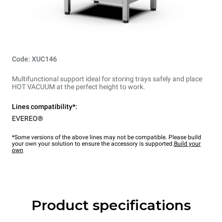
Code: XUC146
Multifunctional support ideal for storing trays safely and place
HOT VACUUM at the perfect height to work.
Lines compatibility*:
EVEREO®
*Some versions of the above lines may not be compatible. Please build
your own your solution to ensure the accessory is supported.
Build your
own
Product specifications