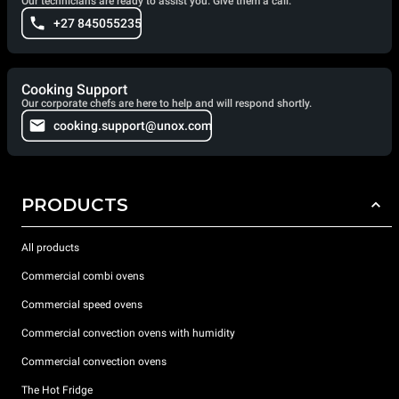
Our technicians are ready to assist you. Give them a call.
+27 845055235
Cooking Support
Our corporate chefs are here to help and will respond shortly.
cooking.support@unox.com
PRODUCTS
All products
Commercial combi ovens
Commercial speed ovens
Commercial convection ovens with humidity
Commercial convection ovens
The Hot Fridge