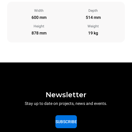
Width
Depth
600 mm
514 mm
Height
Weight
878 mm
19 kg
Newsletter
Stay up to date on projects, news and events.
SUBSCRIBE