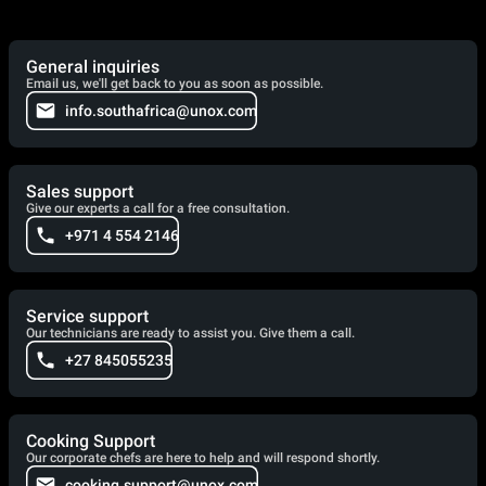
General inquiries
Email us, we'll get back to you as soon as possible.
info.southafrica@unox.com
Sales support
Give our experts a call for a free consultation.
+971 4 554 2146
Service support
Our technicians are ready to assist you. Give them a call.
+27 845055235
Cooking Support
Our corporate chefs are here to help and will respond shortly.
cooking.support@unox.com