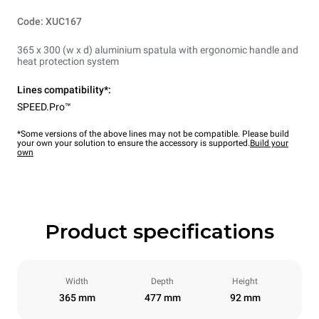
Code: XUC167
365 x 300 (w x d) aluminium spatula with ergonomic handle and
heat protection system
Lines compatibility*:
SPEED.Pro™
*Some versions of the above lines may not be compatible. Please build
your own your solution to ensure the accessory is supported.
Build your
own
Product specifications
Width
Depth
Height
365 mm
477 mm
92 mm