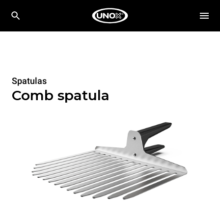
Spatulas
Comb spatula