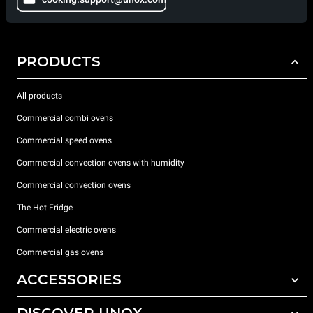
PRODUCTS
All products
Commercial combi ovens
Commercial speed ovens
Commercial convection ovens with humidity
Commercial convection ovens
The Hot Fridge
Commercial electric ovens
Commercial gas ovens
ACCESSORIES