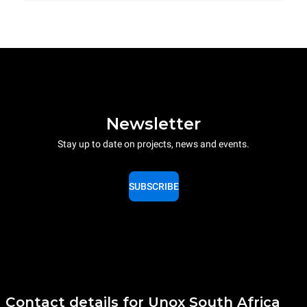
Newsletter
Stay up to date on projects, news and events.
SUBSCRIBE
Contact details for Unox South Africa