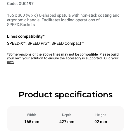
Code: XUC197
165 x 300 (w x d) U-shaped spatula with non-stick coating and
ergonomic handle. Facilitates loading operations of
SPEED.Baskets
Lines compatibility*:
SPEED-X™
,
SPEED.Pro™
,
SPEED.Compact™
*Some versions of the above lines may not be compatible. Please build
your own your solution to ensure the accessory is supported.
Build your
own
Product specifications
Width
Depth
Height
165 mm
427 mm
92 mm