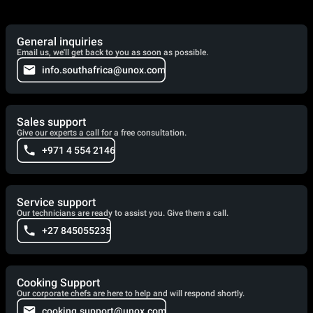
General inquiries
Email us, we'll get back to you as soon as possible.
info.southafrica@unox.com
Sales support
Give our experts a call for a free consultation.
+971 4 554 2146
Service support
Our technicians are ready to assist you. Give them a call.
+27 845055235
Cooking Support
Our corporate chefs are here to help and will respond shortly.
cooking.support@unox.com