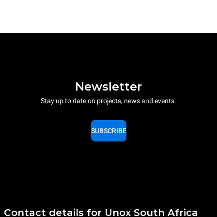
Newsletter
Stay up to date on projects, news and events.
SUBSCRIBE
Contact details for Unox South Africa