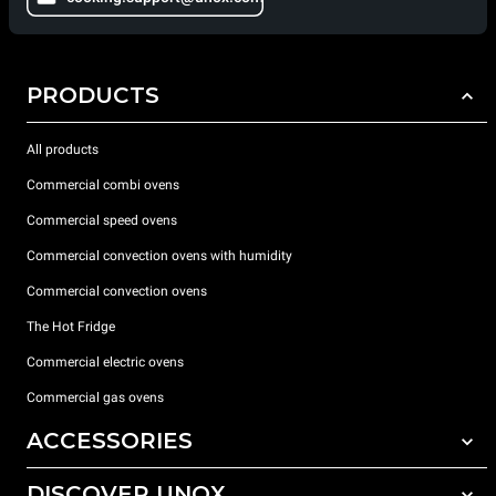
PRODUCTS
All products
Commercial combi ovens
Commercial speed ovens
Commercial convection ovens with humidity
Commercial convection ovens
The Hot Fridge
Commercial electric ovens
Commercial gas ovens
ACCESSORIES
DISCOVER UNOX
All accessories