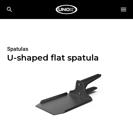
Spatulas
U-shaped flat spatula