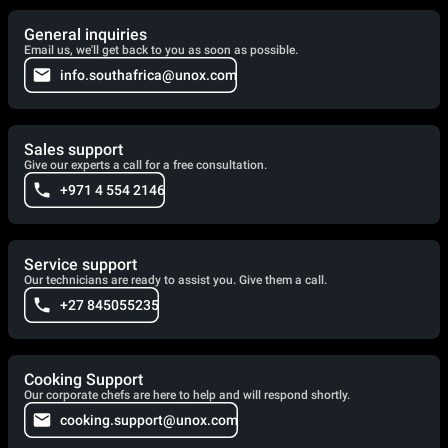
General inquiries
Email us, we'll get back to you as soon as possible.
info.southafrica@unox.com
Sales support
Give our experts a call for a free consultation.
+971 4 554 2146
Service support
Our technicians are ready to assist you. Give them a call.
+27 845055235
Cooking Support
Our corporate chefs are here to help and will respond shortly.
cooking.support@unox.com