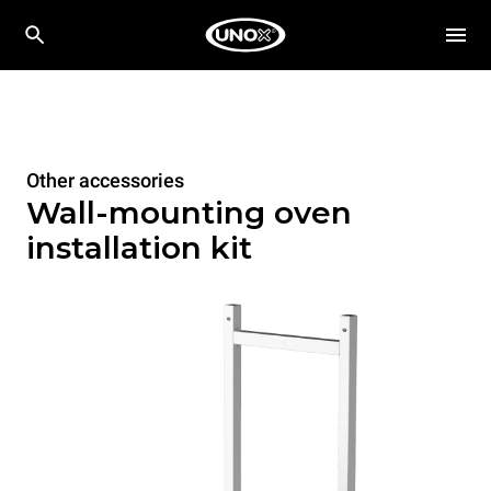
Other accessories
Wall-mounting oven
installation kit