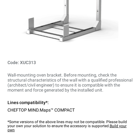
Code: XUC313
Wall-mounting oven bracket. Before mounting, check the
structural characteristics of the wall with a qualified professional
(architect/civil engineer) to ensure it is compatible with the
moment and force generated by the installed unit.
Lines compatibility*:
CHEFTOP MIND.Maps™ COMPACT
*Some versions of the above lines may not be compatible. Please build
your own your solution to ensure the accessory is supported.
Build your
own