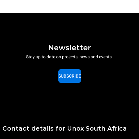
Newsletter
Stay up to date on projects, news and events.
SUBSCRIBE
Contact details for Unox South Africa