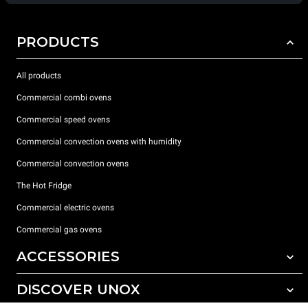
PRODUCTS
All products
Commercial combi ovens
Commercial speed ovens
Commercial convection ovens with humidity
Commercial convection ovens
The Hot Fridge
Commercial electric ovens
Commercial gas ovens
ACCESSORIES
DISCOVER UNOX
All accessories