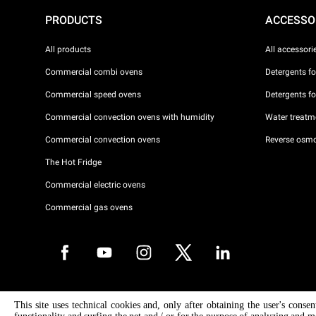
PRODUCTS
ACCESSO
All products
All accessori
Commercial combi ovens
Detergents f
Commercial speed ovens
Detergents f
Commercial convection ovens with humidity
Water treatme
Commercial convection ovens
Reverse osmo
The Hot Fridge
Commercial electric ovens
Commercial gas ovens
Copyright 2026 UNOX S.p.A. All rights reserved. Reg. Imp. Padova n °
This site uses technical cookies and, only after obtaining the user's conse
04230750285 - REA Padova 372835 - Cap. Soc. 5.000.000 € iv - P.IVA 