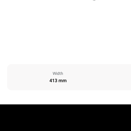
Width
413 mm