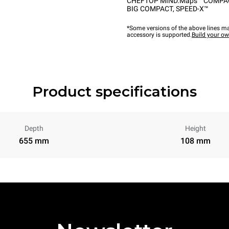
CHEFTOP MIND.Maps™ COMPA
BIG COMPACT
,
SPEED-X™
*Some versions of the above lines ma
accessory is supported.
Build your o
Product specifications
Depth
Height
655 mm
108 mm