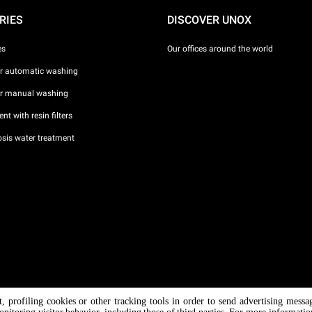
RIES
DISCOVER UNOX
es
Our offices around the world
or automatic washing
or manual washing
nt with resin filters
sis water treatment
nt, profiling cookies or other tracking tools in order to send advertising messa
/ CF