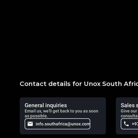
Contact details for Unox South Afri
General inquiries
Sales 
Email us, we'll get back to you as soon
Give our 
as possible.
consulta
info.southafrica@unox.com
+9