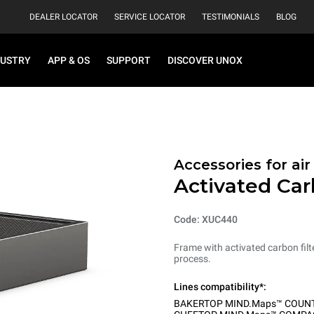
DEALER LOCATOR
SERVICE LOCATOR
TESTIMONIALS
BLOG
DUSTRY
APP & OS
SUPPORT
DISCOVER UNOX
Accessories for ai
Activated Car
Code: XUC440
Frame with activated carbon filt
process.
Lines compatibility*:
BAKERTOP MIND.Maps™ COUN