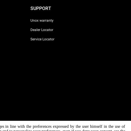
SUPPORT
Unox warranty
Dealer Locator
Service Locator
ges in line with the preferences expressed by the user himself in the use of
AI Content Disclaimer
Privacy policy
Cookie policy