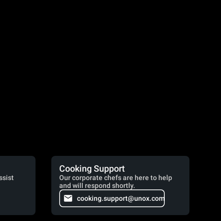
Cooking Support
ssist
Our corporate chefs are here to help
and will respond shortly.
cooking.support@unox.com