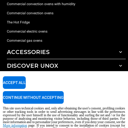
Commercial convection ovens with humidity
Commercial convection ovens
The Hot Fridge
Commercial electric ovens
Commercial gas ovens
ACCESSORIES
DISCOVER UNOX
All accessories
Detergents for automatic washing
SUPPORT
Our offices around the world
ACCEPT ALL
Detergents for manual washing
Water treatment with resin filters
Unox warranty
CONTINUE WITHOUT ACCEPTING
Reverse osmosis water treatment
Dealer Locator
This site uses technical cookies and, only after obtaining the user's consent, profiling cookies
Service Locator
or other tracking tools in order to send advertising messages in line with the preferences
expressed by the user himself in the use of functionality and surfing the net and / or for the
AI Content Disclaimer
Privacy policy
Cookie policy
purpose of analyzing and monitoring visitor behavior, including those of third parties. For
more information and to personalize your preferences, even if you deny your consent, see the
Copyright 2026 UNOX S.p.A. All rights reserved. Reg. Imp. Padova n °
More information
page. If you intend to consent to the installation of cookies (except for