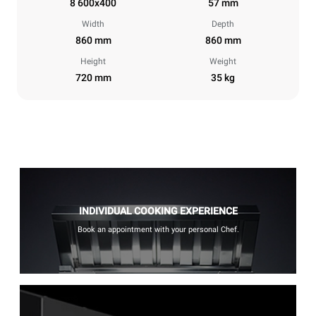
8 600x400
57 mm
Width
Depth
860 mm
860 mm
Height
Weight
720 mm
35 kg
INDIVIDUAL COOKING EXPERIENCE
Book an appointment with your personal Chef.