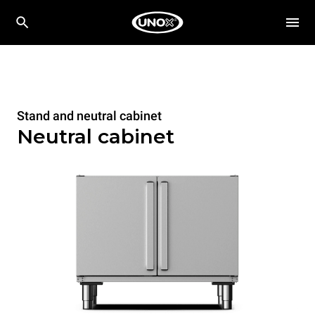
Stand and neutral cabinet
Neutral cabinet