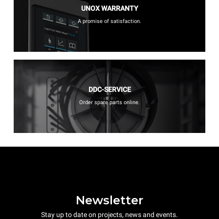
UNOX WARRANTY
A promise of satisfaction.
DDC-SERVICE
Order spare parts online.
Newsletter
Stay up to date on projects, news and events.