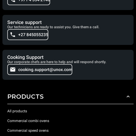
Service support
Our technicians are ready to assist you. Give them a call.
+27 845055235
Cooking Support
Our corporate chefs are here to help and will respond shortly.
cooking.support@unox.com
PRODUCTS
All products
Commercial combi ovens
Commercial speed ovens