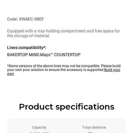
Code: XWAEC-08EF
Equipped with a tray-holding compartment and free space for
the storage of material.
Lines compatibility*:
BAKERTOP MIND.Maps™ COUNTERTOP
*Some versions of the above lines may not be compatible. Please build
your own your solution to ensure the accessory is supported.
Build your
own
Product specifications
Capacity
Trays distance