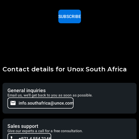
SUBSCRIBE
Contact details for Unox South Africa
General inquiries
Email us, we'll get back to you as soon as possible.
info.southafrica@unox.com
Sales support
Give our experts a call for a free consultation.
+971 4 554 2146