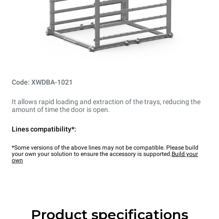
Code: XWDBA-1021
It allows rapid loading and extraction of the trays, reducing the
amount of time the door is open.
Lines compatibility*:
*Some versions of the above lines may not be compatible. Please build
your own your solution to ensure the accessory is supported.
Build your
own
Product specifications