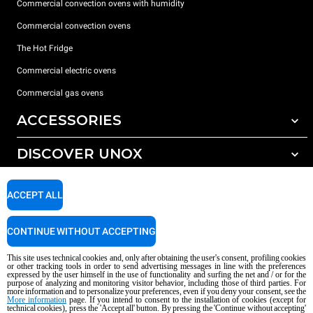
Commercial convection ovens with humidity
Commercial convection ovens
The Hot Fridge
Commercial electric ovens
Commercial gas ovens
ACCESSORIES
DISCOVER UNOX
All accessories
Detergents for automatic washing
SUPPORT
Our offices around the world
ACCEPT ALL
Detergents for manual washing
Water treatment with resin filters
Unox warranty
CONTINUE WITHOUT ACCEPTING
Reverse osmosis water treatment
Dealer Locator
This site uses technical cookies and, only after obtaining the user's consent, profiling cookies
Service Locator
or other tracking tools in order to send advertising messages in line with the preferences
expressed by the user himself in the use of functionality and surfing the net and / or for the
AI Content Disclaimer
Privacy policy
Cookie policy
purpose of analyzing and monitoring visitor behavior, including those of third parties. For
more information and to personalize your preferences, even if you deny your consent, see the
Copyright 2026 UNOX S.p.A. All rights reserved. Reg. Imp. Padova n °
More information
page. If you intend to consent to the installation of cookies (except for
technical cookies), press the 'Accept all' button. By pressing the 'Continue without accepting'
04230750285 - REA Padova 372835 - Cap. Soc. 5.000.000 € iv - P.IVA / CF