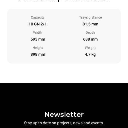
Capacity
Trays distance
10 GN 2/1
81.5 mm
Width
Depth
593 mm
688 mm
Height
Weight
898 mm
4.7 kg
Newsletter
Stay up to date on projects, news and events.