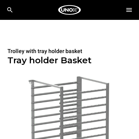
Trolley with tray holder basket
Tray holder Basket