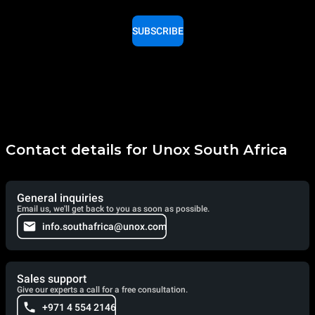
SUBSCRIBE
Contact details for Unox South Africa
General inquiries
Email us, we'll get back to you as soon as possible.
info.southafrica@unox.com
Sales support
Give our experts a call for a free consultation.
+971 4 554 2146