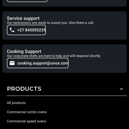
Service support
Our technicians are ready to assist you. Give them a call.
+27 845055235
Cooking Support
Our corporate chefs are here to help and will respond shortly.
cooking.support@unox.com
PRODUCTS
All products
Commercial combi ovens
Commercial speed ovens