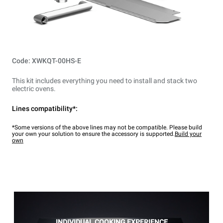
Code: XWKQT-00HS-E
This kit includes everything you need to install and stack two
electric ovens.
Lines compatibility*:
*Some versions of the above lines may not be compatible. Please build
your own your solution to ensure the accessory is supported.
Build your
own
INDIVIDUAL COOKING EXPERIENCE