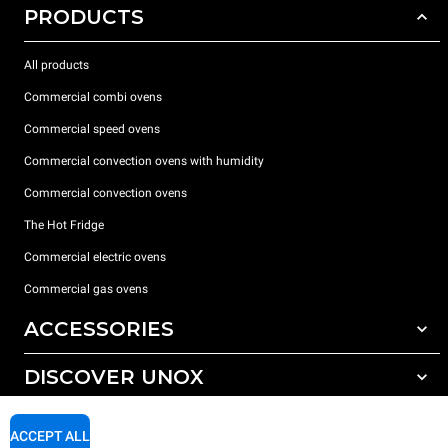
PRODUCTS
All products
Commercial combi ovens
Commercial speed ovens
Commercial convection ovens with humidity
Commercial convection ovens
The Hot Fridge
Commercial electric ovens
Commercial gas ovens
ACCESSORIES
DISCOVER UNOX
All accessories
Detergents for automatic washing
SUPPORT
Our offices around the world
ACCEPT ALL
Detergents for manual washing