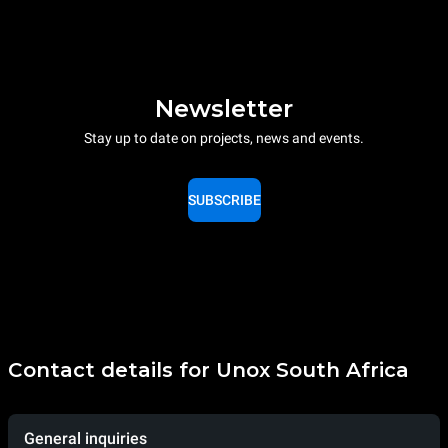
Newsletter
Stay up to date on projects, news and events.
SUBSCRIBE
Contact details for Unox South Africa
General inquiries