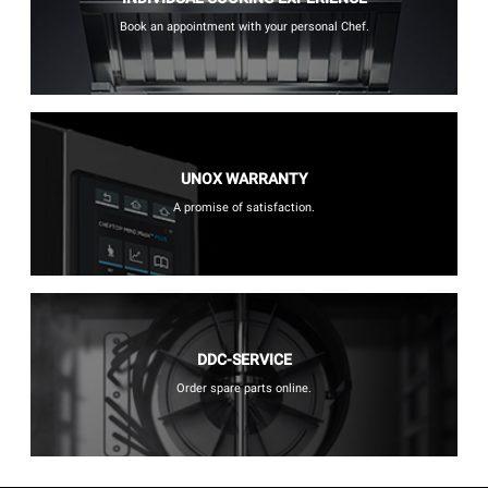
Book an appointment with your personal Chef.
UNOX WARRANTY
A promise of satisfaction.
DDC-SERVICE
Order spare parts online.