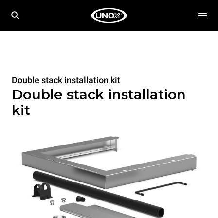
Double stack installation kit
Double stack installation
kit