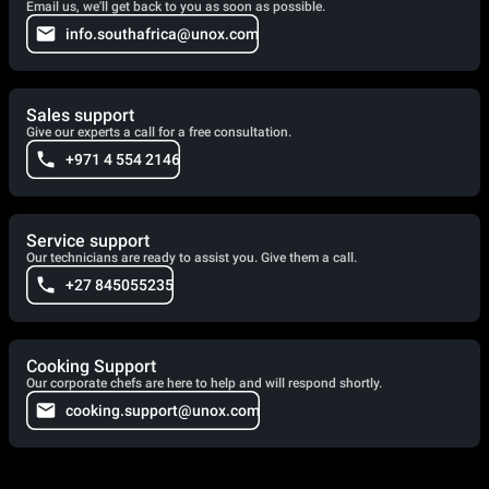
Email us, we'll get back to you as soon as possible.
info.southafrica@unox.com
Sales support
Give our experts a call for a free consultation.
+971 4 554 2146
Service support
Our technicians are ready to assist you. Give them a call.
+27 845055235
Cooking Support
Our corporate chefs are here to help and will respond shortly.
cooking.support@unox.com