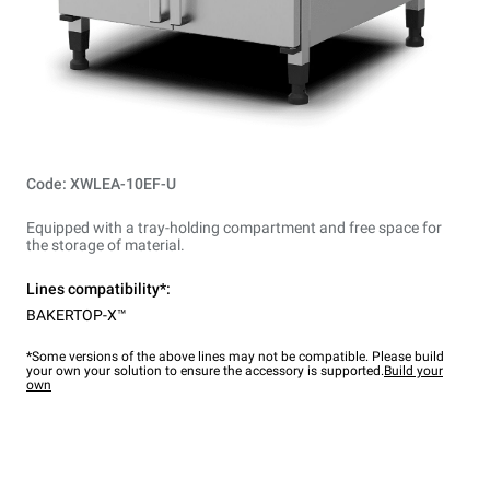
Code: XWLEA-10EF-U
Equipped with a tray-holding compartment and free space for
the storage of material.
Lines compatibility*:
BAKERTOP-X™
*Some versions of the above lines may not be compatible. Please build
your own your solution to ensure the accessory is supported.
Build your
own