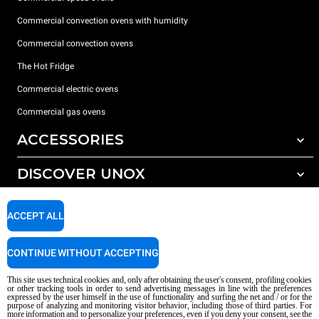
Commercial convection ovens with humidity
Commercial convection ovens
The Hot Fridge
Commercial electric ovens
Commercial gas ovens
ACCESSORIES
DISCOVER UNOX
All accessories
Detergents for automatic washing
SUPPORT
Our offices around the world
ACCEPT ALL
Detergents for manual washing
Water treatment with resin filters
Unox warranty
CONTINUE WITHOUT ACCEPTING
Reverse osmosis water treatment
Dealer Locator
This site uses technical cookies and, only after obtaining the user's consent, profiling cookies
Service Locator
or other tracking tools in order to send advertising messages in line with the preferences
expressed by the user himself in the use of functionality and surfing the net and / or for the
AI Content Disclaimer
Privacy policy
Cookie policy
purpose of analyzing and monitoring visitor behavior, including those of third parties. For
more information and to personalize your preferences, even if you deny your consent, see the