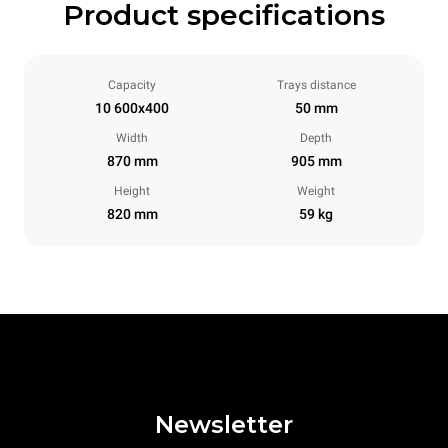
Product specifications
Capacity
Trays distance
10 600x400
50 mm
Width
Depth
870 mm
905 mm
Height
Weight
820 mm
59 kg
Newsletter