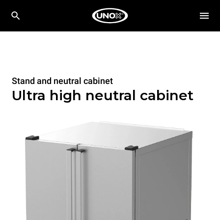
Stand and neutral cabinet
Ultra high neutral cabinet