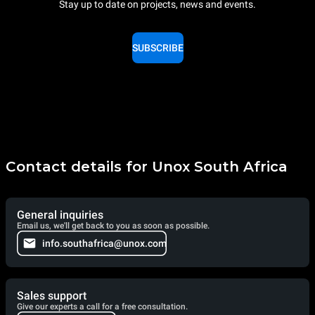
Stay up to date on projects, news and events.
SUBSCRIBE
Contact details for Unox South Africa
General inquiries
Email us, we'll get back to you as soon as possible.
info.southafrica@unox.com
Sales support
Give our experts a call for a free consultation.