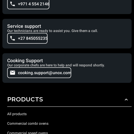
+971 4 554 2146
Service support
Our technicians are ready to assist you. Give them a call.
+27 845055235
Cooking Support
Our corporate chefs are here to help and will respond shortly.
cooking.support@unox.com
PRODUCTS
All products
Commercial combi ovens
Commercial speed ovens