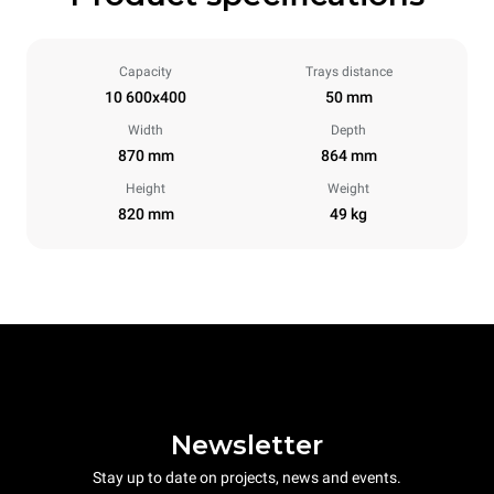
Capacity
Trays distance
10 600x400
50 mm
Width
Depth
870 mm
864 mm
Height
Weight
820 mm
49 kg
Newsletter
Stay up to date on projects, news and events.