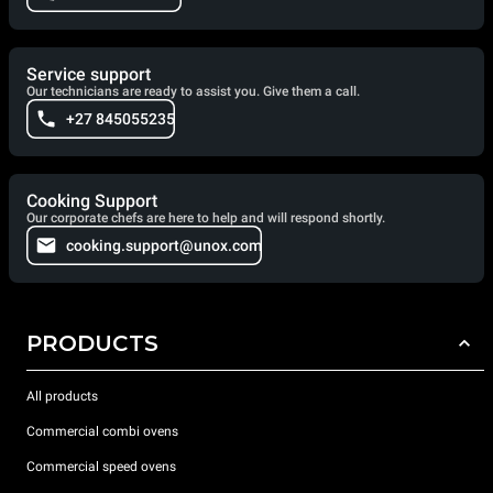
Service support
Our technicians are ready to assist you. Give them a call.
+27 845055235
Cooking Support
Our corporate chefs are here to help and will respond shortly.
cooking.support@unox.com
PRODUCTS
All products
Commercial combi ovens
Commercial speed ovens