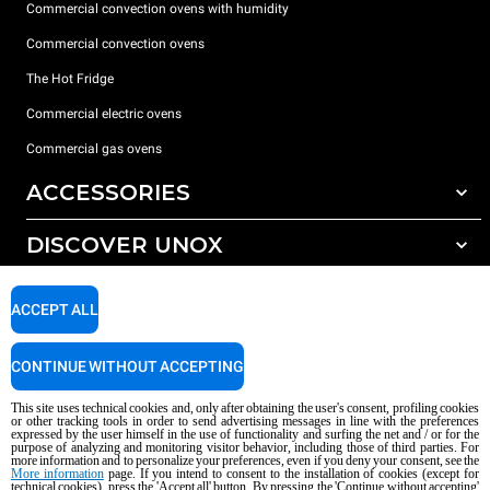
Commercial convection ovens with humidity
Commercial convection ovens
The Hot Fridge
Commercial electric ovens
Commercial gas ovens
ACCESSORIES
DISCOVER UNOX
All accessories
Detergents for automatic washing
SUPPORT
Our offices around the world
ACCEPT ALL
Detergents for manual washing
Water treatment with resin filters
Unox warranty
CONTINUE WITHOUT ACCEPTING
Reverse osmosis water treatment
Dealer Locator
This site uses technical cookies and, only after obtaining the user's consent, profiling cookies
Service Locator
or other tracking tools in order to send advertising messages in line with the preferences
expressed by the user himself in the use of functionality and surfing the net and / or for the
AI Content Disclaimer
Privacy policy
Cookie policy
purpose of analyzing and monitoring visitor behavior, including those of third parties. For
more information and to personalize your preferences, even if you deny your consent, see the
Copyright 2026 UNOX S.p.A. All rights reserved. Reg. Imp. Padova n °
More information
page. If you intend to consent to the installation of cookies (except for
04230750285 - REA Padova 372835 - Cap. Soc. 5.000.000 € iv - P.IVA / CF
technical cookies), press the 'Accept all' button. By pressing the 'Continue without accepting'