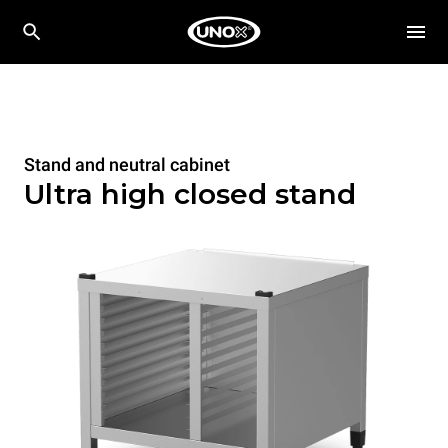
Stand and neutral cabinet
Ultra high closed stand