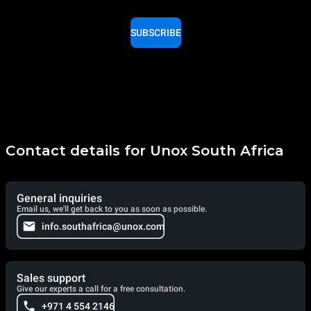
SUBSCRIBE
Contact details for Unox South Africa
General inquiries
Email us, we'll get back to you as soon as possible.
info.southafrica@unox.com
Sales support
Give our experts a call for a free consultation.
+971 4 554 2146