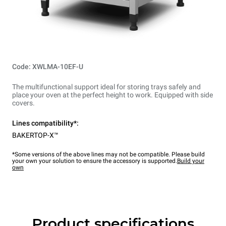
Code: XWLMA-10EF-U
The multifunctional support ideal for storing trays safely and
place your oven at the perfect height to work. Equipped with side
covers.
Lines compatibility*:
BAKERTOP-X™
*Some versions of the above lines may not be compatible. Please build
your own your solution to ensure the accessory is supported.
Build your
own
Product specifications