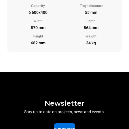
Capacity
Trays distance
6 600x400
55 mm
Width
Depth
870 mm
864 mm
Height
Weight
682 mm
34 kg
Newsletter
Stay up to date on projects, news and events.