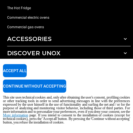
The Hot Fridge
Commercial electric ovens
Commercial gas ovens
ACCESSORIES
DISCOVER UNOX
All accessories
Detergents for automatic washing
SUPPORT
Our offices around the world
ACCEPT ALL
Detergents for manual washing
Water treatment with resin filters
Unox warranty
CONTINUE WITHOUT ACCEPTING
Reverse osmosis water treatment
Dealer Locator
This site uses technical cookies and, only after obtaining the user's consent, profiling cookies
Service Locator
or other tracking tools in order to send advertising messages in line with the preferences
expressed by the user himself in the use of functionality and surfing the net and / or for the
AI Content Disclaimer
Privacy policy
Cookie policy
purpose of analyzing and monitoring visitor behavior, including those of third parties. For
more information and to personalize your preferences, even if you deny your consent, see the
Copyright 2026 UNOX S.p.A. All rights reserved. Reg. Imp. Padova n °
More information
page. If you intend to consent to the installation of cookies (except for
04230750285 - REA Padova 372835 - Cap. Soc. 5.000.000 € iv - P.IVA / CF
technical cookies), press the 'Accept all' button. By pressing the 'Continue without accepting'
button, you refuse the installation of cookies.
04230750285 - IT WEEE Reg. No. IT08020000000377