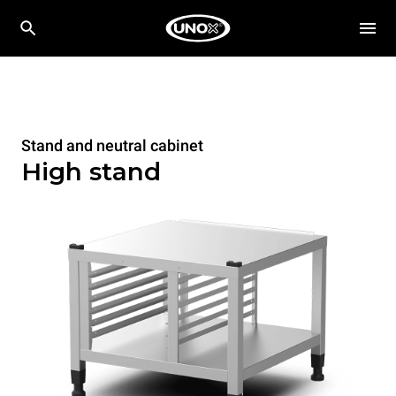
Stand and neutral cabinet
High stand