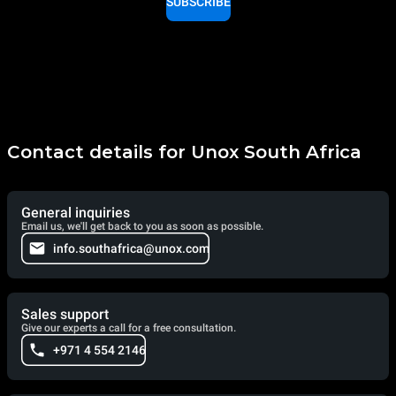
SUBSCRIBE
Contact details for Unox South Africa
General inquiries
Email us, we'll get back to you as soon as possible.
info.southafrica@unox.com
Sales support
Give our experts a call for a free consultation.
+971 4 554 2146