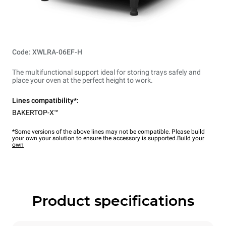
Code: XWLRA-06EF-H
The multifunctional support ideal for storing trays safely and
place your oven at the perfect height to work.
Lines compatibility*:
BAKERTOP-X™
*Some versions of the above lines may not be compatible. Please build
your own your solution to ensure the accessory is supported.
Build your
own
Product specifications