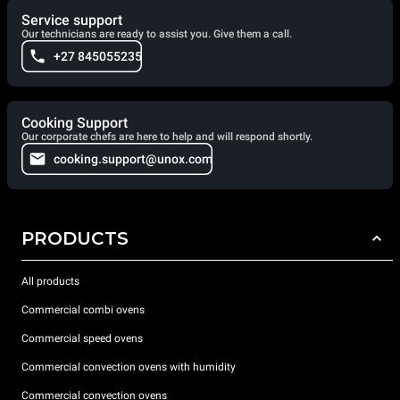
Service support
Our technicians are ready to assist you. Give them a call.
+27 845055235
Cooking Support
Our corporate chefs are here to help and will respond shortly.
cooking.support@unox.com
PRODUCTS
All products
Commercial combi ovens
Commercial speed ovens
Commercial convection ovens with humidity
Commercial convection ovens