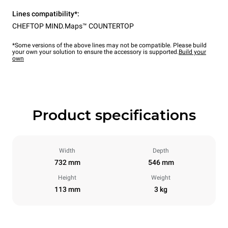
Lines compatibility*:
CHEFTOP MIND.Maps™ COUNTERTOP
*Some versions of the above lines may not be compatible. Please build
your own your solution to ensure the accessory is supported.
Build your
own
Product specifications
Width
Depth
732 mm
546 mm
Height
Weight
113 mm
3 kg