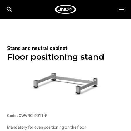
Stand and neutral cabinet
Floor positioning stand
Code: XWVRC-0011-F
Mandatory for oven positioning on the floor.