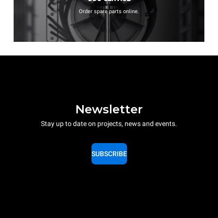
Order spare parts online.
Newsletter
Stay up to date on projects, news and events.
SUBSCRIBE