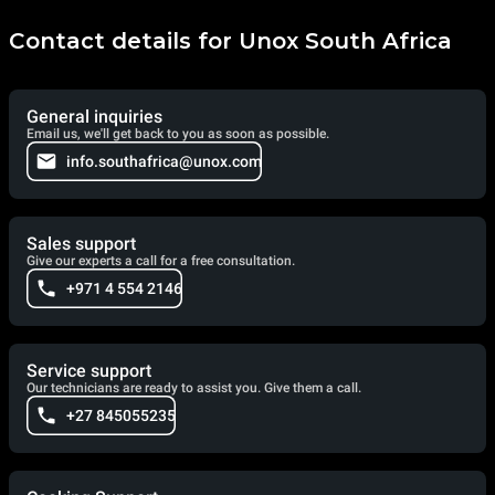
Contact details for Unox South Africa
General inquiries
Email us, we'll get back to you as soon as possible.
info.southafrica@unox.com
Sales support
Give our experts a call for a free consultation.
+971 4 554 2146
Service support
Our technicians are ready to assist you. Give them a call.
+27 845055235