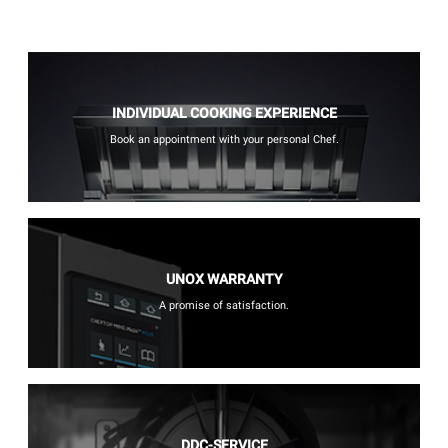
INDIVIDUAL COOKING EXPERIENCE
Book an appointment with your personal Chef.
UNOX WARRANTY
A promise of satisfaction.
DDC-SERVICE