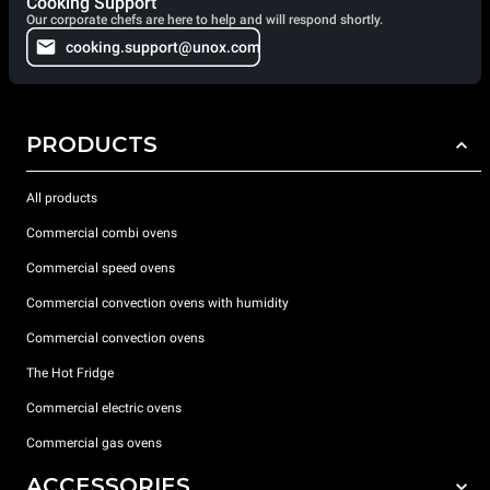
Cooking Support
Our corporate chefs are here to help and will respond shortly.
cooking.support@unox.com
PRODUCTS
All products
Commercial combi ovens
Commercial speed ovens
Commercial convection ovens with humidity
Commercial convection ovens
The Hot Fridge
Commercial electric ovens
Commercial gas ovens
ACCESSORIES