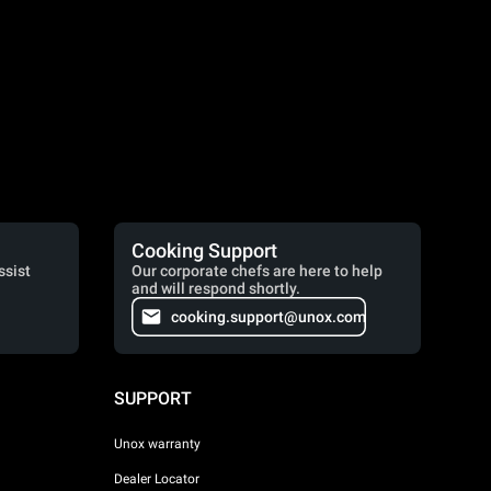
Cooking Support
ssist
Our corporate chefs are here to help
and will respond shortly.
cooking.support@unox.com
SUPPORT
Unox warranty
Dealer Locator