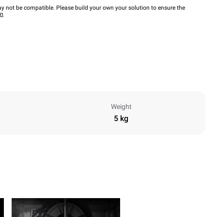
y not be compatible. Please build your own your solution to ensure the
wn
Weight
5 kg