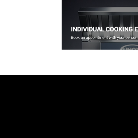
INDIVIDUAL COOKING 
Book an appointment with your persona