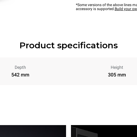
*Some versions of the above lines ma
accessory is supported.
Build your o
Product specifications
Depth
Height
542 mm
305 mm