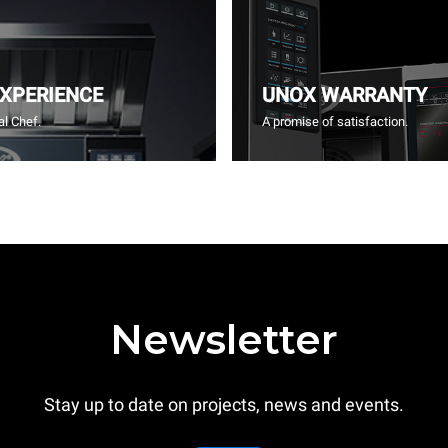
EXPERIENCE
UNOX WARRANTY
l Chef.
A promise of satisfaction.
Newsletter
Stay up to date on projects, news and events.