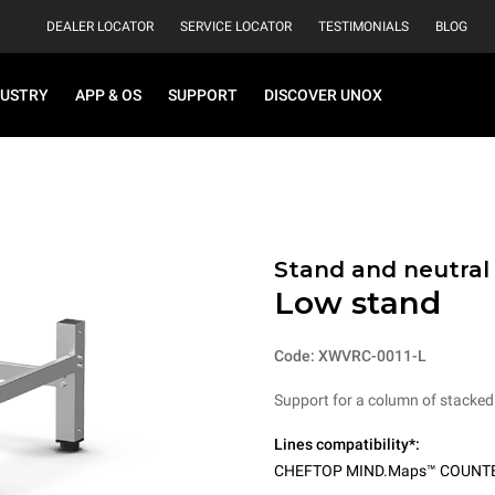
DEALER LOCATOR
SERVICE LOCATOR
TESTIMONIALS
BLOG
DUSTRY
APP & OS
SUPPORT
DISCOVER UNOX
Stand and neutral
Low stand
Code: XWVRC-0011-L
Support for a column of stacked
Lines compatibility*:
CHEFTOP MIND.Maps™ COUNT