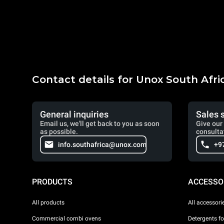
Contact details for Unox South Afri
General inquiries
Sales 
Email us, we'll get back to you as soon
Give our 
as possible.
consulta
info.southafrica@unox.com
+9
PRODUCTS
ACCESSO
All products
All accessori
Commercial combi ovens
Detergents f