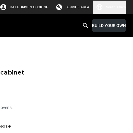
DATA DRIVEN COOKING
SERVICE AREA
South Africa
BUILD YOUR OWN
 cabinet
 ovens.
ERTOP