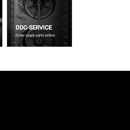
DDC-SERVICE
Order spare parts online.