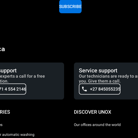
SUBSCRIBE
ca
support
Service support
experts a call for a free
Our technicians are ready to a
tion.
you. Give them a call.
71 4 554 2146
+27 845055235
RIES
DISCOVER UNOX
es
Our offices around the world
or automatic washing