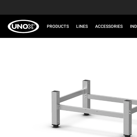
PRODUCTS
LINES
ACCESSORIES
IN