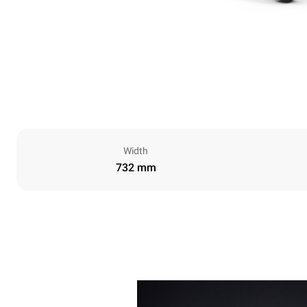
Width
732 mm