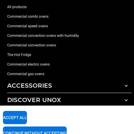
All products
Commercial combi ovens
Commercial speed ovens
Commercial convection ovens with humidity
Commercial convection ovens
The Hot Fridge
Commercial electric ovens
Commercial gas ovens
ACCESSORIES
DISCOVER UNOX
All accessories
Detergents for automatic washing
SUPPORT
Our offices around the world
ACCEPT ALL
Detergents for manual washing
Water treatment with resin filters
Unox warranty
CONTINUE WITHOUT ACCEPTING