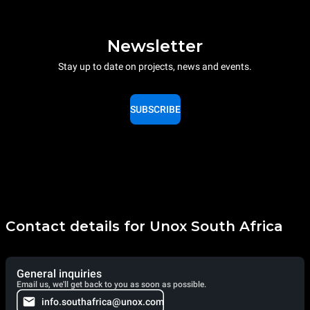
Newsletter
Stay up to date on projects, news and events.
SUBSCRIBE
Contact details for Unox South Africa
General inquiries
Email us, we'll get back to you as soon as possible.
info.southafrica@unox.com