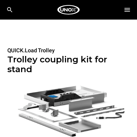
QUICK.Load Trolley
Trolley coupling kit for
stand