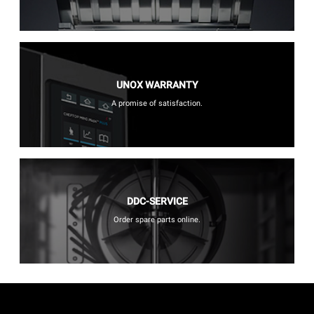
UNOX WARRANTY
A promise of satisfaction.
DDC-SERVICE
Order spare parts online.