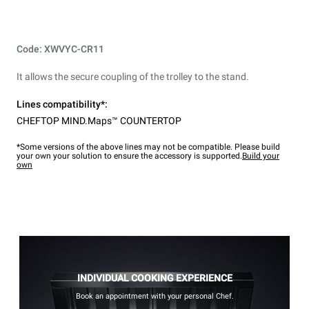
Code: XWVYC-CR11
It allows the secure coupling of the trolley to the stand.
Lines compatibility*:
CHEFTOP MIND.Maps™ COUNTERTOP
*Some versions of the above lines may not be compatible. Please build
your own your solution to ensure the accessory is supported.
Build your
own
INDIVIDUAL COOKING EXPERIENCE
Book an appointment with your personal Chef.