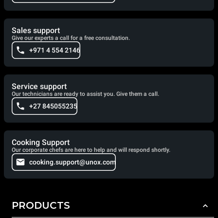
Sales support
Give our experts a call for a free consultation.
+971 4 554 2146
Service support
Our technicians are ready to assist you. Give them a call.
+27 845055235
Cooking Support
Our corporate chefs are here to help and will respond shortly.
cooking.support@unox.com
PRODUCTS