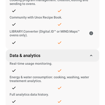
Cooking program management: creation, editing and
sending to ovens.
Community with Unox Recipe Book.
LIBRARY.Converter (Digital.ID™ or MIND.Maps™
ovens only).
Data & analytics
Real-time usage monitoring.
Energy & water consumption: cooking, washing, water
treatement analytics.
Full analytics data history.