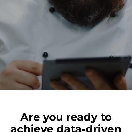
Are you ready to
achieve data-driven