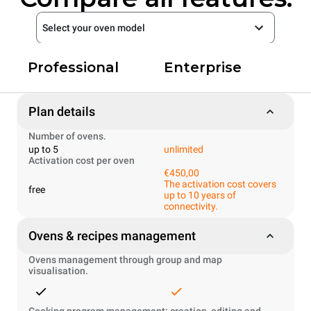
Select your oven model
Professional
Enterprise
Plan details
Number of ovens.
up to 5
unlimited
Activation cost per oven
€450,00
The activation cost covers
free
up to 10 years of
connectivity.
Ovens & recipes management
Ovens management through group and map
visualisation.