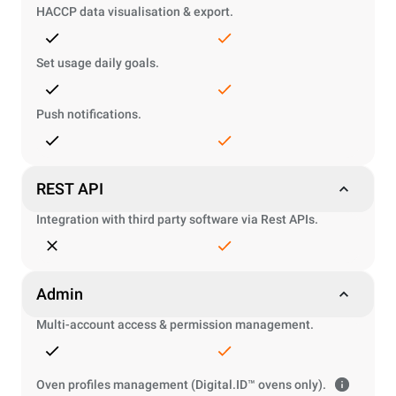
HACCP data visualisation & export.
Set usage daily goals.
Push notifications.
REST API
Integration with third party software via Rest APIs.
Admin
Multi-account access & permission management.
Oven profiles management (Digital.ID™ ovens only).