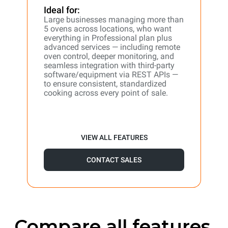
Ideal for:
Large businesses managing more than
5 ovens across locations, who want
everything in Professional plan plus
advanced services — including remote
oven control, deeper monitoring, and
seamless integration with third-party
software/equipment via REST APIs —
to ensure consistent, standardized
cooking across every point of sale.
VIEW ALL FEATURES
CONTACT SALES
Compare all features.