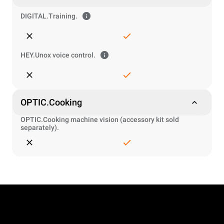
DIGITAL.Training.
HEY.Unox voice control.
OPTIC.Cooking
OPTIC.Cooking machine vision (accessory kit sold
separately).