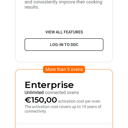
and consistently improve their cooking
results.
VIEW ALL FEATURES
LOG-IN TO DDC
More than 5 ovens
Enterprise
Unlimited
connected ovens
€150,00
activation cost per oven
The activation cost covers up to 10 years of
connectivity.