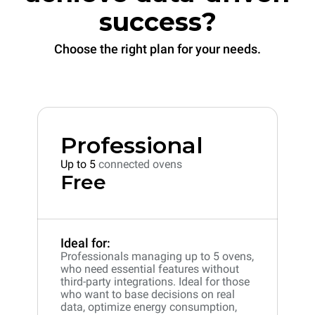
success?
Choose the right plan for your needs.
Professional
Up to 5
connected ovens
Free
Ideal for:
Professionals managing up to 5 ovens,
who need essential features without
third-party integrations. Ideal for those
who want to base decisions on real
data, optimize energy consumption,