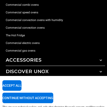
Commercial combi ovens
Commercial speed ovens
Commercial convection ovens with humidity
Commercial convection ovens
The Hot Fridge
Commercial electric ovens
Commercial gas ovens
ACCESSORIES
DISCOVER UNOX
All accessories
Detergents for automatic washing
SUPPORT
Our offices around the world
ACCEPT ALL
Detergents for manual washing
Water treatment with resin filters
Unox warranty
CONTINUE WITHOUT ACCEPTING
Reverse osmosis water treatment
Dealer Locator