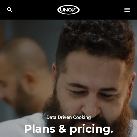
Data Driven Cooking
Plans & pricing.