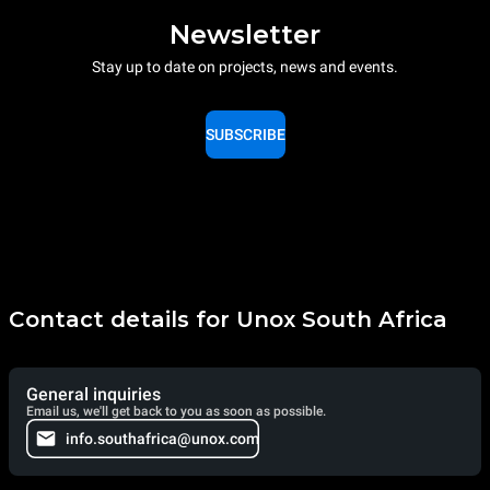
Newsletter
Stay up to date on projects, news and events.
SUBSCRIBE
Contact details for Unox South Africa
General inquiries
Email us, we'll get back to you as soon as possible.
info.southafrica@unox.com