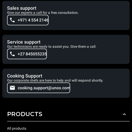
Sales support
Give our experts a call for a free consultation.
+971 4 554 2146
Service support
Our technicians are ready to assist you. Give them a call.
+27 845055235
Cooking Support
Our corporate chefs are here to help and will respond shortly.
cooking.support@unox.com
PRODUCTS
All products