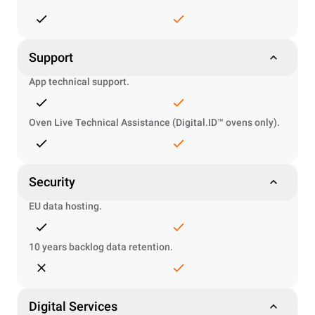
Support
App technical support.
Oven Live Technical Assistance (Digital.ID™ ovens only).
Security
EU data hosting.
10 years backlog data retention.
Digital Services