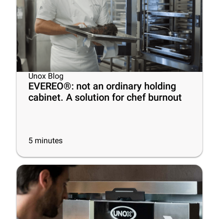
Unox Blog
EVEREO®: not an ordinary holding
cabinet. A solution for chef burnout
5
minutes