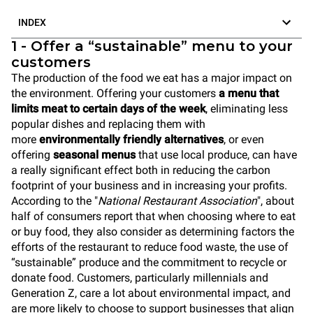
INDEX
1 - Offer a “sustainable” menu to your
customers
The production of the food we eat has a major impact on
the environment. Offering your customers
a menu that
limits meat to certain days of the week
, eliminating less
popular dishes and replacing them with
more
environmentally friendly alternatives
, or even
offering
seasonal menus
that use local produce, can have
a really significant effect both in reducing the carbon
footprint of your business and in increasing your profits.
According to the "
National Restaurant Association
", about
half of consumers report that when choosing where to eat
or buy food, they also consider as determining factors the
efforts of the restaurant to reduce food waste, the use of
“sustainable” produce and the commitment to recycle or
donate food. Customers, particularly millennials and
Generation Z, care a lot about environmental impact, and
are more likely to choose to support businesses that align