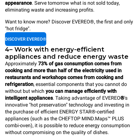
appearance
. Serve tomorrow what is not sold today,
eliminating waste and increasing profits.
Want to know more? Discover EVEREO®, the first and only
"hot fridge".
DISCOVER EVEREO®
4– Work with energy-efficient
appliances and reduce energy waste
Approximately
73% of gas consumption comes from
cooking and more than half of the electricity used in
restaurants and workshops comes from cooking and
refrigeration
, essential components that you cannot do
without but which
you can manage efficiently with
intelligent appliances
. Taking advantage of EVEREO
®
's
innovative "hot preservation" technology and investing in
the purchase of efficient ENERGY STAR®-certified
appliances (such as the CHEFTOP MIND.Maps™ PLUS
combi-oven), it is possible to reduce energy consumption
without compromising on the quality of dishes.