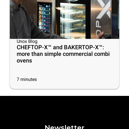
Unox Blog
CHEFTOP-X™ and BAKERTOP-X™:
more than simple commercial combi
ovens
7
minutes
Newsletter