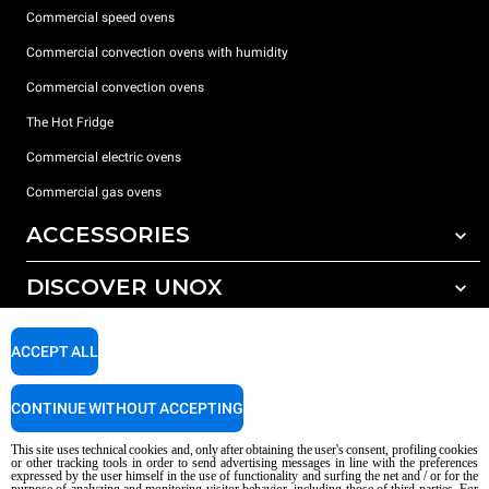
Commercial speed ovens
Commercial convection ovens with humidity
Commercial convection ovens
The Hot Fridge
Commercial electric ovens
Commercial gas ovens
ACCESSORIES
DISCOVER UNOX
All accessories
Detergents for automatic washing
SUPPORT
Our offices around the world
ACCEPT ALL
Detergents for manual washing
Water treatment with resin filters
Unox warranty
CONTINUE WITHOUT ACCEPTING
Reverse osmosis water treatment
Dealer Locator
This site uses technical cookies and, only after obtaining the user's consent, profiling cookies
Service Locator
or other tracking tools in order to send advertising messages in line with the preferences
expressed by the user himself in the use of functionality and surfing the net and / or for the
AI Content Disclaimer
Privacy policy
Cookie policy