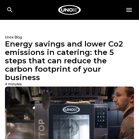
Unox Blog
Energy savings and lower Co2
emissions in catering: the 5
steps that can reduce the
carbon footprint of your
business
4 minutes