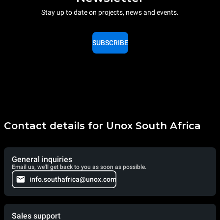
Stay up to date on projects, news and events.
SUBSCRIBE
Contact details for Unox South Africa
General inquiries
Email us, we'll get back to you as soon as possible.
info.southafrica@unox.com
Sales support