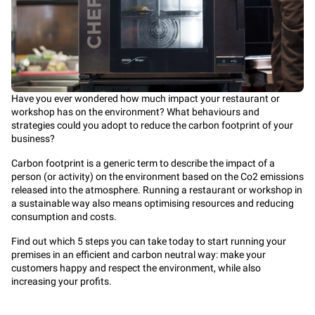
Have you ever wondered how much impact your restaurant or
workshop has on the environment? What behaviours and
strategies could you adopt to reduce the carbon footprint of your
business?
Carbon footprint is a generic term to describe the impact of a
person (or activity) on the environment based on the Co2 emissions
released into the atmosphere. Running a restaurant or workshop in
a sustainable way also means optimising resources and reducing
consumption and costs.
Find out which 5 steps you can take today to start running your
premises in an efficient and carbon neutral way: make your
customers happy and respect the environment, while also
increasing your profits.