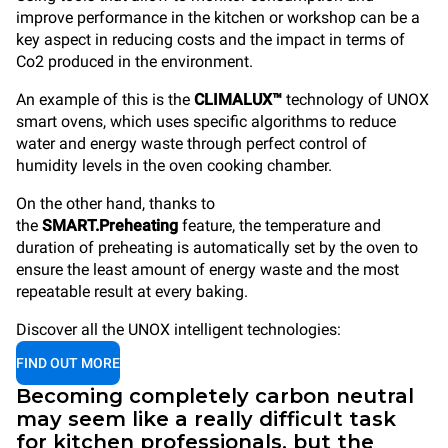
improve performance in the kitchen or workshop can be a
key aspect in reducing costs and the impact in terms of
Co2 produced in the environment.
An example of this is the
CLIMALUX™
technology of UNOX
smart ovens, which uses specific algorithms to reduce
water and energy waste through perfect control of
humidity levels in the oven cooking chamber.
On the other hand, thanks to
the
SMART.Preheating
feature, the temperature and
duration of preheating is automatically set by the oven to
ensure the least amount of energy waste and the most
repeatable result at every baking.
Discover all the UNOX intelligent technologies:
FIND OUT MORE
Becoming completely carbon neutral
may seem like a really difficult task
for kitchen professionals, but the