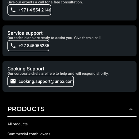
Give our experts a call for a free consultation.
+971 4 554 2146
Service support
Our technicians are ready to assist you. Give them a call.
+27 845055235
Cooking Support
Our corporate chefs are here to help and will respond shortly.
cooking.support@unox.com
PRODUCTS
All products
Commercial combi ovens