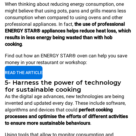
When thinking about reducing energy consumption, one
might believe that using pots, pans and grills means less
consumption when compared to using ovens and other
professional appliances. In fact,
the use of professional
ENERGY STAR® appliances helps reduce heat loss, which
results in less energy being wasted than with hob
cooking
.
Find out how an ENERGY STAR® oven can help you save
money in your restaurant or workshop:
READ THE ARTICLE
5- Harness the power of technology
for sustainable cooking
As the digital age advances, new technologies are being
invented and updated every day. These include software,
algorithms and devices that could
perfect cooking
processes and optimise the efforts of different activities
to ensure more sustainable behaviours
.
Using tools that allow to monitor consumption and