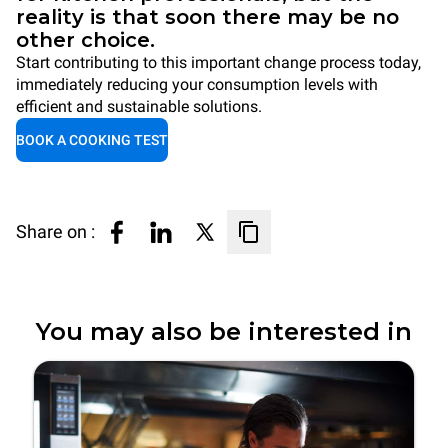
reality is that soon there may be no
other choice.
Start contributing to this important change process today,
immediately reducing your consumption levels with
efficient and sustainable solutions.
BOOK A COOKING TEST
Share on :
You may also be interested in