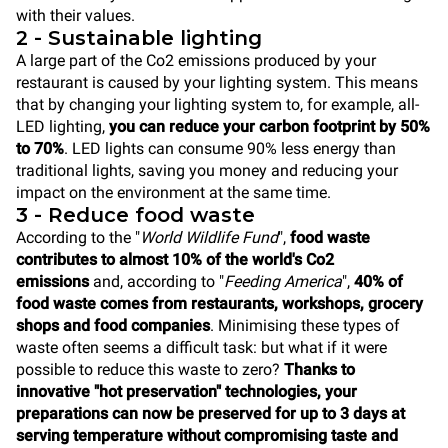
with their values.
2 - Sustainable lighting
A large part of the Co2 emissions produced by your
restaurant is caused by your lighting system. This means
that by changing your lighting system to, for example, all-
LED lighting,
you can reduce your carbon footprint by 50%
to 70%
. LED lights can consume 90% less energy than
traditional lights, saving you money and reducing your
impact on the environment at the same time.
3 - Reduce food waste
According to the "
World Wildlife Fund
",
food waste
contributes to almost 10% of the world's Co2
emissions
and, according to "
Feeding America
",
40% of
food waste comes from restaurants, workshops, grocery
shops and food companies
. Minimising these types of
waste often seems a difficult task: but what if it were
possible to reduce this waste to zero?
Thanks to
innovative "hot preservation" technologies, your
preparations can now be preserved for up to 3 days at
serving temperature without compromising taste and