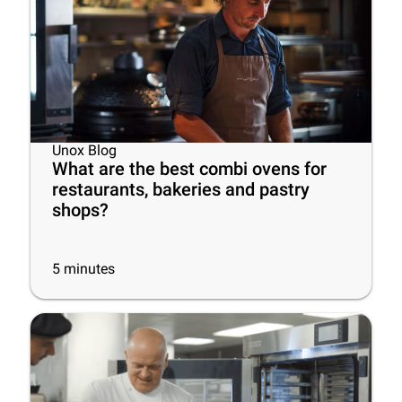
Unox Blog
What are the best combi ovens for
restaurants, bakeries and pastry
shops?
5
minutes