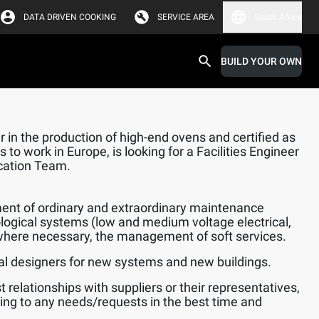
DATA DRIVEN COOKING
SERVICE AREA
South Africa
BUILD YOUR OWN
 in the production of high-end ovens and certified as
 to work in Europe, is looking for a Facilities Engineer
ication Team.
nt of ordinary and extraordinary maintenance
logical systems (low and medium voltage electrical,
here necessary, the management of soft services.
l designers for new systems and new buildings.
 relationships with suppliers or their representatives,
ing to any needs/requests in the best time and