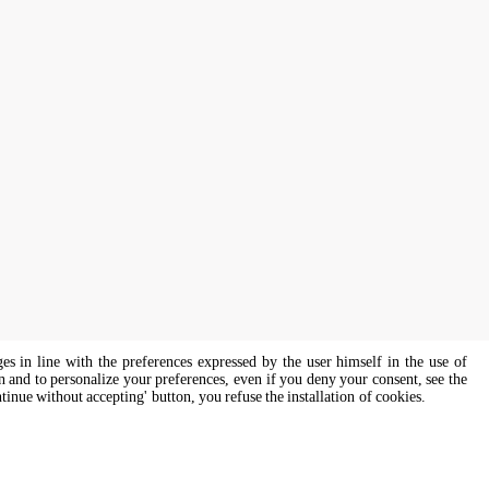
ges in line with the preferences expressed by the user himself in the use of
on and to personalize your preferences, even if you deny your consent, see the
ntinue without accepting' button, you refuse the installation of cookies.
s of all genders and gender identities, in compliance with current equal