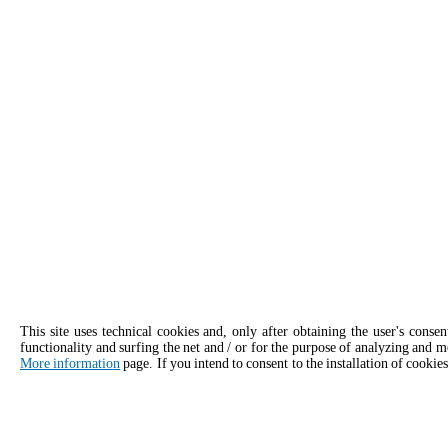
This site uses technical cookies and, only after obtaining the user's conse
functionality and surfing the net and / or for the purpose of analyzing and m
More information
page. If you intend to consent to the installation of cookies
APPLY