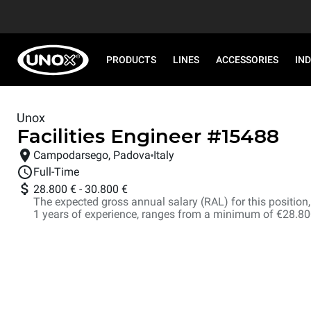
PRODUCTS
LINES
ACCESSORIES
IN
Unox
Facilities Engineer
#
15488
Campodarsego, Padova
Italy
Full-Time
28.800 €
-
30.800 €
The expected gross annual salary (RAL) for this position, i
1 years of experience, ranges from a minimum of €28.8