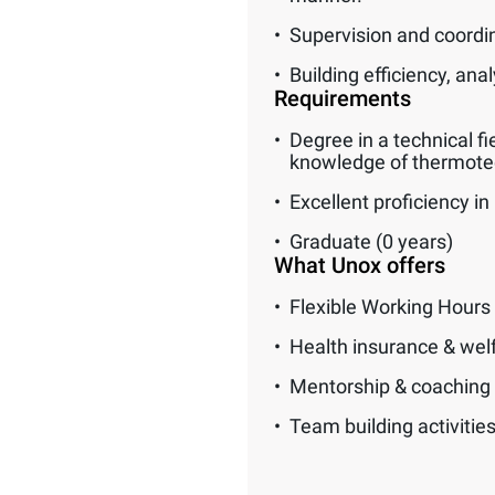
Supervision and coordi
Building efficiency, an
Requirements
Degree in a technical fi
knowledge of thermotec
Excellent proficiency in 
Graduate (0 years)
What Unox offers
Flexible Working Hours
Health insurance & wel
Mentorship & coaching
Team building activitie