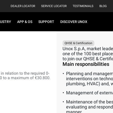
DEALER LOCATOR
SERVICE LOCATOR
TESTIMONIALS
BLOG
DUSTRY
APP & OS
SUPPORT
DISCOVER UNOX
QHSE & Certification
Unox S.p.A, market leader
one of the 100 best places
to join our QHSE & Certif
Main responsibilities
n relation to the required 0-
Planning and manageme
00 to a maximum of €30.800.
interventions on techno
plumbing, HVAC) and, w
Management of externa
Maintenance of the best
evaluating and respond
manner.