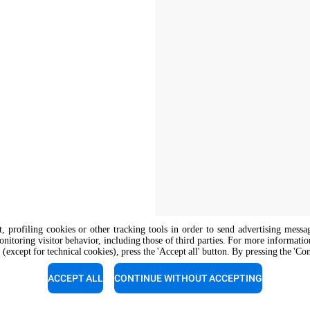
nt, profiling cookies or other tracking tools in order to send advertising messa
onitoring visitor behavior, including those of third parties. For more informati
 (except for technical cookies), press the 'Accept all' button. By pressing the 'Co
The job position is open to candidate
opportunity regulations.
ACCEPT ALL
CONTINUE WITHOUT ACCEPTING