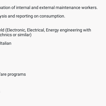
nation of internal and external maintenance workers.
alysis and reporting on consumption.
eld (Electronic, Electrical, Energy engineering with
hnics or similar)
Italian
fare programs
s