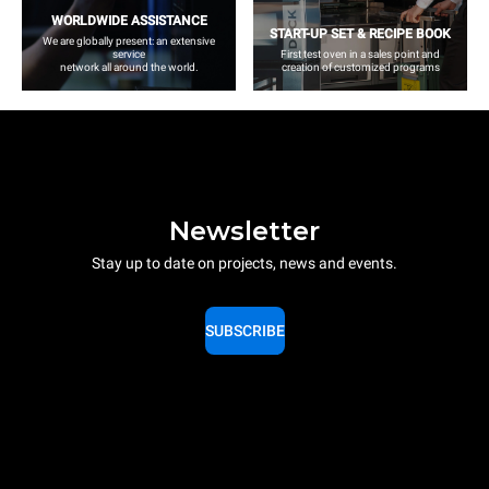
WORLDWIDE ASSISTANCE
START-UP SET & RECIPE BOOK
We are globally present: an extensive
service
First test oven in a sales point and
network all around the world.
creation of customized programs
Newsletter
Stay up to date on projects, news and events.
SUBSCRIBE