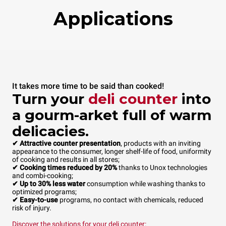
Applications
It takes more time to be said than cooked!
Turn your
deli counter
into
a gourm-arket full of warm
delicacies.
✔ Attractive counter presentation
, products with an inviting
appearance to the consumer, longer shelf-life of food, uniformity
of cooking and results in all stores;
✔ Cooking times reduced by 20%
thanks to Unox technologies
and combi-cooking;
✔ Up to 30% less water
consumption while washing thanks to
optimized programs;
✔ Easy-to-use
programs, no contact with chemicals, reduced
risk of injury.
Discover the solutions for your
deli counter
: