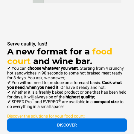
Serve quality, fast!
A new format for a
food
court
and wine bar.
✔
You can
choose whatever you want
. Starting from 4 crunchy
hot sandwiches in 90 seconds to some hot braised meat ready
for 3 days. You ask, we answer;
✔
You will not need to produce on a forecast basis.
Cook what
you need, when you need it
. Or have it ready and hot;
✔
Whether it is a freshly baked product or one that has been held
for days, it will always be of the
highest quality
;
™
®
✔
SPEED.Pro
and EVEREO
are available in a
compact size
to
do everything in a small space!
Discover the solutions for your
food court
:
DISCOVER