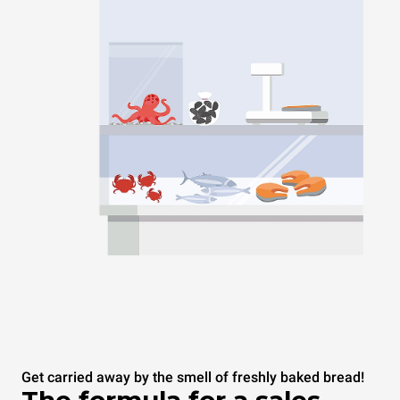
Get carried away by the smell of freshly baked bread!