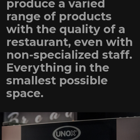
produce a varied
range of products
with the quality of a
restaurant, even with
non-specialized staff.
Everything in the
smallest possible
space.