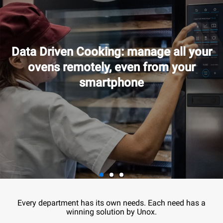
Data Driven Cooking: manage all your
ovens remotely, even from your
smartphone
Every department has its own needs. Each need has a
winning solution by Unox.