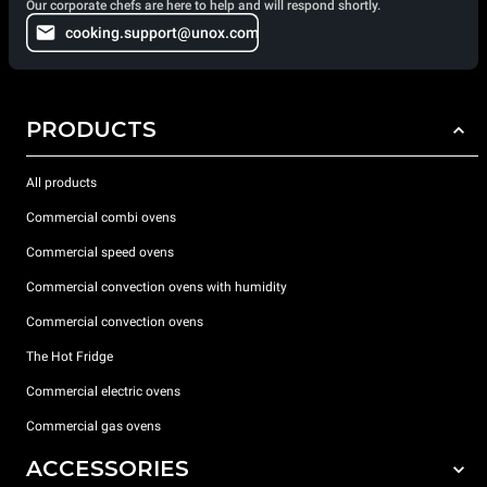
Our corporate chefs are here to help and will respond shortly.
cooking.support@unox.com
PRODUCTS
All products
Commercial combi ovens
Commercial speed ovens
Commercial convection ovens with humidity
Commercial convection ovens
The Hot Fridge
Commercial electric ovens
Commercial gas ovens
ACCESSORIES