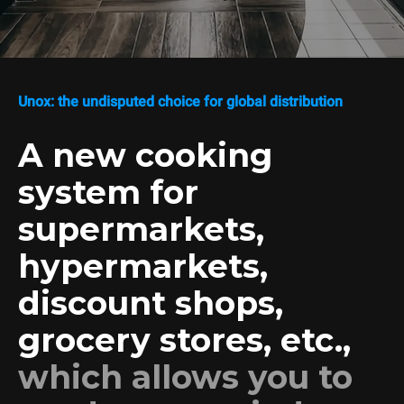
Unox: the undisputed choice for global distribution
A new cooking
system for
supermarkets,
hypermarkets,
discount shops,
grocery stores, etc.,
which allows you to