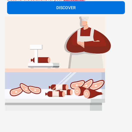
DISCOVER