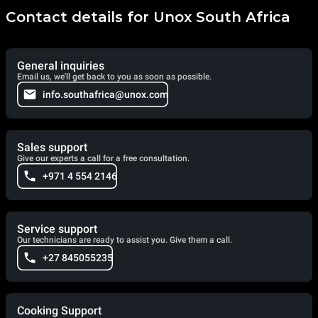
Contact details for Unox South Africa
General inquiries
Email us, we'll get back to you as soon as possible.
info.southafrica@unox.com
Sales support
Give our experts a call for a free consultation.
+971 4 554 2146
Service support
Our technicians are ready to assist you. Give them a call.
+27 845055235
Cooking Support