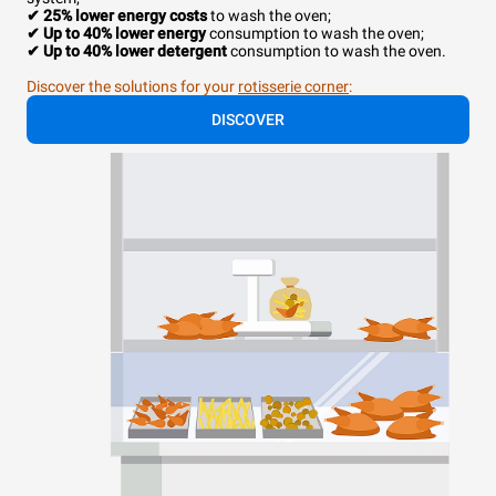
✔ 25% lower energy costs
to wash the oven;
✔
Up to 40% lower energy
consumption to wash the oven;
✔ Up to 40% lower detergent
consumption to wash the oven.
Discover the solutions for your
rotisserie corner
:
DISCOVER