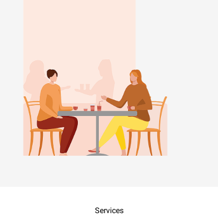
Services