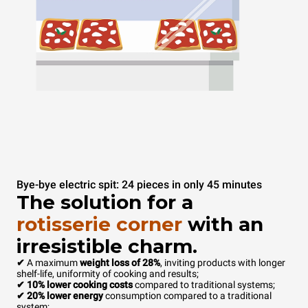
Bye-bye electric spit: 24 pieces in only 45 minutes
The solution for a
rotisserie corner
with an
irresistible charm.
✔
A maximum
weight loss of 28%
, inviting products with longer
shelf-life, uniformity of cooking and results;
✔ 10% lower cooking costs
compared to traditional systems;
✔ 20% lower energy
consumption compared to a traditional
system;