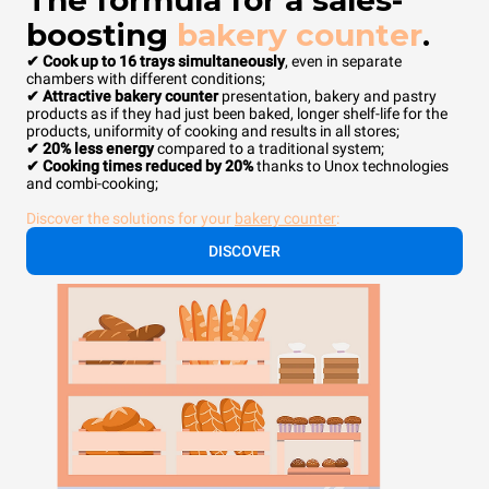
The formula for a sales-
boosting
bakery counter
.
✔ Cook up to 16 trays simultaneously
, even in separate
chambers with different conditions;
✔ Attractive bakery counter
presentation, bakery and pastry
products as if they had just been baked, longer shelf-life for the
products, uniformity of cooking and results in all stores;
✔ 20% less energy
compared to a traditional system;
✔ Cooking times reduced by 20%
thanks to Unox technologies
and combi-cooking;
Discover the solutions for your
bakery counter
:
DISCOVER