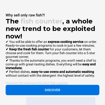
Why sell only raw fish?!
The
fish counter
, a whole
new trend to be exploited
now!
✔ You will be able to offer an
express cooking service
on order.
Ready-to-use cooking programs to cook in just a few minutes;
✔ Keep the fresh fish counter
for your customers, let them
choose and cook for them. Turn your fish counter into a 5-star
gourmet corner;
✔
Thanks to the automatic programs, you won't need a chef to
come up with great-tasting dishes. Everything will be
easy and
immediate
;
✔
Perfect dishes,
easy-to-use ovens and automatic washing
without contact with the detergent: the highest level of safety.
Discover the solutions for your
fish counter
:
DISCOVER