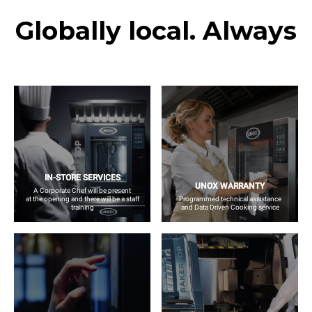
Globally local. Always
IN-STORE SERVICES
UNOX WARRANTY
A Corporate Chef will be present
at the opening and there will be a staff
Programmed technical assistance
training
and Data Driven Cooking service