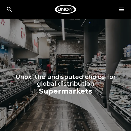
Unox: the undisputed choice for
global distribution
Supermarkets