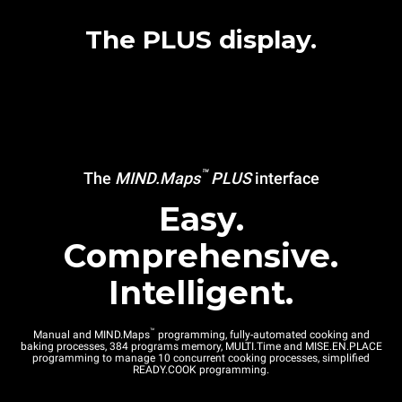
The PLUS display.
™
The
MIND.Maps
PLUS
interface
Easy.
Comprehensive.
Intelligent.
™
Manual and MIND.Maps
programming, fully-automated cooking and
baking processes, 384 programs memory, MULTI.Time and MISE.EN.PLACE
programming to manage 10 concurrent cooking processes, simplified
READY.COOK programming.