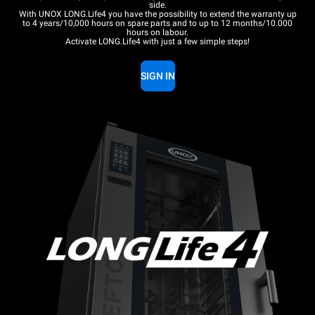
side.
With UNOX LONG.Life4 you have the possibility to extend the warranty up
to 4 years/10,000 hours on spare parts and to up to 12 months/10.000
hours on labour.
Activate LONG.Life4 with just a few simple steps!
SIGN IN