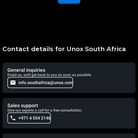
Contact details for Unox South Africa
General inquiries
Email us, we'll get back to you as soon as possible.
info.southafrica@unox.com
Sales support
Give our experts a call for a free consultation.
+971 4 554 2146