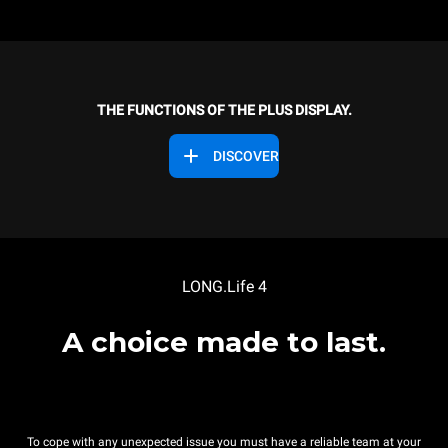
THE FUNCTIONS OF THE PLUS DISPLAY.
DISCOVER
LONG.Life 4
A choice made to last.
To cope with any unexpected issue you must have a reliable team at your