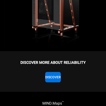
DISCOVER MORE ABOUT RELIABILITY
DISCOVER
™
MIND.Maps