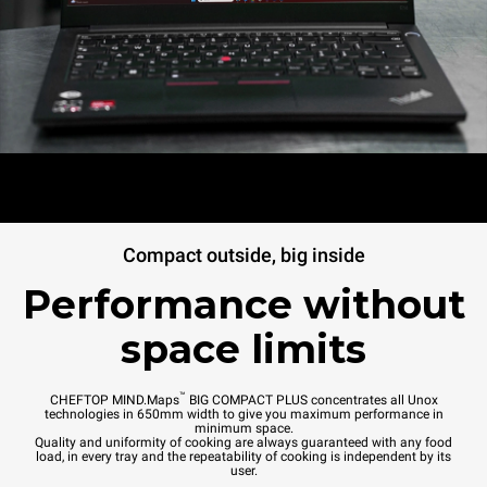
Compact outside, big inside
Performance without
space limits
™
CHEFTOP MIND.Maps
BIG COMPACT PLUS concentrates all Unox
technologies in 650mm width to give you maximum performance in
minimum space.
Quality and uniformity of cooking are always guaranteed with any food
load, in every tray and the repeatability of cooking is independent by its
user.