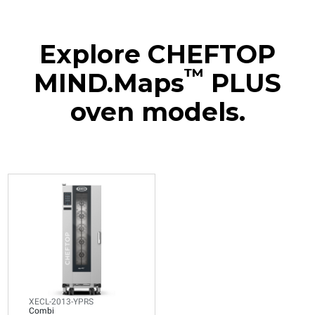
Explore CHEFTOP
™
MIND.Maps
PLUS
oven models.
XECL-2013-YPRS
Combi
CHEFTOP MIND.Maps™
BIG COMPACT
20 GN 1/1 trays
Electric
Voltage 380-415V 3N~ only
XECL-2013-YPRS
Combi