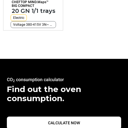
CHEFTOP MIND.Maps™
Consumption in kWh: 161,2 kWh/day
BIG COMPACT
CO2 emission: 0 Kg CO2/day
20 GN 1/1 trays
Electric
Voltage 380-415V 3N~ only
CO
consumption calculator
2
Find out the oven
consumption.
CALCULATE NOW