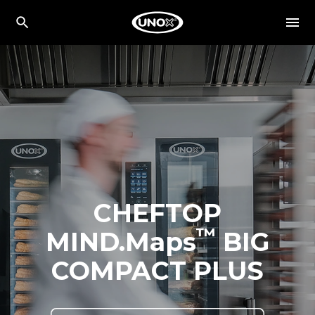
CHEFTOP
™
MIND.Maps
BIG
COMPACT PLUS