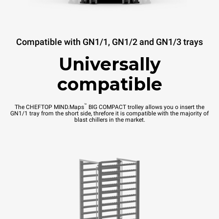
Compatible with GN1/1, GN1/2 and GN1/3 trays
Universally
compatible
™
The CHEFTOP MIND.Maps
BIG COMPACT trolley allows you o insert the
GN1/1 tray from the short side, threfore it is compatible with the majority of
blast chillers in the market.