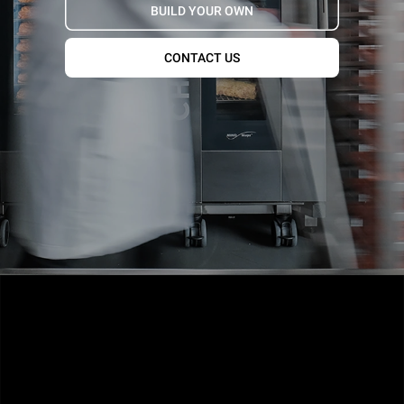
BUILD YOUR OWN
CONTACT US