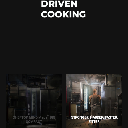
™
CHEFTOP MIND.Maps
BIG
STRONGER. HARDER. FASTER.
COMPACT
FITTER.