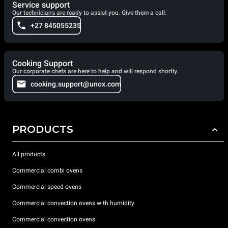
Service support
Our technicians are ready to assist you. Give them a call.
+27 845055235
Cooking Support
Our corporate chefs are here to help and will respond shortly.
cooking.support@unox.com
PRODUCTS
All products
Commercial combi ovens
Commercial speed ovens
Commercial convection ovens with humidity
Commercial convection ovens