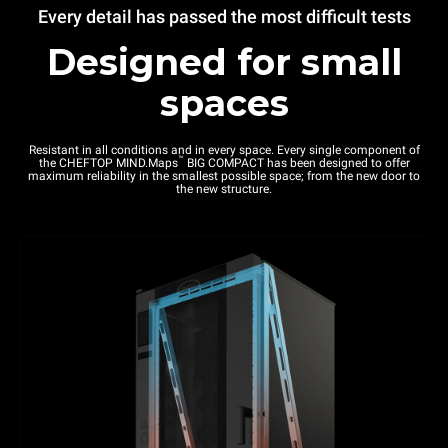
Every detail has passed the most difficult tests
Designed for small
spaces
Resistant in all conditions and in every space. Every single component of
™
the CHEFTOP MIND.Maps
BIG COMPACT has been designed to offer
maximum reliability in the smallest possible space; from the new door to
the new structure.