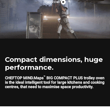
Play video
Compact dimensions, huge
performance.
™
CHEFTOP MIND.Maps
BIG COMPACT PLUS trolley oven
is the ideal intelligent tool for large kitchens and cooking
centres, that need to maximise space productivity.