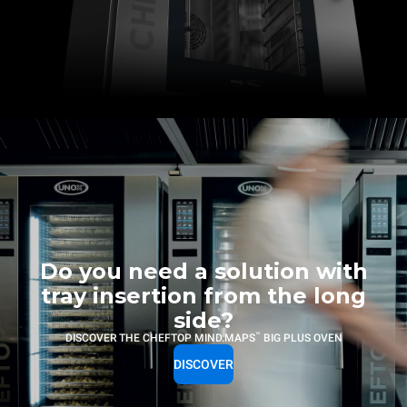
Do you need a solution with
tray insertion from the long
side?
™
DISCOVER THE CHEFTOP MIND.MAPS
BIG PLUS OVEN
DISCOVER