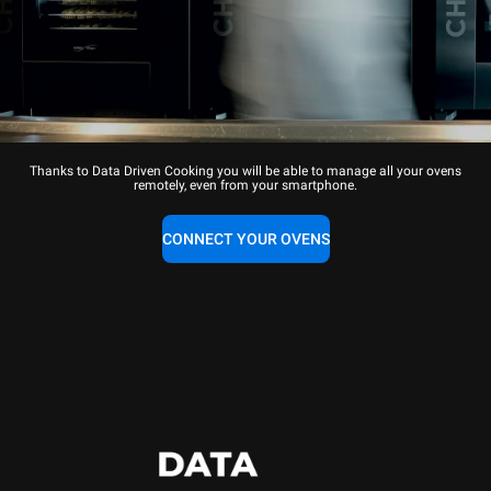
Thanks to Data Driven Cooking you will be able to manage all your ovens
remotely, even from your smartphone.
CONNECT YOUR OVENS