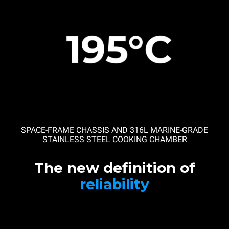
SPACE-FRAME CHASSIS AND 316L MARINE-GRADE
STAINLESS STEEL COOKING CHAMBER
The new definition of
reliability