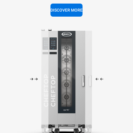
DISCOVER MORE