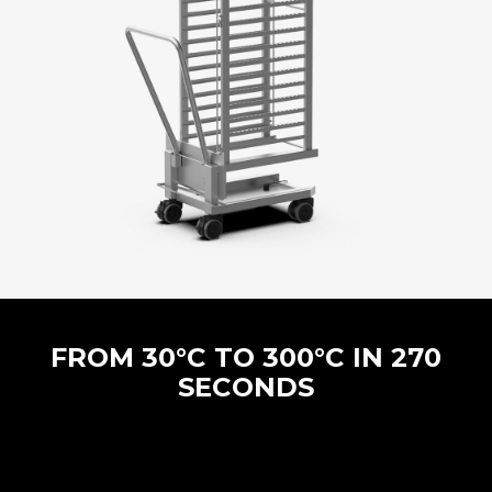
FROM 30°C TO 300°C IN 270
SECONDS