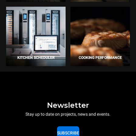
KITCHEN SCHEDULER
COOKING PERFORMANCE
Newsletter
Stay up to date on projects, news and events.
SUBSCRIBE