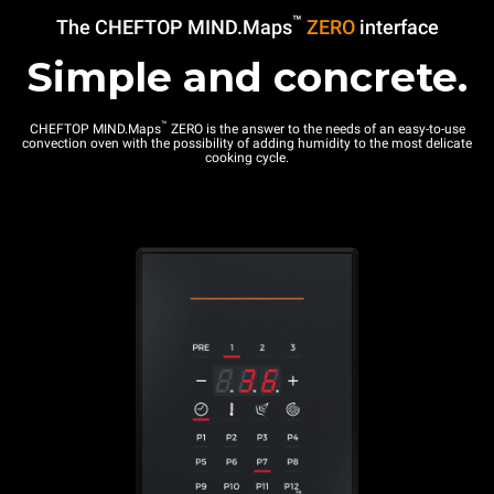
™
The CHEFTOP MIND.Maps
ZERO
interface
Simple and concrete.
™
CHEFTOP MIND.Maps
ZERO is the answer to the needs of an easy-to-use
convection oven with the possibility of adding humidity to the most delicate
cooking cycle.