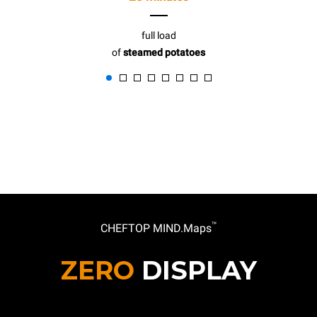
full load
of
steamed potatoes
™
CHEFTOP MIND.Maps
ZERO
DISPLAY