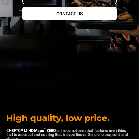
CONTACT US
High quality, low price.
™
CHEFTOP MIND.Maps
ZERO
is the combi oven that features everything
that is essential and nothing that is superfluous. Simple to use, solid and
efficient.