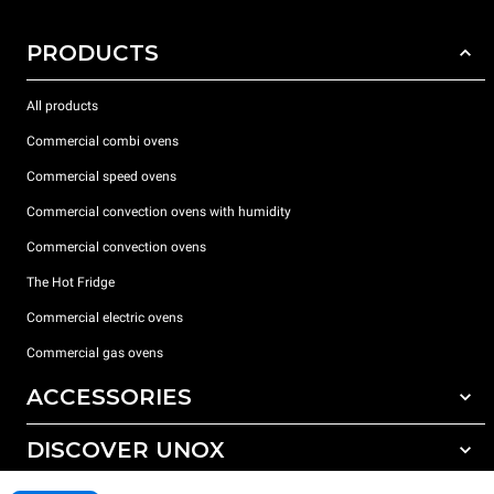
PRODUCTS
All products
Commercial combi ovens
Commercial speed ovens
Commercial convection ovens with humidity
Commercial convection ovens
The Hot Fridge
Commercial electric ovens
Commercial gas ovens
ACCESSORIES
DISCOVER UNOX
All accessories
Detergents for automatic washing