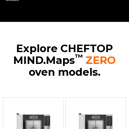
Explore CHEFTOP
™
MIND.Maps
ZERO
oven models.
XEVC-
XEVC-
XEVC-
XEVC-
0511-
0511-
0711-
1011-
EZRM
EZRM-
EZRM
EZRM
Convection
LP
Convection
Convection
with
Convection
with
with
humidty
with
humidty
humidty