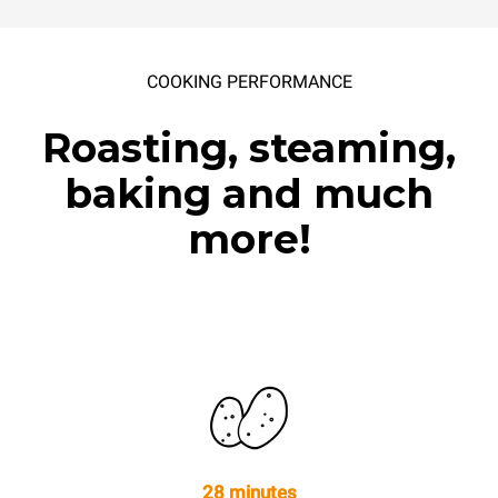
COOKING PERFORMANCE
Roasting, steaming,
baking and much
more!
28 minutes