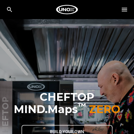
CHEFTOP
™
MIND.Maps
ZERO
BUILD YOUR OWN