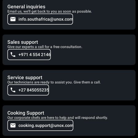
General inquiries
Email us, we'll get back to you as soon as possible.
info.southafrica@unox.com
Sales support
Give our experts a call for a free consultation.
+971 4 554 2146
Service support
Our technicians are ready to assist you. Give them a call.
+27 845055235
Cooking Support
Our corporate chefs are here to help and will respond shortly.
cooking.support@unox.com