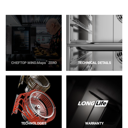
™
CHEFTOP MIND.Maps
ZERO
TECHNICAL DETAILS
TECHNOLOGIES
WARRANTY