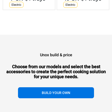
Electric
Electric
Unox build & price
Choose from our models and select the best
accessories to
create the perfect cooking solution
for your unique needs.
BUILD YOUR OWN