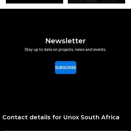
Newsletter
Stay up to date on projects, news and events.
SUBSCRIBE
Contact details for Unox South Africa