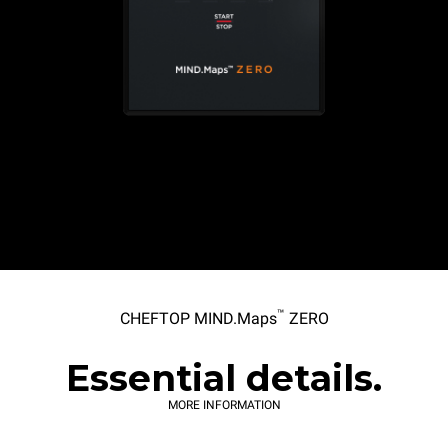
™
CHEFTOP MIND.Maps
ZERO
Essential details.
MORE INFORMATION