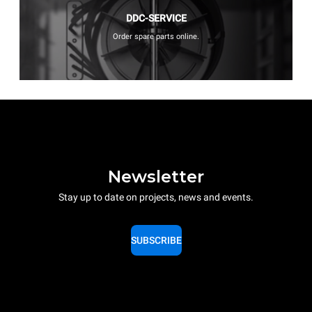
DDC-SERVICE
Order spare parts online.
Newsletter
Stay up to date on projects, news and events.
SUBSCRIBE