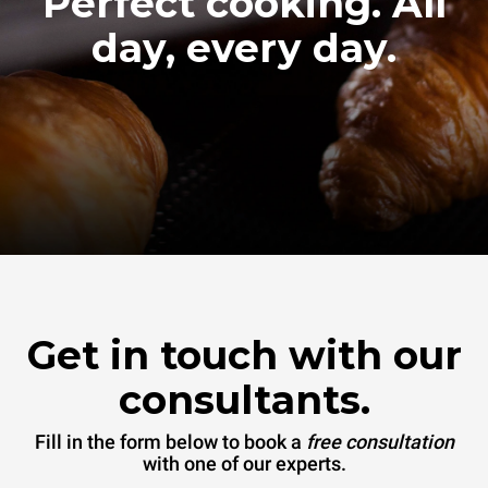
Perfect cooking. All
day, every day.
Get in touch with our
consultants.
Fill in the form below to book a
free consultation
with one of our experts.