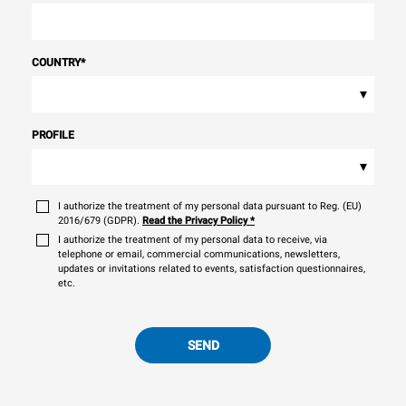
COUNTRY
*
▾
PROFILE
▾
I authorize the treatment of my personal data pursuant to Reg. (EU)
2016/679 (GDPR).
Read the Privacy Policy
*
I authorize the treatment of my personal data to receive, via
telephone or email, commercial communications, newsletters,
updates or invitations related to events, satisfaction questionnaires,
etc.
SEND