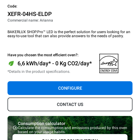
Code:
XEFR-04HS-ELDP
Commercial name: Arianna
BAKERLUX SHOP.Pro™ LED is the perfect solution for users looking for an
easy-to-use tool that can also provide answers to the needs of pastry.
Have you chosen the most efficient oven?:
6,6 kWh/day* - 0 Kg CO2/day*
*Details in the product specifications.
CONFIGURE
CONTACT US
Consumption calculator
Calculate the consumption and emissions produced by this oven
based on your usage habits.