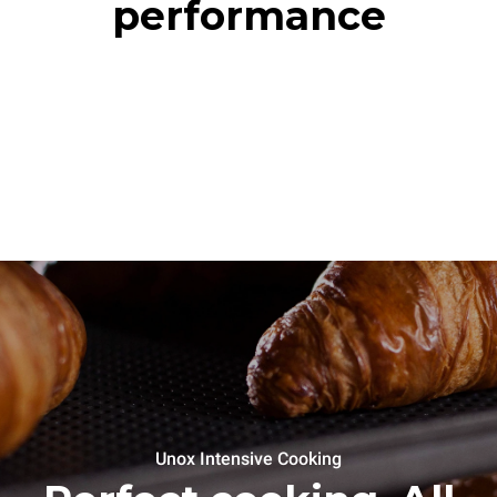
performance
Unox Intensive Cooking