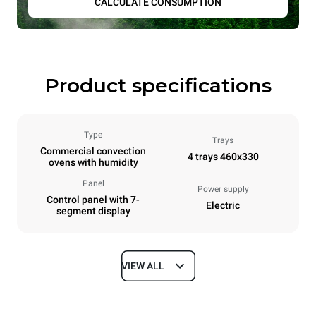
CALCULATE CONSUMPTION
Product specifications
Type
Trays
Commercial convection
4 trays 460x330
ovens with humidity
Panel
Power supply
Control panel with 7-
Electric
segment display
VIEW ALL
Dimensions
Width
Depth
600 mm
669 mm