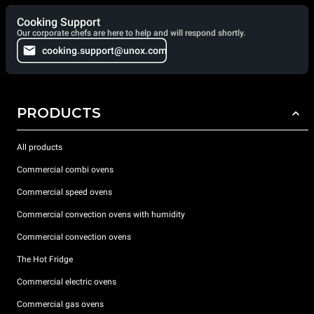
Cooking Support
Our corporate chefs are here to help and will respond shortly.
cooking.support@unox.com
PRODUCTS
All products
Commercial combi ovens
Commercial speed ovens
Commercial convection ovens with humidity
Commercial convection ovens
The Hot Fridge
Commercial electric ovens
Commercial gas ovens