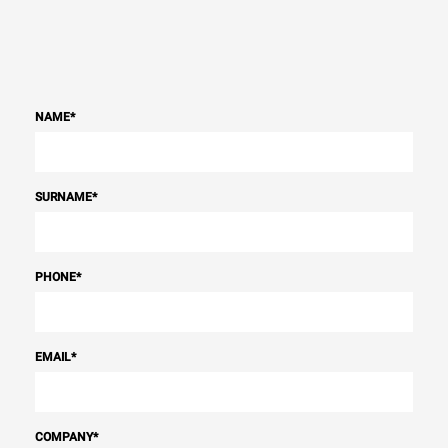
NAME
*
SURNAME
*
PHONE
*
EMAIL
*
COMPANY
*