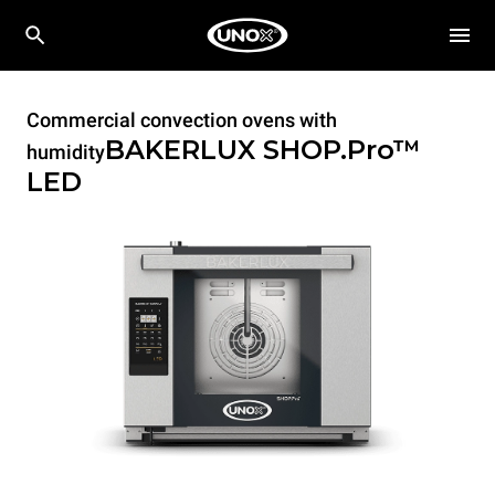
Commercial convection ovens with
BAKERLUX SHOP.Pro™
humidity
LED