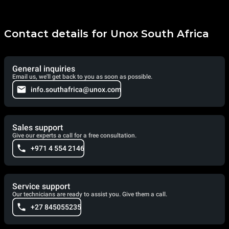
Contact details for Unox South Africa
General inquiries
Email us, we'll get back to you as soon as possible.
info.southafrica@unox.com
Sales support
Give our experts a call for a free consultation.
+971 4 554 2146
Service support
Our technicians are ready to assist you. Give them a call.
+27 845055235