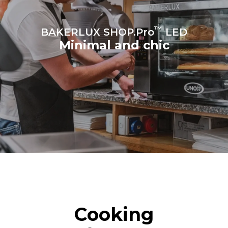
™
BAKERLUX SHOP.Pro
LED
Minimal and chic
Cooking