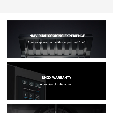
INDIVIDUAL COOKING EXPERIENCE
Book an appointment with your personal Chef.
UNOX WARRANTY
A promise of satisfaction.