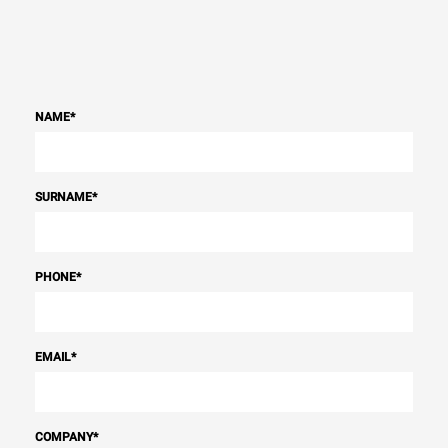
NAME
*
SURNAME
*
PHONE
*
EMAIL
*
COMPANY
*