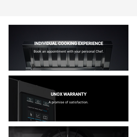
INDIVIDUAL COOKING EXPERIENCE
Book an appointment with your personal Chef.
UNOX WARRANTY
A promise of satisfaction.