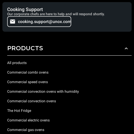
Cooking Support
Our corporate chefs are here to help and will respond shortly.
cooking.support@unox.com
PRODUCTS
All products
Commercial combi ovens
Commercial speed ovens
Commercial convection ovens with humidity
Commercial convection ovens
The Hot Fridge
Commercial electric ovens
Commercial gas ovens