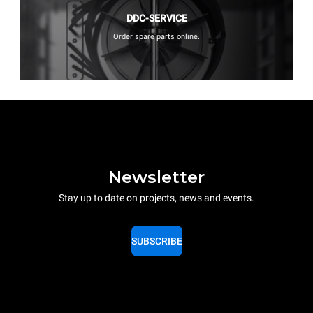
DDC-SERVICE
Order spare parts online.
Newsletter
Stay up to date on projects, news and events.
SUBSCRIBE