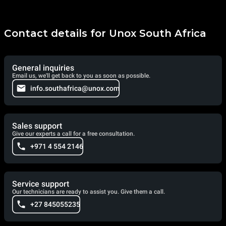
Contact details for Unox South Africa
General inquiries
Email us, we'll get back to you as soon as possible.
info.southafrica@unox.com
Sales support
Give our experts a call for a free consultation.
+971 4 554 2146
Service support
Our technicians are ready to assist you. Give them a call.
+27 845055235