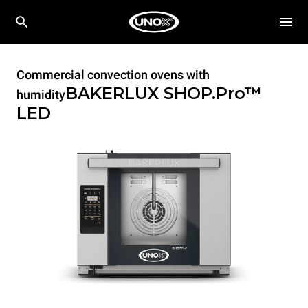
Commercial convection ovens with
BAKERLUX SHOP.Pro™
humidity
LED