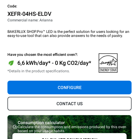
Code:
XEFR-04HS-ELDV
Commercial name: Arianna
BAKERLUX SHOP.Pro™ LED is the perfect solution for users looking for an
easy-to-use tool that can also provide answers to the needs of pastry.
Have you chosen the most efficient oven?:
6,6 kWh/day* - 0 Kg CO2/day*
*Details in the product specifications.
CONFIGURE
CONTACT US
Consumption calculator
Calculate the consumption and emissions produced by this oven
based on your usage habits.