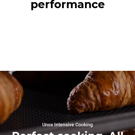
performance
Unox Intensive Cooking