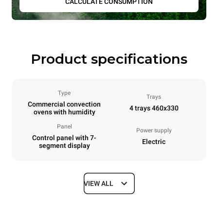
CALCULATE CONSUMPTION
Product specifications
Type
Trays
Commercial convection
4 trays 460x330
ovens with humidity
Panel
Power supply
Control panel with 7-
Electric
segment display
VIEW ALL
Dimensions
Width
Depth
600 mm
669 mm