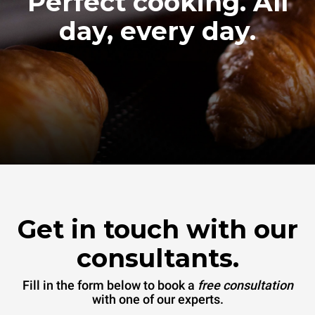
Perfect cooking. All
day, every day.
Get in touch with our
consultants.
Fill in the form below to book a
free consultation
with one of our experts.