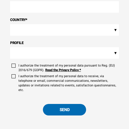
COUNTRY
*
▾
PROFILE
▾
I authorize the treatment of my personal data pursuant to Reg. (EU)
2016/679 (GDPR).
Read the Privacy Policy
*
I authorize the treatment of my personal data to receive, via
telephone or email, commercial communications, newsletters,
updates or invitations related to events, satisfaction questionnaires,
etc.
SEND