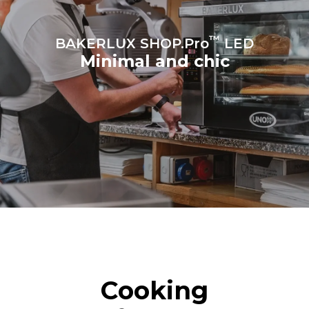
™
BAKERLUX SHOP.Pro
LED
Minimal and chic
Cooking