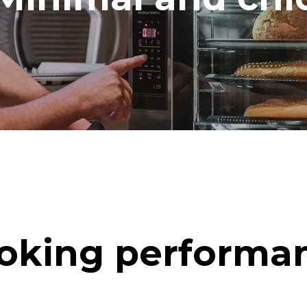
oking performa