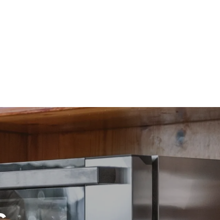
direct
. Indirect
y mix of the
e latter can
purchase
le sources.
c