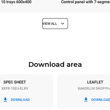
10 trays 600x400
Control panel with 7-segme
VIEW ALL
Depth
811 mm
Download area
ys
Tray size
600x400
SPEC SHEET
LEAFLET
XEFR-10EU-ELRV
BAKERLUX SHOP.Pr
Electric power
N~ / 220-240V 3~
15,5 kW
DOWNLOAD
DOWNLOA