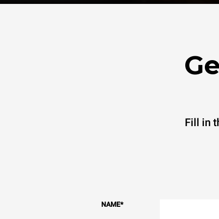
Ge
Fill in
NAME
*