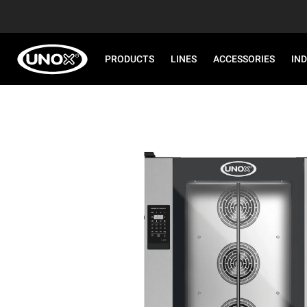
PRODUCTS
LINES
ACCESSORIES
IN