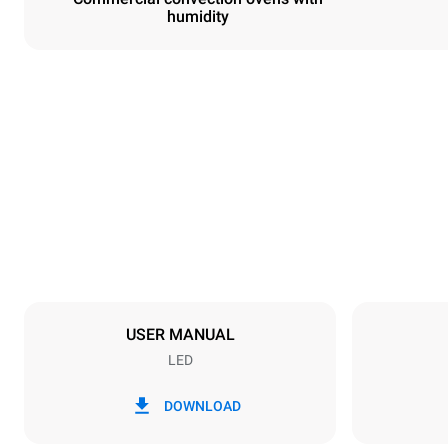
humidity
Dimensions
Width
800 mm
Weight
96 kg
Trays specifications
Number of tra
10
USER MANUAL
LED
Power supply
Voltage
380-415V 3
DOWNLOAD
Plug type