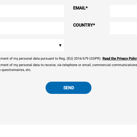
EMAIL
*
COUNTRY
*
▾
eatment of my personal data pursuant to Reg. (EU) 2016/679 (GDPR).
Read the Privacy Polic
atment of my personal data to receive, via telephone or email, commercial communications, 
n questionnaires, etc.
SEND