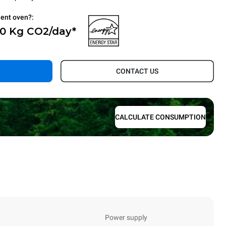
ient oven?:
 0 Kg CO2/day*
.
CONTACT US
CALCULATE CONSUMPTION
Power supply