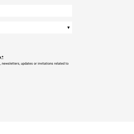
▾
y
*
newsletters, updates or invitations related to