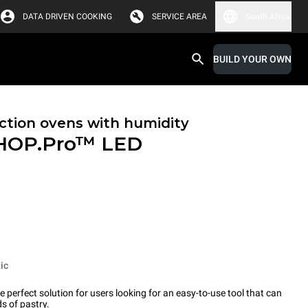
DATA DRIVEN COOKING
SERVICE AREA
South Africa
BUILD YOUR OWN
tion ovens with humidity
HOP.Pro™
LED
ic
erfect solution for users looking for an easy-to-use tool that can
s of pastry.