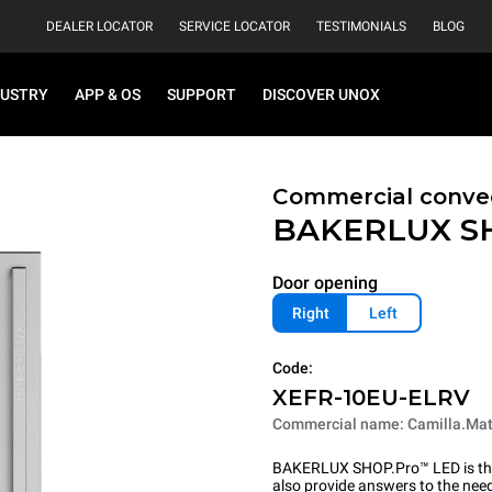
DEALER LOCATOR
SERVICE LOCATOR
TESTIMONIALS
BLOG
DUSTRY
APP & OS
SUPPORT
DISCOVER UNOX
Commercial convec
BAKERLUX S
Door opening
Right
Left
Code:
XEFR-10EU-ELRV
Commercial name: Camilla.Mat
BAKERLUX SHOP.Pro™ LED is the p
also provide answers to the need