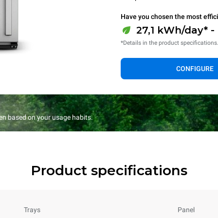
Have you chosen the most effic
27,1 kWh/day* -
*Details in the product specifications
CONFIGURE
en based on your usage habits.
Product specifications
Trays
Panel