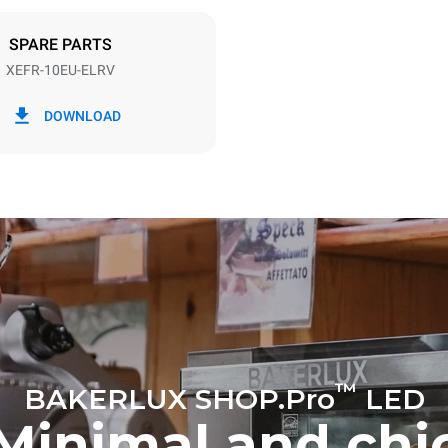
DED
SPARE PARTS
XEFR-10EU-ELRV
in kWh
CO2 emission
DOWNLOAD
ay
0 Kg CO2/day
The estimate includes only the 
emissions produced by the oven
emissions depend on the energ
grid to which it is connected; th
be eliminated by choosing to 
energy produced from renewab
™
BAKERLUX SHOP.Pro
LED
Minimal and chi