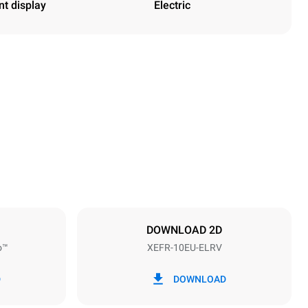
nt display
Electric
Height
952 mm
Distance between trays
75 mm
DOWNLOAD 2D
o™
XEFR-10EU-ELRV
Frequency
50 / 60 Hz
D
DOWNLOAD