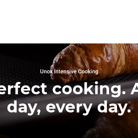
Unox Intensive Cooking
erfect cooking. A
day, every day.