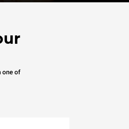
our
 one of