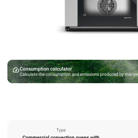
Consumption calculator
Calculate the consumption and emissions produced by this ov
Type
Commercial convection ovens with