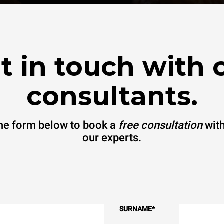
t in touch with 
consultants.
 the form below to book a
free consultation
with
our experts.
SURNAME
*