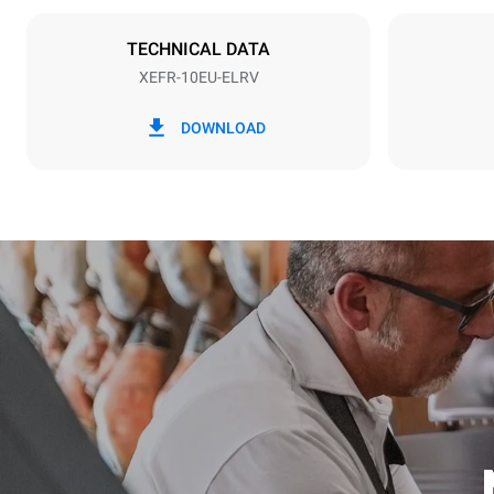
NOT INCLU
TECHNICAL DATA
XEFR-10EU-ELRV
*
Consumption in kwh and co2 emissions
Consumption 
DOWNLOAD
27,1 kWh/d