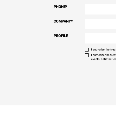
PHONE
*
COMPANY
*
PROFILE
I authorize the tr
I authorize the tre
events, satisfactio