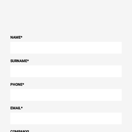
NAME
*
SURNAME
*
PHONE
*
EMAIL
*
COMPANY
*