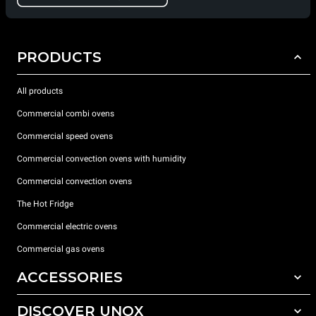
PRODUCTS
All products
Commercial combi ovens
Commercial speed ovens
Commercial convection ovens with humidity
Commercial convection ovens
The Hot Fridge
Commercial electric ovens
Commercial gas ovens
ACCESSORIES
DISCOVER UNOX
All accessories