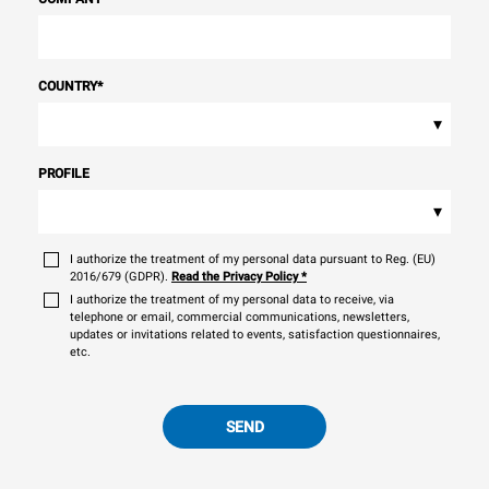
COUNTRY
*
▾
PROFILE
▾
I authorize the treatment of my personal data pursuant to Reg. (EU)
2016/679 (GDPR).
Read the Privacy Policy
*
I authorize the treatment of my personal data to receive, via
telephone or email, commercial communications, newsletters,
updates or invitations related to events, satisfaction questionnaires,
etc.
SEND