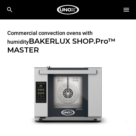
Commercial convection ovens with
BAKERLUX SHOP.Pro™
humidity
MASTER