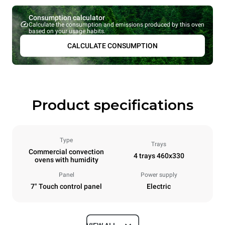
Consumption calculator
Calculate the consumption and emissions produced by this oven
based on your usage habits.
CALCULATE CONSUMPTION
Product specifications
Type
Trays
Commercial convection
4 trays 460x330
ovens with humidity
Panel
Power supply
7" Touch control panel
Electric