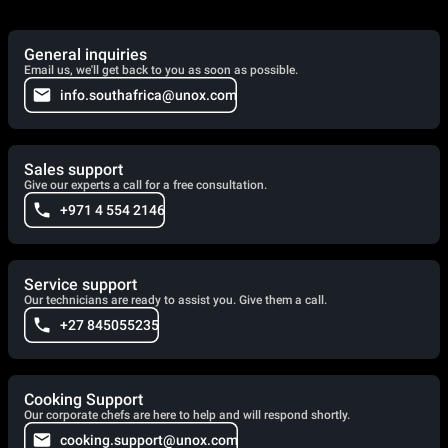
General inquiries
Email us, we'll get back to you as soon as possible.
info.southafrica@unox.com
Sales support
Give our experts a call for a free consultation.
+971 4 554 2146
Service support
Our technicians are ready to assist you. Give them a call.
+27 845055235
Cooking Support
Our corporate chefs are here to help and will respond shortly.
cooking.support@unox.com