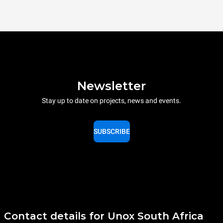
Newsletter
Stay up to date on projects, news and events.
SUBSCRIBE
Contact details for Unox South Africa