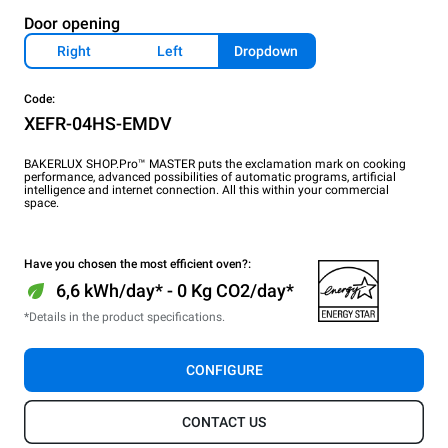
Door opening
Right
Left
Dropdown
Code:
XEFR-04HS-EMDV
BAKERLUX SHOP.Pro™ MASTER puts the exclamation mark on cooking
performance, advanced possibilities of automatic programs, artificial
intelligence and internet connection. All this within your commercial
space.
Have you chosen the most efficient oven?:
6,6 kWh/day* - 0 Kg CO2/day*
*Details in the product specifications.
CONFIGURE
CONTACT US