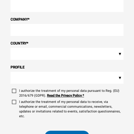
COMPANY
*
COUNTRY
*
▾
PROFILE
▾
I authorize the treatment of my personal data pursuant to Reg. (EU)
2016/679 (GDPR).
Read the Privacy Policy
*
I authorize the treatment of my personal data to receive, via
telephone or email, commercial communications, newsletters,
updates or invitations related to events, satisfaction questionnaires,
etc.