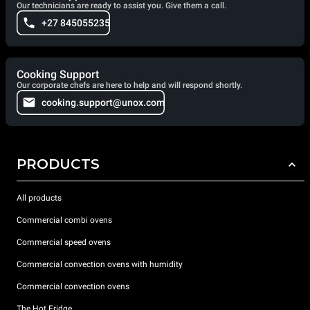
Our technicians are ready to assist you. Give them a call.
+27 845055235
Cooking Support
Our corporate chefs are here to help and will respond shortly.
cooking.support@unox.com
PRODUCTS
All products
Commercial combi ovens
Commercial speed ovens
Commercial convection ovens with humidity
Commercial convection ovens
The Hot Fridge