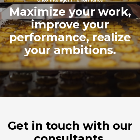
Maximize your work,
improve your
performance, realize
your ambitions.
Get in touch with our
consultants.