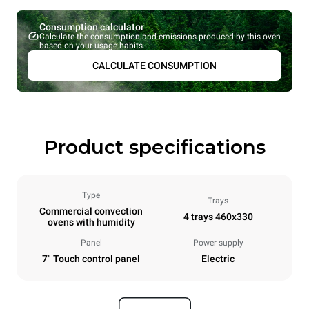
Consumption calculator
Calculate the consumption and emissions produced by this oven
based on your usage habits.
CALCULATE CONSUMPTION
Product specifications
Type
Trays
Commercial convection
4 trays 460x330
ovens with humidity
Panel
Power supply
7" Touch control panel
Electric