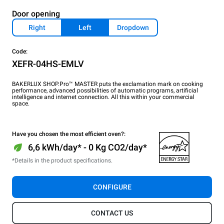
Door opening
Right
Left
Dropdown
Code:
XEFR-04HS-EMLV
BAKERLUX SHOP.Pro™ MASTER puts the exclamation mark on cooking
performance, advanced possibilities of automatic programs, artificial
intelligence and internet connection. All this within your commercial
space.
Have you chosen the most efficient oven?:
6,6 kWh/day* - 0 Kg CO2/day*
*Details in the product specifications.
CONFIGURE
CONTACT US