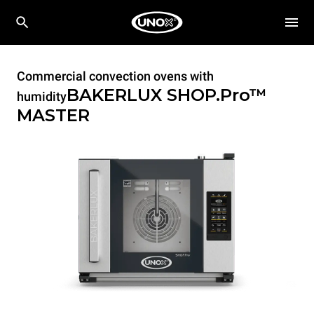
Commercial convection ovens with
BAKERLUX SHOP.Pro™
humidity
MASTER