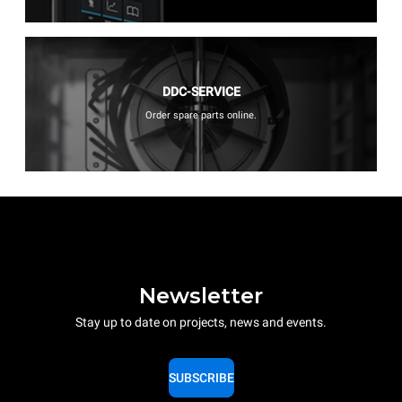
DDC-SERVICE
Order spare parts online.
Newsletter
Stay up to date on projects, news and events.
SUBSCRIBE