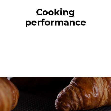
Cooking
performance