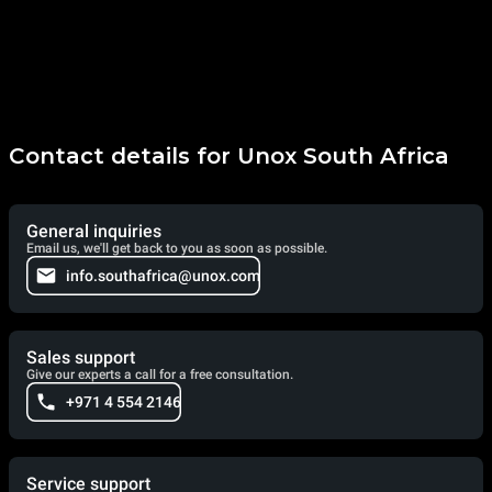
Contact details for Unox South Africa
General inquiries
Email us, we'll get back to you as soon as possible.
info.southafrica@unox.com
Sales support
Give our experts a call for a free consultation.
+971 4 554 2146
Service support