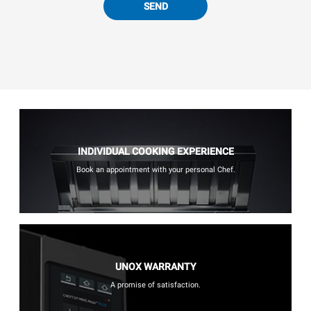
SEND
INDIVIDUAL COOKING EXPERIENCE
Book an appointment with your personal Chef.
UNOX WARRANTY
A promise of satisfaction.