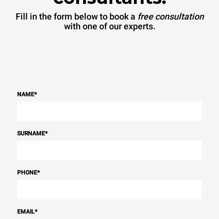
Fill in the form below to book a
free consultation
with one of our experts.
NAME
*
SURNAME
*
PHONE
*
EMAIL
*