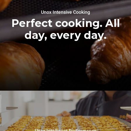
Unox Intensive Cooking
Perfect cooking. All
day, every day.
Unox Intelligent Performance