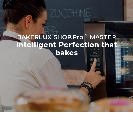
croissants
™
BAKERLUX SHOP.Pro
MASTER
Intelligent Perfection that
bakes