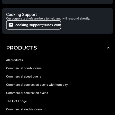
Cooking Support
Our corporate chefs are here to help and will respond shortly.
cooking.support@unox.com
PRODUCTS
All products
Commercial combi ovens
Commercial speed ovens
Commercial convection ovens with humidity
Commercial convection ovens
The Hot Fridge
Commercial electric ovens