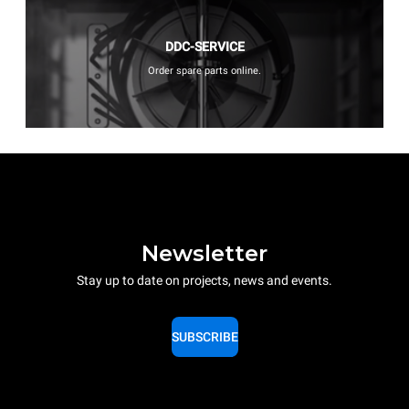
DDC-SERVICE
Order spare parts online.
Newsletter
Stay up to date on projects, news and events.
SUBSCRIBE