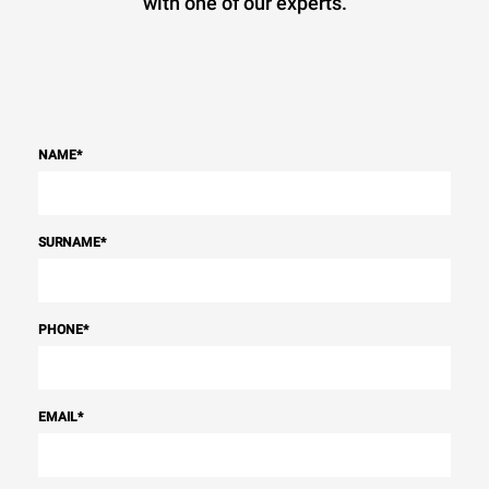
with one of our experts.
NAME
*
SURNAME
*
PHONE
*
EMAIL
*