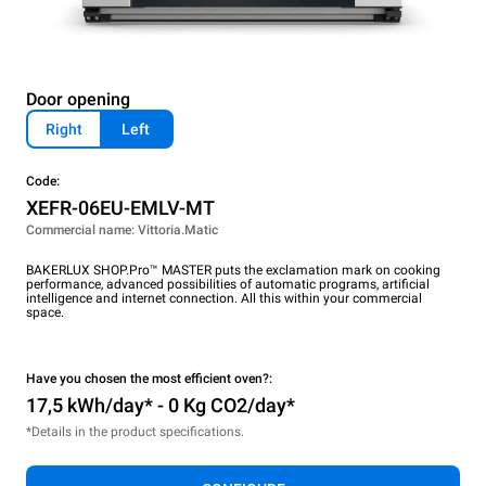
Door opening
Right
Left
Code:
XEFR-06EU-EMLV-MT
Commercial name: Vittoria.Matic
BAKERLUX SHOP.Pro™ MASTER puts the exclamation mark on cooking
performance, advanced possibilities of automatic programs, artificial
intelligence and internet connection. All this within your commercial
space.
Have you chosen the most efficient oven?:
17,5 kWh/day* - 0 Kg CO2/day*
*Details in the product specifications.