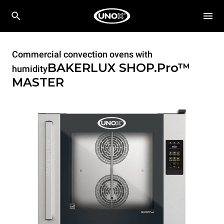
Commercial convection ovens with
BAKERLUX SHOP.Pro™
humidity
MASTER