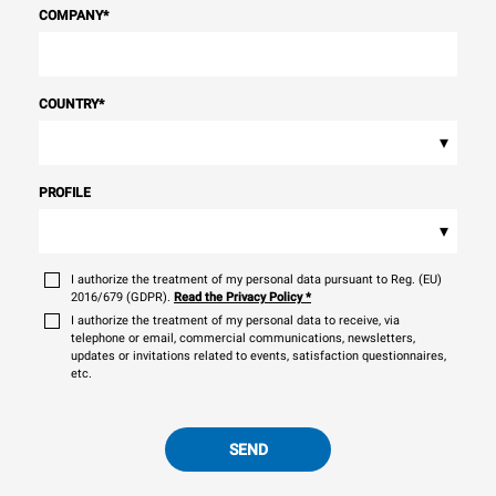
COMPANY
*
COUNTRY
*
▾
PROFILE
▾
I authorize the treatment of my personal data pursuant to Reg. (EU)
2016/679 (GDPR).
Read the Privacy Policy
*
I authorize the treatment of my personal data to receive, via
telephone or email, commercial communications, newsletters,
updates or invitations related to events, satisfaction questionnaires,
etc.
SEND