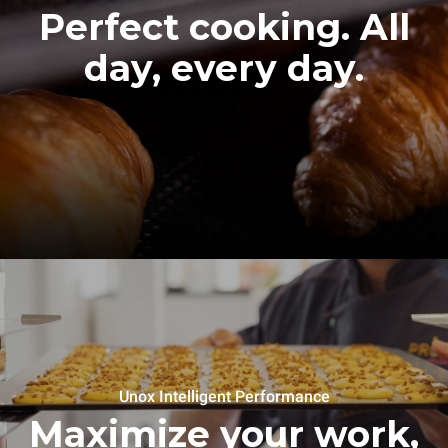
Perfect cooking. All
day, every day.
Unox Intelligent Performance
Maximize your work,