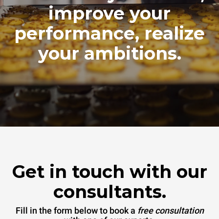
improve your
performance, realize
your ambitions.
Get in touch with our
consultants.
Fill in the form below to book a
free consultation