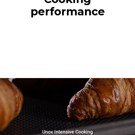
performance
Unox Intensive Cooking