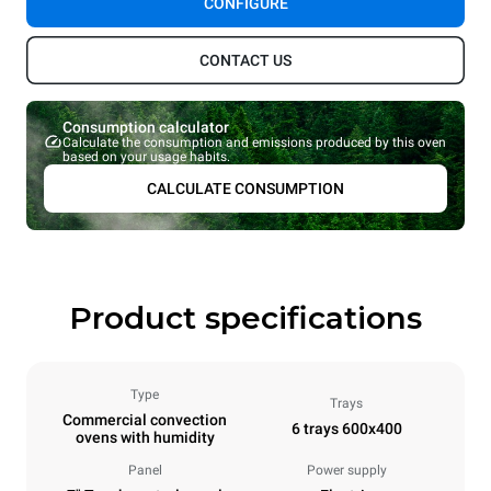
CONFIGURE
CONTACT US
Consumption calculator
Calculate the consumption and emissions produced by this oven
based on your usage habits.
CALCULATE CONSUMPTION
Product specifications
Type
Trays
Commercial convection
6 trays 600x400
ovens with humidity
Panel
Power supply