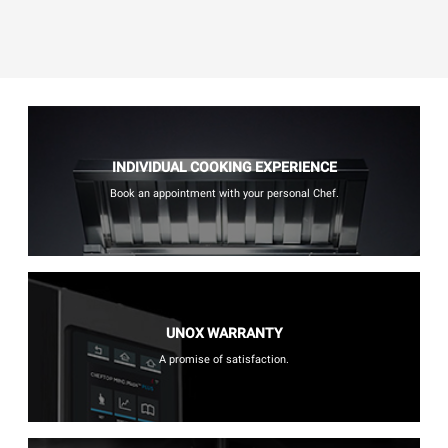
INDIVIDUAL COOKING EXPERIENCE
Book an appointment with your personal Chef.
UNOX WARRANTY
A promise of satisfaction.