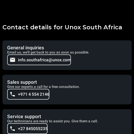
Contact details for Unox South Africa
General inquiries
Email us, we'll get back to you as soon as possible.
info.southafrica@unox.com
Sales support
Give our experts a call for a free consultation.
+971 4 554 2146
Service support
Our technicians are ready to assist you. Give them a call.
+27 845055235