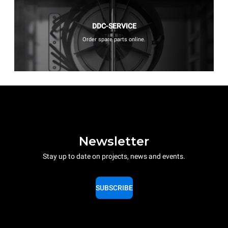
DDC-SERVICE
Order spare parts online.
Newsletter
Stay up to date on projects, news and events.
SUBSCRIBE