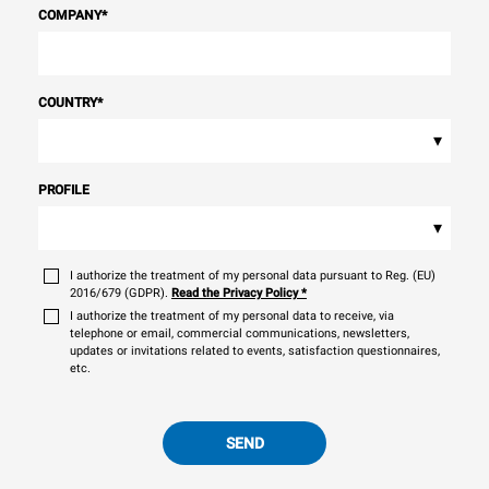
COMPANY
*
COUNTRY
*
▾
PROFILE
▾
I authorize the treatment of my personal data pursuant to Reg. (EU)
2016/679 (GDPR).
Read the Privacy Policy
*
I authorize the treatment of my personal data to receive, via
telephone or email, commercial communications, newsletters,
updates or invitations related to events, satisfaction questionnaires,
etc.
SEND