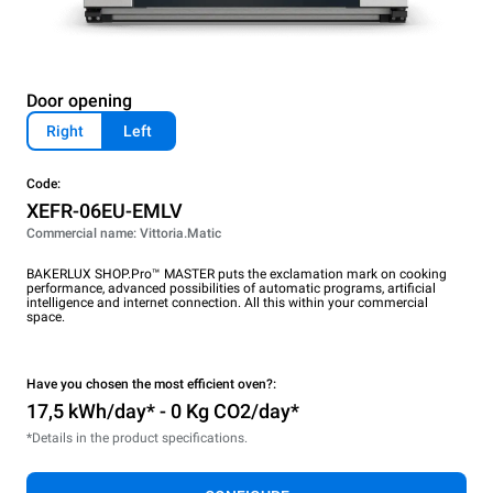
Door opening
Right
Left
Code:
XEFR-06EU-EMLV
Commercial name: Vittoria.Matic
BAKERLUX SHOP.Pro™ MASTER puts the exclamation mark on cooking
performance, advanced possibilities of automatic programs, artificial
intelligence and internet connection. All this within your commercial
space.
Have you chosen the most efficient oven?:
17,5 kWh/day* - 0 Kg CO2/day*
*Details in the product specifications.