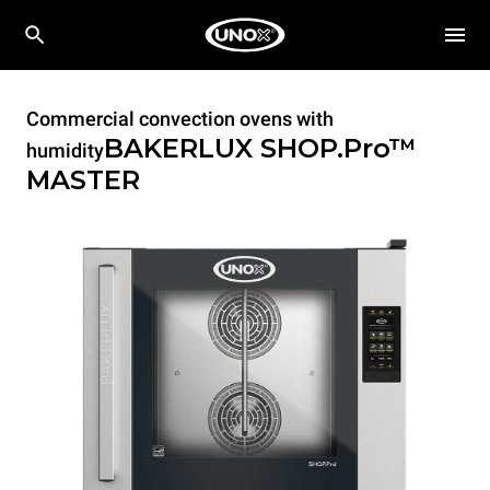
Commercial convection ovens with
BAKERLUX SHOP.Pro™
humidity
MASTER