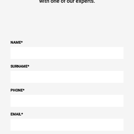
with one of our experts.
NAME
*
SURNAME
*
PHONE
*
EMAIL
*