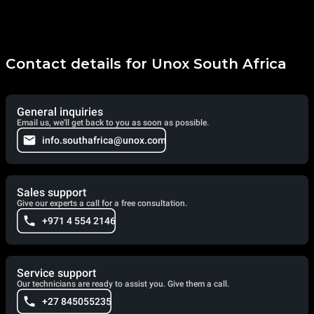
Contact details for Unox South Africa
General inquiries
Email us, we'll get back to you as soon as possible.
info.southafrica@unox.com
Sales support
Give our experts a call for a free consultation.
+971 4 554 2146
Service support
Our technicians are ready to assist you. Give them a call.
+27 845055235