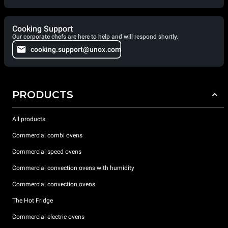
Cooking Support
Our corporate chefs are here to help and will respond shortly.
cooking.support@unox.com
PRODUCTS
All products
Commercial combi ovens
Commercial speed ovens
Commercial convection ovens with humidity
Commercial convection ovens
The Hot Fridge
Commercial electric ovens