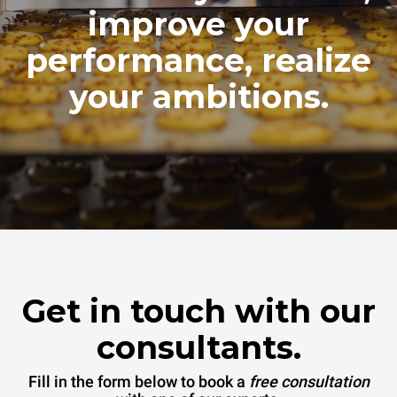
improve your
performance, realize
your ambitions.
Get in touch with our
consultants.
Fill in the form below to book a
free consultation