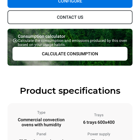
CONFIGURE
CONTACT US
Consumption calculator
Calculate the consumption and emissions produced by this oven
based on your usage habits.
CALCULATE CONSUMPTION
Product specifications
Type
Trays
Commercial convection
6 trays 600x400
ovens with humidity
Panel
Power supply