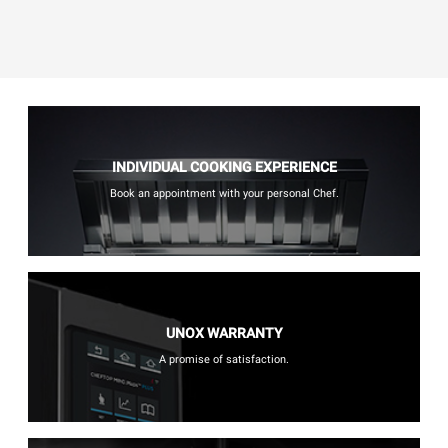
INDIVIDUAL COOKING EXPERIENCE
Book an appointment with your personal Chef.
UNOX WARRANTY
A promise of satisfaction.