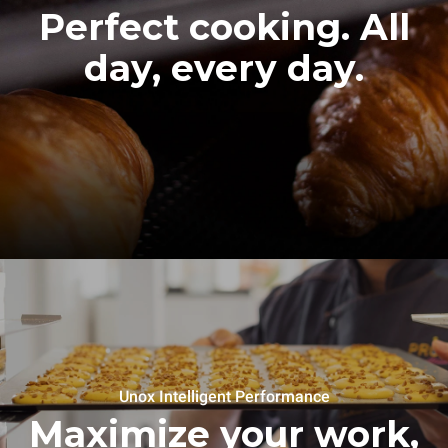
Perfect cooking. All
day, every day.
Unox Intelligent Performance
Maximize your work,