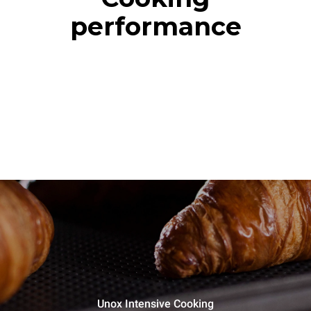
performance
Unox Intensive Cooking