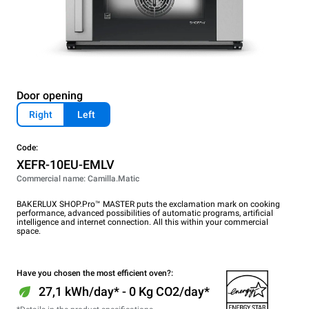
Door opening
Right
Left
Code:
XEFR-10EU-EMLV
Commercial name: Camilla.Matic
BAKERLUX SHOP.Pro™ MASTER puts the exclamation mark on cooking
performance, advanced possibilities of automatic programs, artificial
intelligence and internet connection. All this within your commercial
space.
Have you chosen the most efficient oven?:
27,1 kWh/day* - 0 Kg CO2/day*