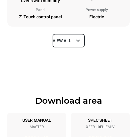
ovens with humidity
Panel
Power supply
7" Touch control panel
Electric
VIEW ALL
Dimensions
Width
Depth
800 mm
811 mm
Height
Weight
952 mm
96 kg
Download area
Trays specifications
Number of trays
Tray size
10
600x400
USER MANUAL
SPEC SHEET
MASTER
XEFR-10EU-EMLV
Distance between trays
75 mm