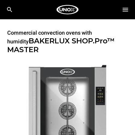
Commercial convection ovens with
BAKERLUX SHOP.Pro™
humidity
MASTER