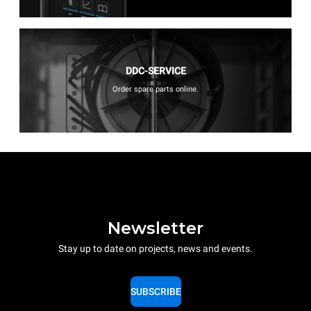
DDC-SERVICE
Order spare parts online.
Newsletter
Stay up to date on projects, news and events.
SUBSCRIBE