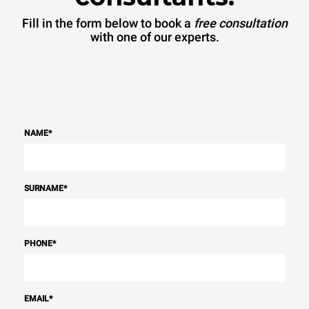
Fill in the form below to book a
free consultation
with one of our experts.
NAME
*
SURNAME
*
PHONE
*
EMAIL
*