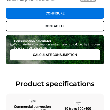
*Details in the product specifications.
CONFIGURE
CONTACT US
Consumption calculator
Calculate the consumption and emissions produced by this oven
based on your usage habits.
CALCULATE CONSUMPTION
Product specifications
Type
Trays
Commercial convection
10 trays 600x400