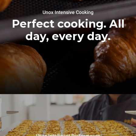
Unox Intensive Cooking
Perfect cooking. All
day, every day.
Unox Intelligent Performance