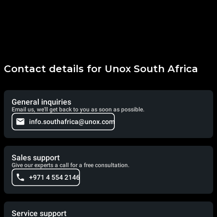
Contact details for Unox South Africa
General inquiries
Email us, we'll get back to you as soon as possible.
info.southafrica@unox.com
Sales support
Give our experts a call for a free consultation.
+971 4 554 2146
Service support