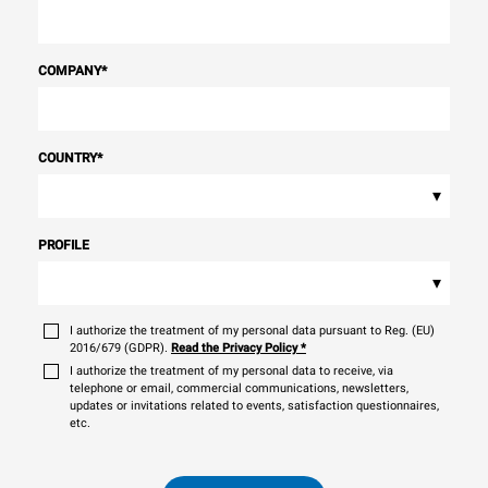
COMPANY
*
COUNTRY
*
▾
PROFILE
▾
I authorize the treatment of my personal data pursuant to Reg. (EU)
2016/679 (GDPR).
Read the Privacy Policy
*
I authorize the treatment of my personal data to receive, via
telephone or email, commercial communications, newsletters,
updates or invitations related to events, satisfaction questionnaires,
etc.