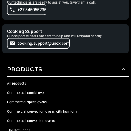
Our technicians are ready to assist you. Give them a call.
+27 845055235
Cooking Support
Our corporate chefs are here to help and will respond shortly.
cooking.support@unox.com
PRODUCTS
All products
Commercial combi ovens
Commercial speed ovens
Commercial convection ovens with humidity
Commercial convection ovens
The Hot Fridge