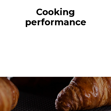
Cooking
performance