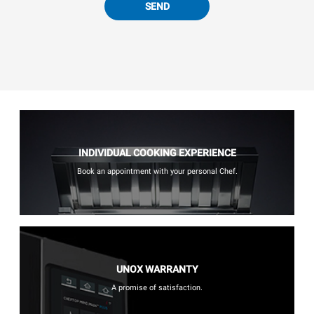
SEND
INDIVIDUAL COOKING EXPERIENCE
Book an appointment with your personal Chef.
UNOX WARRANTY
A promise of satisfaction.