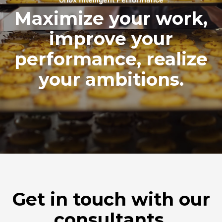
Maximize your work,
improve your
performance, realize
your ambitions.
Get in touch with our
consultants.