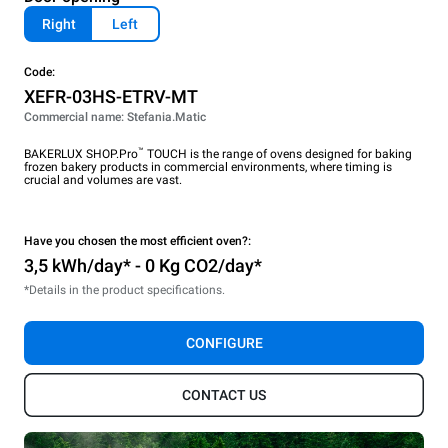
Right
Left
Code:
XEFR-03HS-ETRV-MT
Commercial name: Stefania.Matic
™
BAKERLUX SHOP.Pro
TOUCH is the range of ovens designed for baking
frozen bakery products in commercial environments, where timing is
crucial and volumes are vast.
Have you chosen the most efficient oven?:
3,5 kWh/day* - 0 Kg CO2/day*
*Details in the product specifications.
CONFIGURE
CONTACT US