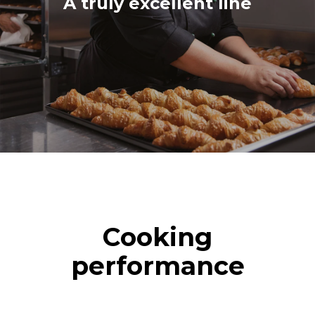
A truly excellent line
Cooking
performance