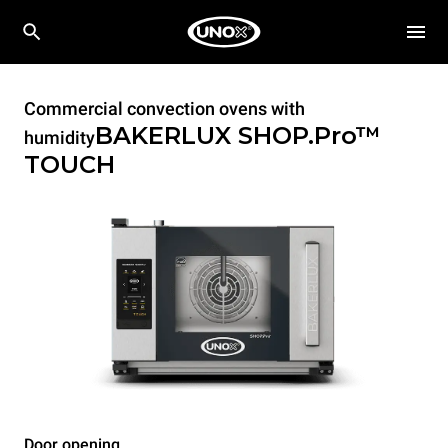
Commercial convection ovens with
BAKERLUX SHOP.Pro™
humidity
TOUCH
Door opening