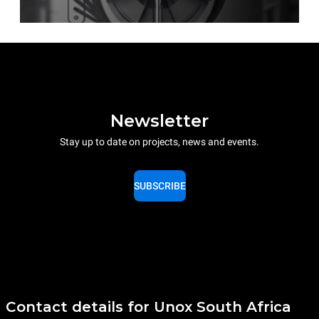
Newsletter
Stay up to date on projects, news and events.
SUBSCRIBE
Contact details for Unox South Africa