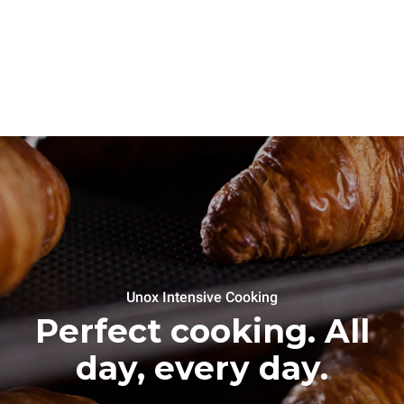
Unox Intensive Cooking
Perfect cooking. All
day, every day.