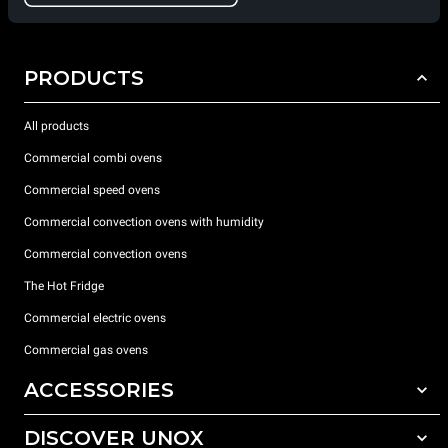
PRODUCTS
All products
Commercial combi ovens
Commercial speed ovens
Commercial convection ovens with humidity
Commercial convection ovens
The Hot Fridge
Commercial electric ovens
Commercial gas ovens
ACCESSORIES
DISCOVER UNOX
All accessories