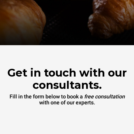
Get in touch with our
consultants.
Fill in the form below to book a
free consultation
with one of our experts.