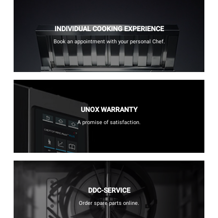
INDIVIDUAL COOKING EXPERIENCE
Book an appointment with your personal Chef.
UNOX WARRANTY
A promise of satisfaction.
DDC-SERVICE
Order spare parts online.