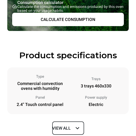
Consumption calculator
Calculate the consumption and emissions produced by this oven
based on your usage habits.
CALCULATE CONSUMPTION
Product specifications
Type
Trays
Commercial convection
3 trays 460x330
ovens with humidity
Panel
Power supply
2.4" Touch control panel
Electric
VIEW ALL
Dimensions