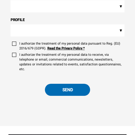
▾
PROFILE
▾
I authorize the treatment of my personal data pursuant to Reg. (EU)
2016/679 (GDPR).
Read the Privacy Policy
*
I authorize the treatment of my personal data to receive, via
telephone or email, commercial communications, newsletters,
updates or invitations related to events, satisfaction questionnaires,
etc.
SEND