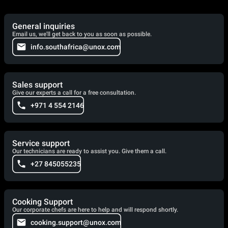
General inquiries
Email us, we'll get back to you as soon as possible.
info.southafrica@unox.com
Sales support
Give our experts a call for a free consultation.
+971 4 554 2146
Service support
Our technicians are ready to assist you. Give them a call.
+27 845055235
Cooking Support
Our corporate chefs are here to help and will respond shortly.
cooking.support@unox.com