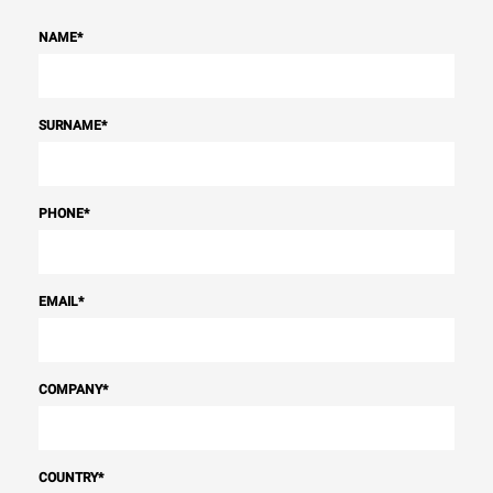
NAME
*
SURNAME
*
PHONE
*
EMAIL
*
COMPANY
*
COUNTRY
*