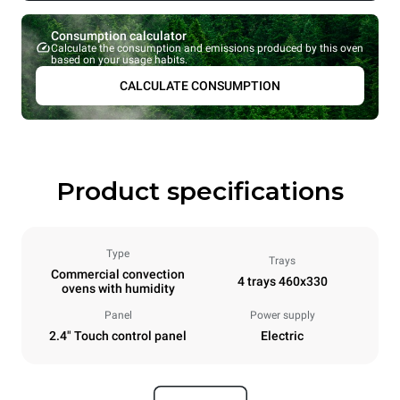
Consumption calculator
Calculate the consumption and emissions produced by this oven
based on your usage habits.
CALCULATE CONSUMPTION
Product specifications
Type
Trays
Commercial convection
4 trays 460x330
ovens with humidity
Panel
Power supply
2.4" Touch control panel
Electric