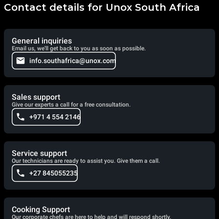
Contact details for Unox South Africa
General inquiries
Email us, we'll get back to you as soon as possible.
info.southafrica@unox.com
Sales support
Give our experts a call for a free consultation.
+971 4 554 2146
Service support
Our technicians are ready to assist you. Give them a call.
+27 845055235
Cooking Support
Our corporate chefs are here to help and will respond shortly.