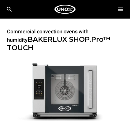
Commercial convection ovens with
BAKERLUX SHOP.Pro™
humidity
TOUCH