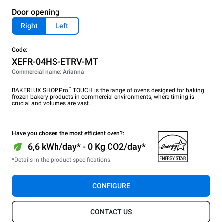
Door opening
Right
Left
Code:
XEFR-04HS-ETRV-MT
Commercial name: Arianna
™
BAKERLUX SHOP.Pro
TOUCH is the range of ovens designed for baking
frozen bakery products in commercial environments, where timing is
crucial and volumes are vast.
Have you chosen the most efficient oven?:
6,6 kWh/day* - 0 Kg CO2/day*
*Details in the product specifications.
CONFIGURE
CONTACT US