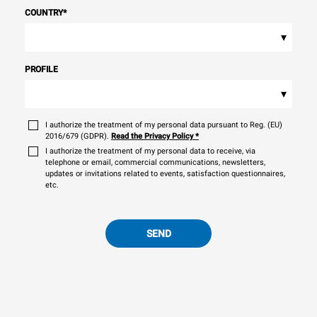
COUNTRY
*
▾
PROFILE
▾
I authorize the treatment of my personal data pursuant to Reg. (EU)
2016/679 (GDPR).
Read the Privacy Policy
*
I authorize the treatment of my personal data to receive, via
telephone or email, commercial communications, newsletters,
updates or invitations related to events, satisfaction questionnaires,
etc.
SEND