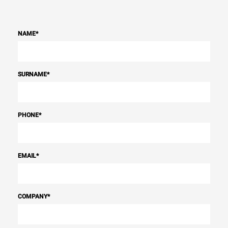
NAME
*
SURNAME
*
PHONE
*
EMAIL
*
COMPANY
*