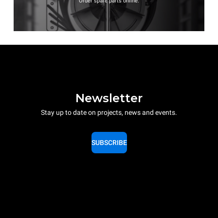
Order spare parts online.
Newsletter
Stay up to date on projects, news and events.
SUBSCRIBE