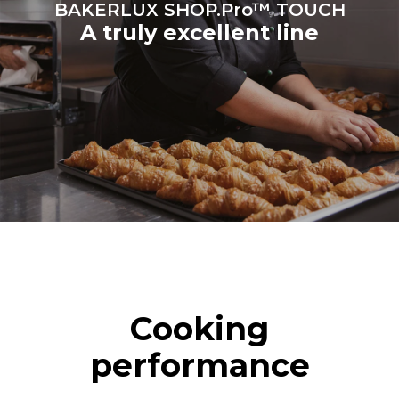
BAKERLUX SHOP.Pro™ TOUCH
A truly excellent line
Cooking
performance