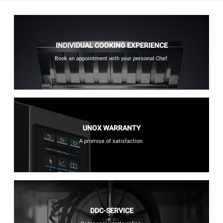
INDIVIDUAL COOKING EXPERIENCE
Book an appointment with your personal Chef.
UNOX WARRANTY
A promise of satisfaction.
DDC-SERVICE