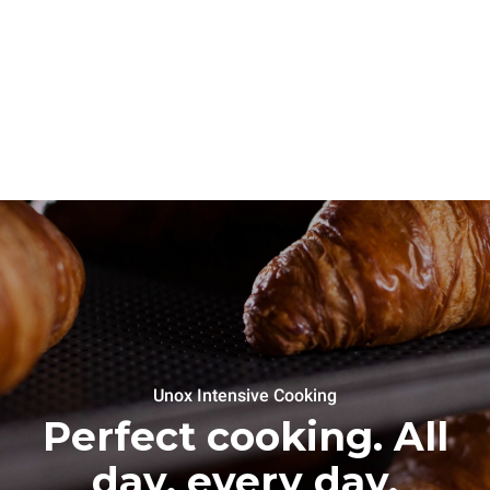
Unox Intensive Cooking
Perfect cooking. All
day, every day.