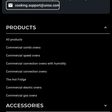
cooking.support@unox.com
PRODUCTS
All products
Commercial combi ovens
Commercial speed ovens
Commercial convection ovens with humidity
Commercial convection ovens
The Hot Fridge
Commercial electric ovens
Commercial gas ovens
ACCESSORIES