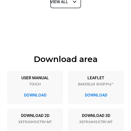
VIEW ALL
Dimensions
Width
Depth
600 mm
669 mm
Height
Weight
502 mm
39 kg
Download area
Trays specifications
Number of trays
Tray size
4
460x330
USER MANUAL
LEAFLET
TOUCH
BAKERLUX SHOP.Pro™
Distance between trays
75 mm
DOWNLOAD
DOWNLOAD
Power supply
DOWNLOAD 2D
DOWNLOAD 3D
XEFR-04HS-ETRV-MT
XEFR-04HS-ETRV-MT
Voltage
Electric power