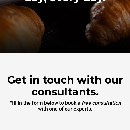
Get in touch with our
consultants.
Fill in the form below to book a
free consultation
with one of our experts.