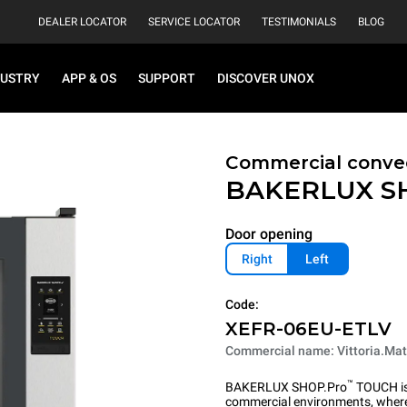
DEALER LOCATOR
SERVICE LOCATOR
TESTIMONIALS
BLOG
DUSTRY
APP & OS
SUPPORT
DISCOVER UNOX
Commercial convec
BAKERLUX S
Door opening
Right
Left
Code:
XEFR-06EU-ETLV
Commercial name: Vittoria.Mat
™
BAKERLUX SHOP.Pro
TOUCH is 
commercial environments, where 