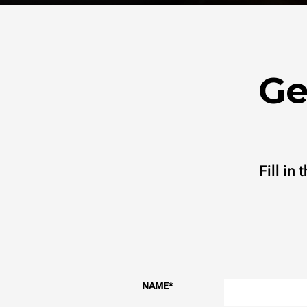
Ge
Fill in
NAME
*