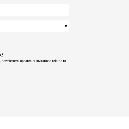
▾
y
*
newsletters, updates or invitations related to