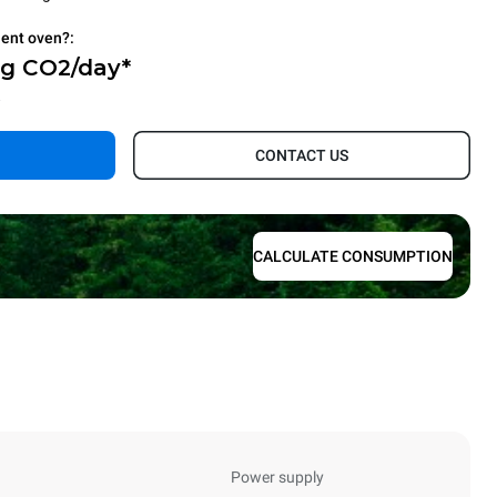
ient oven?:
Kg CO2/day*
.
CONTACT US
CALCULATE CONSUMPTION
Power supply