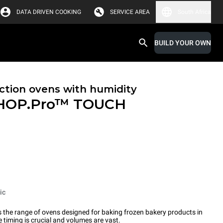
DATA DRIVEN COOKING
SERVICE AREA
South Africa
BUILD YOUR OWN
tion ovens with humidity
HOP.Pro™
TOUCH
ic
the range of ovens designed for baking frozen bakery products in
timing is crucial and volumes are vast.