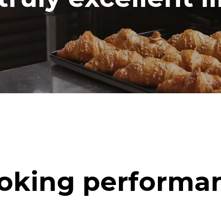
oking performa