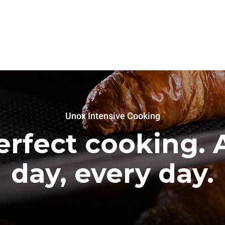
Unox Intensive Cooking
erfect cooking. A
day, every day.