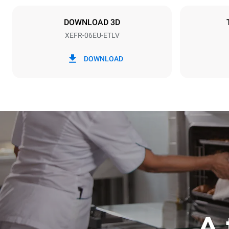
NOT INCLU
DOWNLOAD 3D
XEFR-06EU-ETLV
*
Consumption in kwh and co2 emissions
Consumption 
DOWNLOAD
17,5 kWh/d
A 