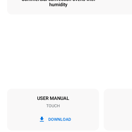
humidity
Dimensions
Width
800 mm
Weight
72 kg
Trays specifications
Number of tra
6
USER MANUAL
TOUCH
Power supply
Voltage
380-415V 3
DOWNLOAD
Plug type