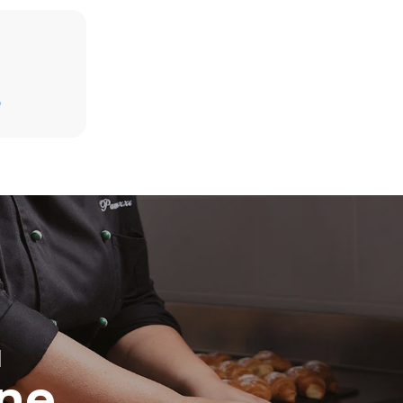
D
direct
. Indirect
y mix of the
e latter can
purchase
le sources.
H
ine