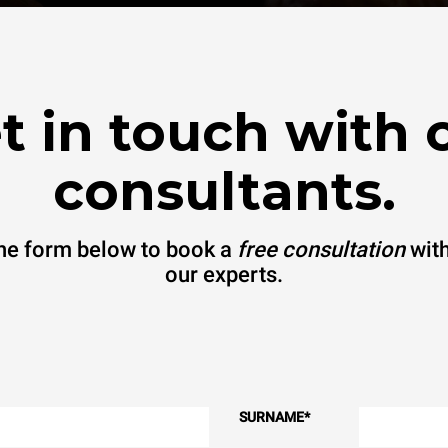
t in touch with 
consultants.
 the form below to book a
free consultation
with
our experts.
SURNAME
*