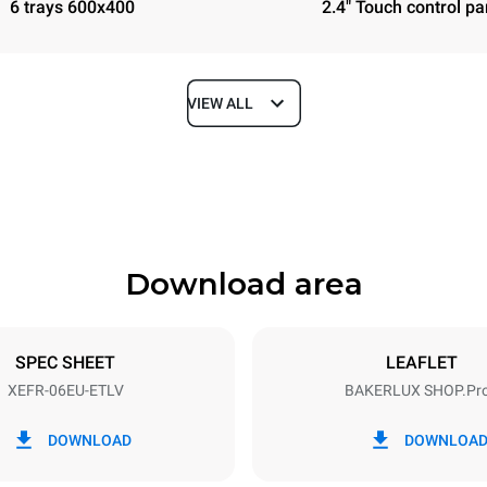
6 trays 600x400
2.4" Touch control pa
VIEW ALL
Depth
811 mm
Download area
ys
Tray size
600x400
SPEC SHEET
LEAFLET
XEFR-06EU-ETLV
BAKERLUX SHOP.Pr
Electric power
N~ / 220-240V 3~
9.5 kW
DOWNLOAD
DOWNLOA