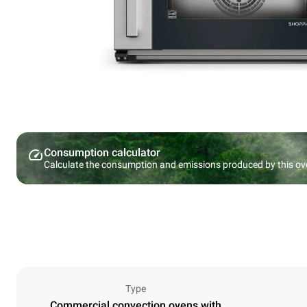
Consumption calculator
Calculate the consumption and emissions produced by this ov
Type
Commercial convection ovens with