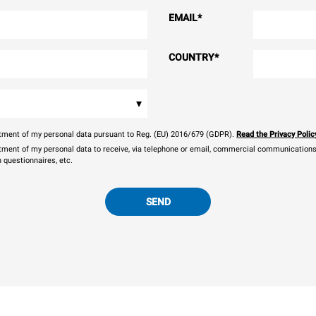
EMAIL
*
COUNTRY
*
▾
eatment of my personal data pursuant to Reg. (EU) 2016/679 (GDPR).
Read the Privacy Polic
atment of my personal data to receive, via telephone or email, commercial communications, 
n questionnaires, etc.
SEND