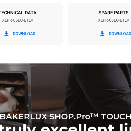
DED
TECHNICAL DATA
SPARE PARTS
XEFR-06EU-ETLV
XEFR-06EU-ETLV
in kWh
CO2 emission
DOWNLOAD
DOWNLOA
ay
0 Kg CO2/day
The estimate includes only the 
emissions produced by the oven
emissions depend on the energ
grid to which it is connected; th
be eliminated by choosing to 
energy produced from renewab
BAKERLUX SHOP.Pro™ TOUC
truly excellent l