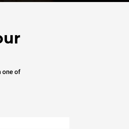
our
 one of