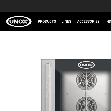
PRODUCTS
LINES
ACCESSORIES
IN