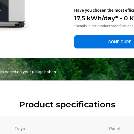
Have you chosen the most effic
17,5 kWh/day* - 0 
*Details in the product specifications
CONFIGURE
en based on your usage habits.
Product specifications
Trays
Panel