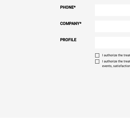
PHONE
*
COMPANY
*
PROFILE
I authorize the tr
I authorize the tre
events, satisfactio