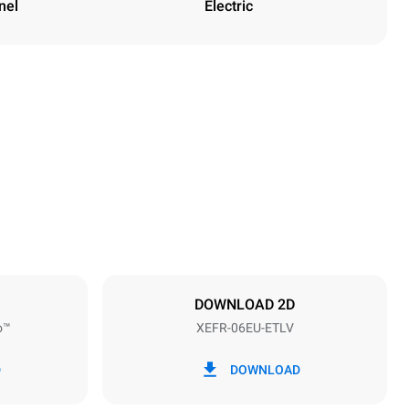
nel
Electric
Height
682 mm
Distance between trays
75 mm
DOWNLOAD 2D
o™
XEFR-06EU-ETLV
Frequency
50 / 60 Hz
D
DOWNLOAD