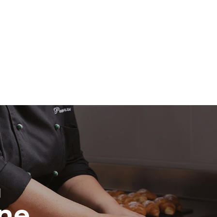
direct
. Indirect
y mix of the
e latter can
purchase
le sources.
H
ine