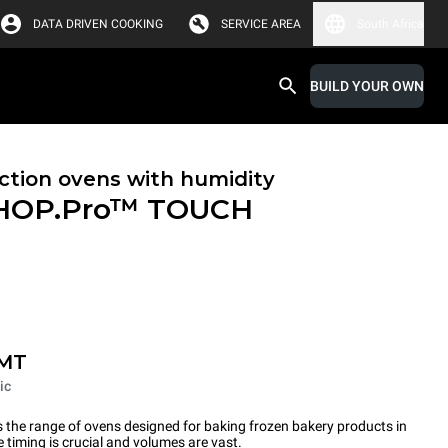
DATA DRIVEN COOKING
SERVICE AREA
South Africa
BUILD YOUR OWN
tion ovens with humidity
HOP.Pro™
TOUCH
-MT
ic
the range of ovens designed for baking frozen bakery products in
timing is crucial and volumes are vast.