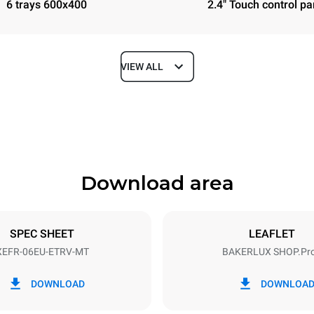
6 trays 600x400
2.4" Touch control pa
VIEW ALL
Depth
811 mm
Download area
ys
Tray size
600x400
SPEC SHEET
LEAFLET
XEFR-06EU-ETRV-MT
BAKERLUX SHOP.Pr
Electric power
N~ / 220-240V 3~
9.5 kW
DOWNLOAD
DOWNLOA