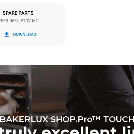
DED
SPARE PARTS
XEFR-06EU-ETRV-MT
in kWh
CO2 emission
DOWNLOAD
ay
0 Kg CO2/day
The estimate includes only the 
emissions produced by the oven
emissions depend on the energ
grid to which it is connected; th
be eliminated by choosing to 
energy produced from renewab
BAKERLUX SHOP.Pro™ TOUC
truly excellent l