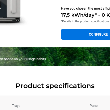
Have you chosen the most effic
17,5 kWh/day* - 0 
*Details in the product specifications
CONFIGURE
en based on your usage habits.
Product specifications
Trays
Panel