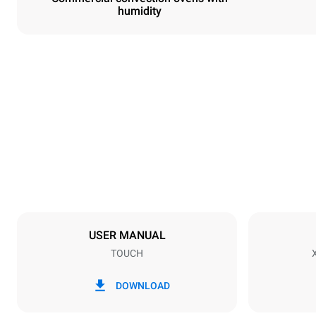
humidity
Dimensions
Width
800 mm
Weight
72 kg
Trays specifications
Number of tra
6
USER MANUAL
TOUCH
Power supply
Voltage
380-415V 3
DOWNLOAD
Plug type