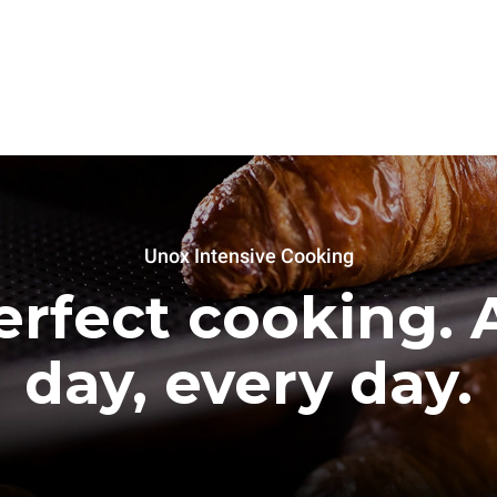
Unox Intensive Cooking
erfect cooking. A
day, every day.