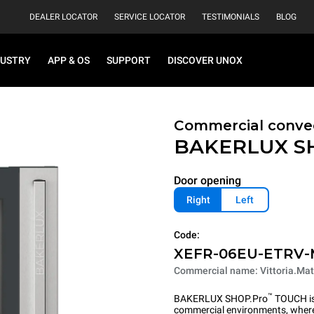
DEALER LOCATOR
SERVICE LOCATOR
TESTIMONIALS
BLOG
DUSTRY
APP & OS
SUPPORT
DISCOVER UNOX
Commercial convec
BAKERLUX S
Door opening
Right
Left
Code:
XEFR-06EU-ETRV
Commercial name: Vittoria.Mat
™
BAKERLUX SHOP.Pro
TOUCH is 
commercial environments, where 