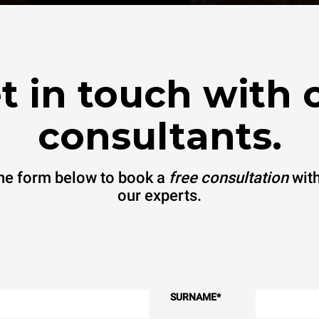
t in touch with 
consultants.
 the form below to book a
free consultation
with
our experts.
SURNAME
*