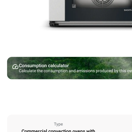
Consumption calculator
Calculate the consumption and emissions produced by this ov
Type
Commercial convection ovens with