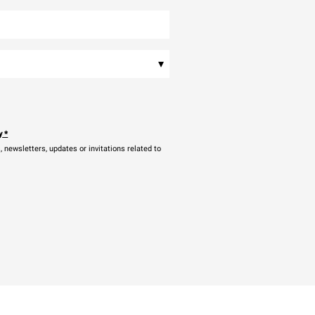
▾
y
*
newsletters, updates or invitations related to