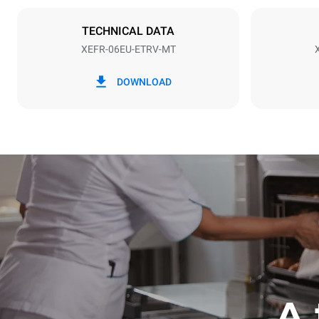
NOT INCLU
TECHNICAL DATA
XEFR-06EU-ETRV-MT
*
Consumption in kwh and co2 emissions
Consumption 
DOWNLOAD
17,5 kWh/d
A 