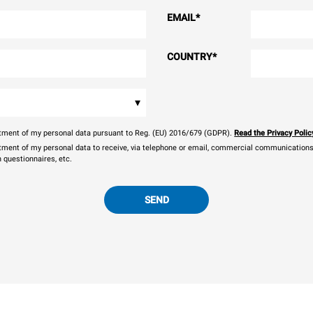
EMAIL
*
COUNTRY
*
▾
eatment of my personal data pursuant to Reg. (EU) 2016/679 (GDPR).
Read the Privacy Polic
atment of my personal data to receive, via telephone or email, commercial communications, 
n questionnaires, etc.
SEND