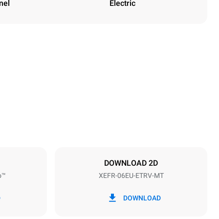
nel
Electric
Height
682 mm
Distance between trays
75 mm
DOWNLOAD 2D
o™
XEFR-06EU-ETRV-MT
Frequency
50 / 60 Hz
D
DOWNLOAD