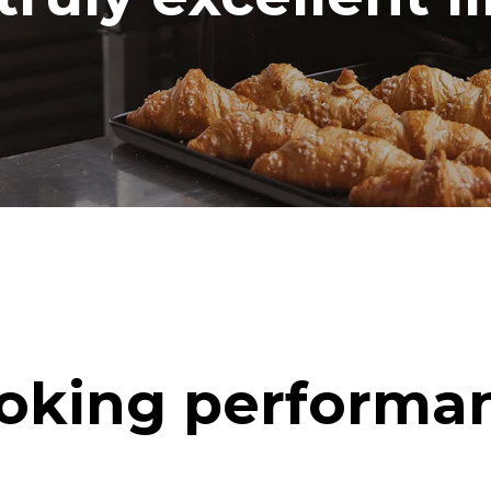
oking performa