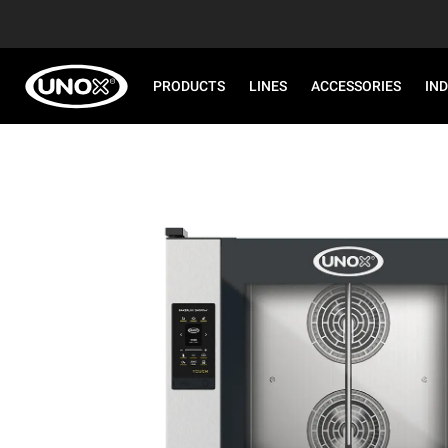
PRODUCTS
LINES
ACCESSORIES
IN