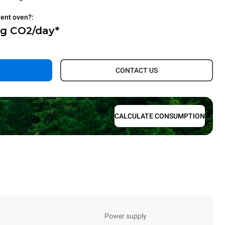
ient oven?:
Kg CO2/day*
.
CONTACT US
CALCULATE CONSUMPTION
Power supply