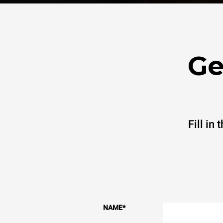
Ge
Fill in
NAME
*