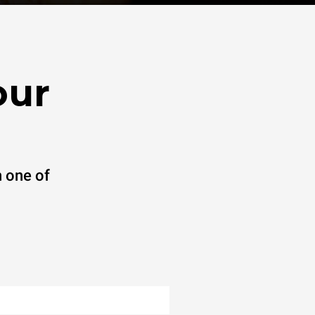
our
 one of