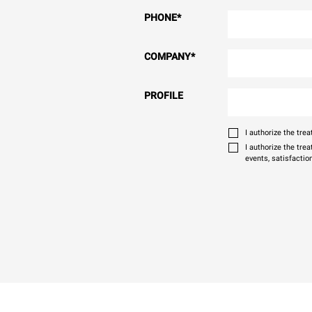
PHONE
*
COMPANY
*
PROFILE
I authorize the tr
I authorize the tre
events, satisfactio