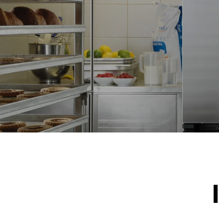
NOT INCLU
*
Consumption in kwh and co2 emissions
Consumption 
15,4 kWh/d
Estimated ass
program (42 w
1 short was