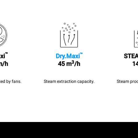
™
™
xi
Dry.Maxi
STEA
3
m/h
45 m
/h
14
ed by fans.
Steam extraction capacity.
Steam prod