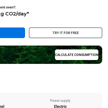
ient oven?:
Kg CO2/day*
.
TRY IT FOR FREE
CALCULATE CONSUMPTION
Power supply
nel
Electric