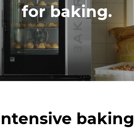
DED
for baking.
in kWh
CO2 emission
ay
0 Kg CO2/day
The estimate includes only the 
emissions produced by the oven
emissions depend on the energ
grid to which it is connected; th
be eliminated by choosing to 
energy produced from renewab
uming the following weekly washing
eeks/year):
h
Intensive baking