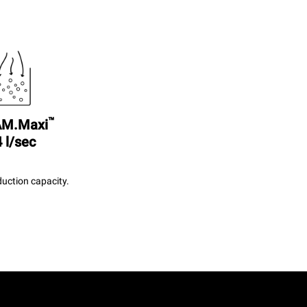
™
M.Maxi
 l/sec
uction capacity.