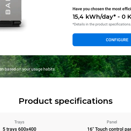
Have you chosen the most effic
15,4 kWh/day* - 0 
*Details in the product specifications
CONFIGURE
en based on your usage habits.
Product specifications
Trays
Panel
5 trays 600x400
16" Touch control pa