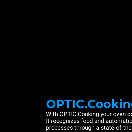
OPTIC.Cookin
With OPTIC.Cooking your oven do
It recognizes food and automatic
processes through a state-of-the