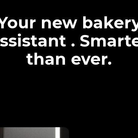
Your new baker
ssistant . Smart
than ever.