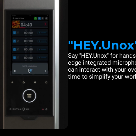
"HEY.Unox
Say "HEY.Unox" for hands-
edge integrated microph
can interact with your ove
time to simplify your work