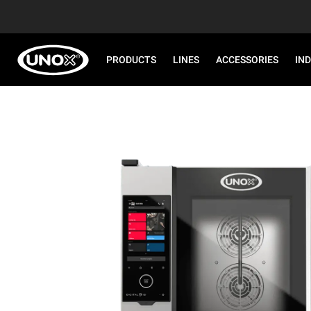
PRODUCTS
LINES
ACCESSORIES
IN