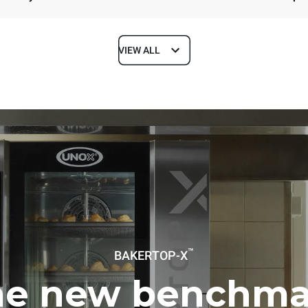
VIEW ALL
Depth
1018 mm
ys
Tray size
600x400
Electric power
™
BAKERTOP-X
~ / 220-240V 3~ / 220-240V
11,6 kW
he new benchma