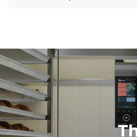
Dimensions
Width
860 mm
Weight
100 kg
Trays specifications
Number of tra
5
Power supply
Voltage
380-415V 3N
1~
T
Plug type