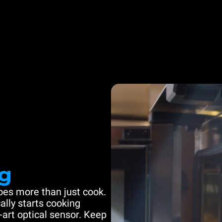
g
es more than just cook.
ally starts cooking
-art optical sensor. Keep