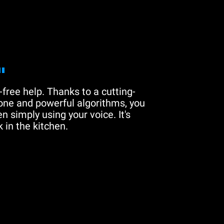
"
free help. Thanks to a cutting-
one and powerful algorithms, you
n simply using your voice. It's
 in the kitchen.