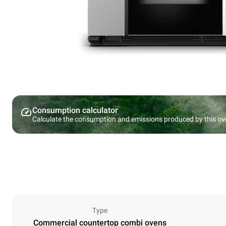
Consumption calculator
Calculate the consumption and emissions produced by this ov
Type
Commercial countertop combi ovens