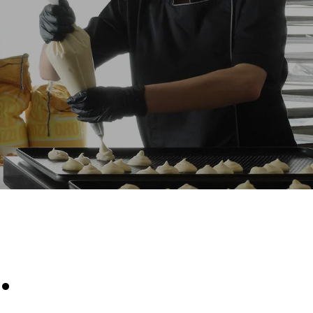
Estimate based on daily use of the oven (300
days/year):
8 medium loads of croissants
direct
. Indirect
y mix of the
e latter can
purchase
le sources.
.