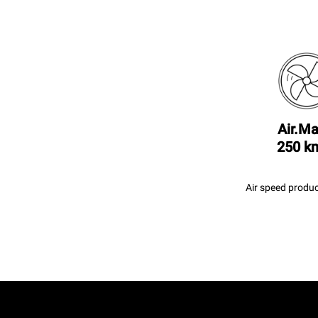
Air.Ma
250 k
Air speed produc