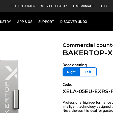
DEALER LOCATOR
SERVICE LOCATOR
TESTIMONIALS
BLOG
DUSTRY
APP & OS
SUPPORT
DISCOVER UNOX
Commercial count
BAKERTOP-
Door opening
Right
Left
Code:
XELA-05EU-EXRS-
Professional high-performance c
intelligent technology designed 
Nevertheless it is ideal for gas