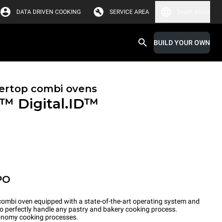
DATA DRIVEN COOKING
SERVICE AREA
South Africa
BUILD YOUR OWN
ertop combi ovens
X™
Digital.ID™
PO
ombi oven equipped with a state-of-the-art operating system and
to perfectly handle any pastry and bakery cooking process.
tronomy cooking processes.