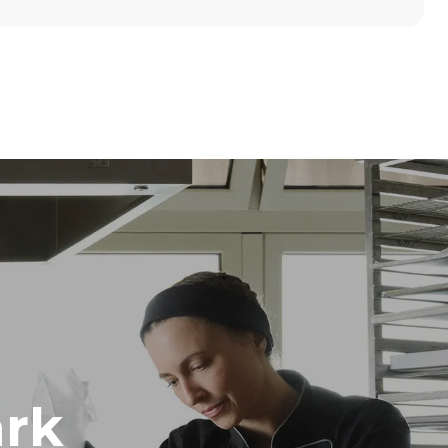
Height
789 mm
Distance between trays
86 mm
Frequency
50 / 60 Hz
rk