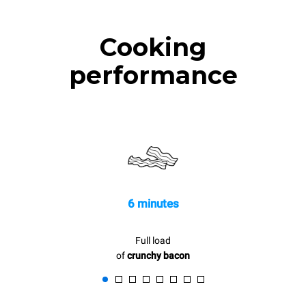
Cooking
performance
6 minutes
Full load
of
crunchy bacon