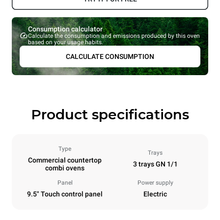
Consumption calculator
Calculate the consumption and emissions produced by this oven
based on your usage habits.
CALCULATE CONSUMPTION
Product specifications
Type
Trays
Commercial countertop
3 trays GN 1/1
combi ovens
Panel
Power supply
9.5" Touch control panel
Electric