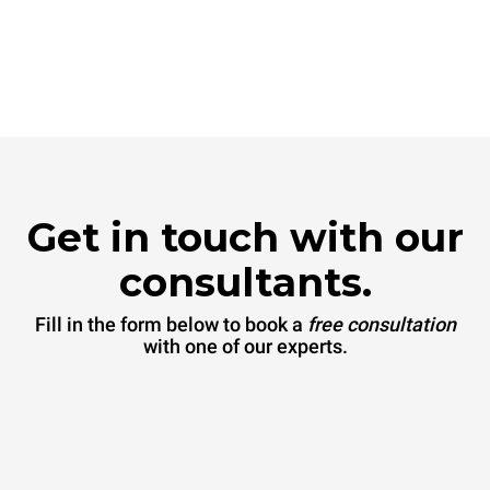
Get in touch with our
consultants.
Fill in the form below to book a
free consultation
with one of our experts.