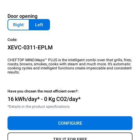
Door opening
Right
Left
Code:
XEVC-0311-EPLM
CHEFTOP MIND.Maps™ PLUS is the intelligent combi oven that grills, fries,
roasts, browns, smokes, cooks with steam and much more. It’s automatic
cooking cycles and intelligent functions create impeccable and consistent
results.
Have you chosen the most efficient oven?:
16 kWh/day* - 0 Kg CO2/day*
*Details in the product specifications.
CONFIGURE
TRY IT FOR FREE