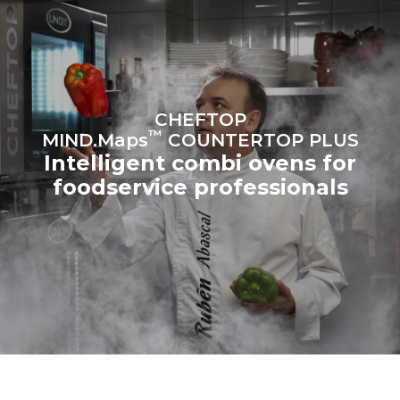
the oven (300 days/year):
following weekly washing
programs (42 weeks/year):
6 light loads of roast
1 long wash
chickens (loaded at 20%)
1 medium wash
1 full load of roast potatoes
3 full loads cooking with
steam
2 hours in an empty oven at
CHEFTOP
180 °C
™
MIND.Maps
COUNTERTOP PLUS
Intelligent combi ovens for
foodservice professionals