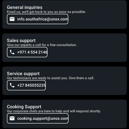
General inquiries
Email us, we'll get back to you as soon as possible.
info.southafrica@unox.com
Sales support
Give our experts a call for a free consultation.
+971 4 554 2146
Service support
Our technicians are ready to assist you. Give them a call.
+27 845055235
Cooking Support
Our corporate chefs are here to help and will respond shortly.
cooking.support@unox.com