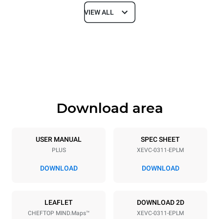
VIEW ALL
Dimensions
Width
Depth
750 mm
783 mm
Height
Weight
538 mm
56 kg
Download area
Trays specifications
Number of trays
Tray size
3
GN 1/1
USER MANUAL
SPEC SHEET
PLUS
XEVC-0311-EPLM
Distance between trays
67 mm
DOWNLOAD
DOWNLOAD
Power supply
LEAFLET
DOWNLOAD 2D
CHEFTOP MIND.Maps™
XEVC-0311-EPLM
Voltage
Electric power