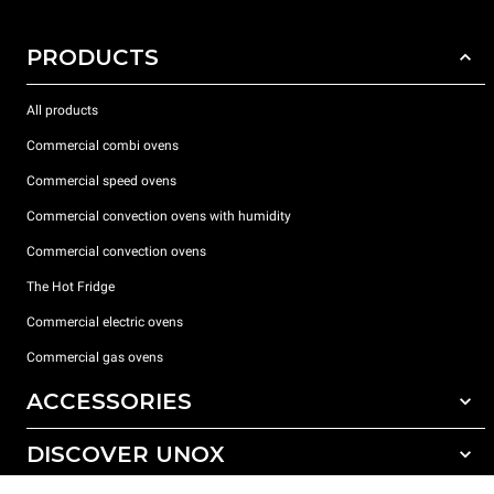
PRODUCTS
All products
Commercial combi ovens
Commercial speed ovens
Commercial convection ovens with humidity
Commercial convection ovens
The Hot Fridge
Commercial electric ovens
Commercial gas ovens
ACCESSORIES
DISCOVER UNOX
All accessories
Detergents for automatic washing