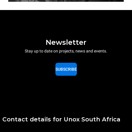
Newsletter
Stay up to date on projects, news and events.
SUBSCRIBE
Contact details for Unox South Africa