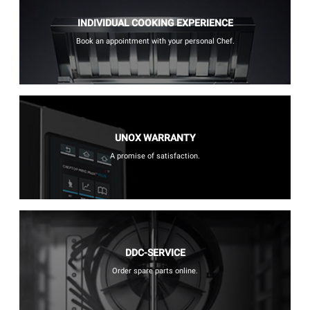
INDIVIDUAL COOKING EXPERIENCE
Book an appointment with your personal Chef.
UNOX WARRANTY
A promise of satisfaction.
DDC-SERVICE
Order spare parts online.