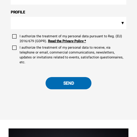
PROFILE
▾
I authorize the treatment of my personal data pursuant to Reg. (EU)
2016/679 (GDPR).
Read the Privacy Policy
*
I authorize the treatment of my personal data to receive, via
telephone or email, commercial communications, newsletters,
updates or invitations related to events, satisfaction questionnaires,
etc.
SEND