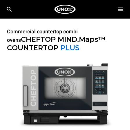
Commercial countertop combi
CHEFTOP MIND.Maps™
ovens
COUNTERTOP
PLUS