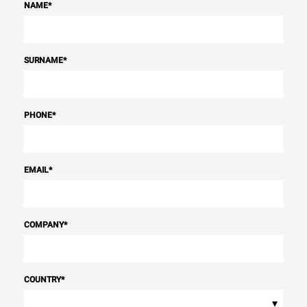
NAME
*
SURNAME
*
PHONE
*
EMAIL
*
COMPANY
*
COUNTRY
*
▾