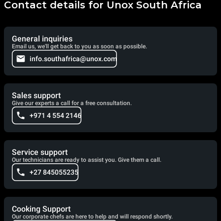
Contact details for Unox South Africa
General inquiries
Email us, we'll get back to you as soon as possible.
info.southafrica@unox.com
Sales support
Give our experts a call for a free consultation.
+971 4 554 2146
Service support
Our technicians are ready to assist you. Give them a call.
+27 845055235
Cooking Support
Our corporate chefs are here to help and will respond shortly.