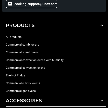
cooking.support@unox.com
PRODUCTS
All products
Commercial combi ovens
Commercial speed ovens
Commercial convection ovens with humidity
Commercial convection ovens
The Hot Fridge
Commercial electric ovens
Commercial gas ovens
ACCESSORIES