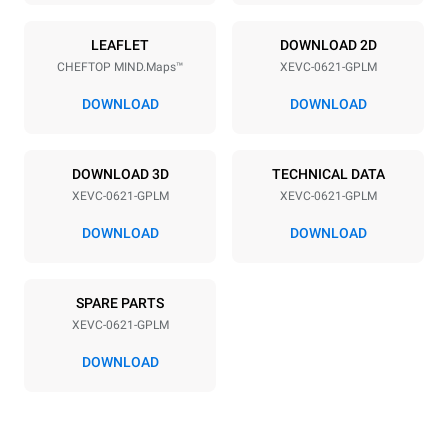
Power supply
LEAFLET
DOWNLOAD 2D
CHEFTOP MIND.Maps™
XEVC-0621-GPLM
Voltage
Electric power
220-240V 1N~
1 kW
DOWNLOAD
DOWNLOAD
Frequency
Nominal gas power max.
50 / 60 Hz
27 kW
DOWNLOAD 3D
TECHNICAL DATA
Plug type
XEVC-0621-GPLM
XEVC-0621-GPLM
Schuko | ✓
DOWNLOAD
DOWNLOAD
*
Consumption in kwh and co2 emissions
SPARE PARTS
Consumption in kWh
CO2 emission
XEVC-0621-GPLM
108 kWh/day
19,5 Kg CO2/day
The estimate includes only
DOWNLOAD
the direct emissions
produced by gas
combustion. Direct
emissions from electricity
consumption are equal to