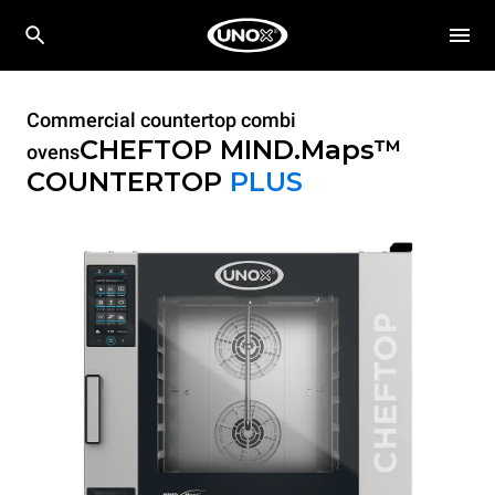
Commercial countertop combi
CHEFTOP MIND.Maps™
ovens
COUNTERTOP
PLUS