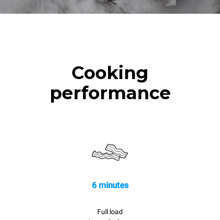
Cooking
performance
6 minutes
Full load