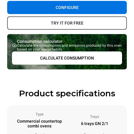
CONFIGURE
TRY IT FOR FREE
Consumption calculator
Calculate the consumption and emissions produced by this oven
based on your usage habits.
CALCULATE CONSUMPTION
Product specifications
Type
Trays
Commercial countertop
6 trays GN 2/1
combi ovens