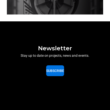
Newsletter
Stay up to date on projects, news and events.
SUBSCRIBE