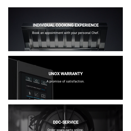
INDIVIDUAL COOKING EXPERIENCE
Book an appointment with your personal Chef.
UNOX WARRANTY
A promise of satisfaction.
DDC-SERVICE
Order spare parts online.