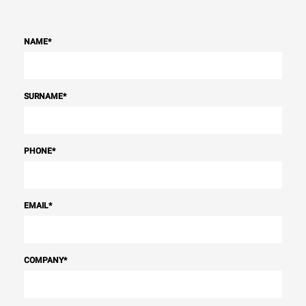
NAME
*
SURNAME
*
PHONE
*
EMAIL
*
COMPANY
*