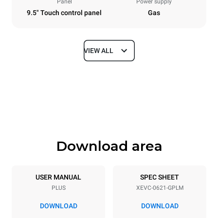
Panel
Power supply
9.5" Touch control panel
Gas
VIEW ALL
Dimensions
Width
Depth
860 mm
1145 mm
Height
Weight
842 mm
155 kg
Download area
Trays specifications
Number of trays
Tray size
6
GN 2/1
USER MANUAL
SPEC SHEET
PLUS
XEVC-0621-GPLM
Distance between trays
77 mm
DOWNLOAD
DOWNLOAD