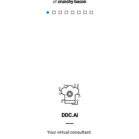
of
crunchy bacon
DDC.Ai
Your virtual consultant.