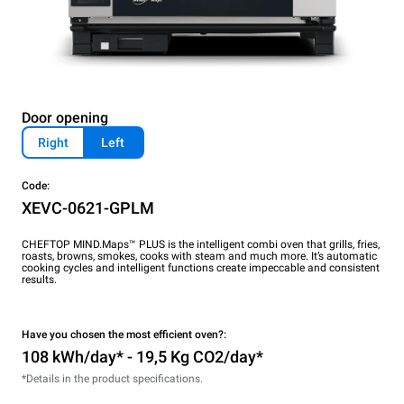
Door opening
Right
Left
Code:
XEVC-0621-GPLM
CHEFTOP MIND.Maps™ PLUS is the intelligent combi oven that grills, fries,
roasts, browns, smokes, cooks with steam and much more. It’s automatic
cooking cycles and intelligent functions create impeccable and consistent
results.
Have you chosen the most efficient oven?:
108 kWh/day* - 19,5 Kg CO2/day*
*Details in the product specifications.