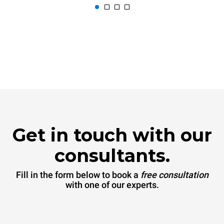
Get in touch with our
consultants.
Fill in the form below to book a
free consultation
with one of our experts.