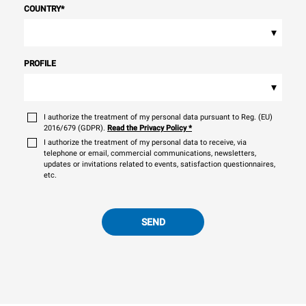
COUNTRY
*
▾
PROFILE
▾
I authorize the treatment of my personal data pursuant to Reg. (EU)
2016/679 (GDPR).
Read the Privacy Policy
*
I authorize the treatment of my personal data to receive, via
telephone or email, commercial communications, newsletters,
updates or invitations related to events, satisfaction questionnaires,
etc.
SEND