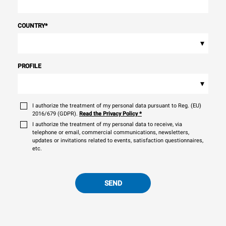
COUNTRY
*
▾
PROFILE
▾
I authorize the treatment of my personal data pursuant to Reg. (EU)
2016/679 (GDPR).
Read the Privacy Policy
*
I authorize the treatment of my personal data to receive, via
telephone or email, commercial communications, newsletters,
updates or invitations related to events, satisfaction questionnaires,
etc.
SEND