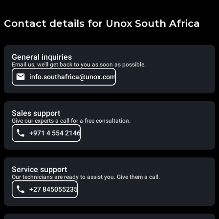
Contact details for Unox South Africa
General inquiries
Email us, we'll get back to you as soon as possible.
info.southafrica@unox.com
Sales support
Give our experts a call for a free consultation.
+971 4 554 2146
Service support
Our technicians are ready to assist you. Give them a call.
+27 845055235