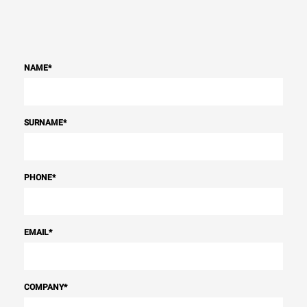
NAME
*
SURNAME
*
PHONE
*
EMAIL
*
COMPANY
*