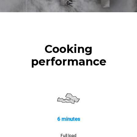
Cooking
performance
6 minutes
Full load