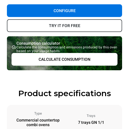
CONFIGURE
TRY IT FOR FREE
Consumption calculator
Calculate the consumption and emissions produced by this oven
based on your usage habits.
CALCULATE CONSUMPTION
Product specifications
Type
Trays
Commercial countertop
7 trays GN 1/1
combi ovens