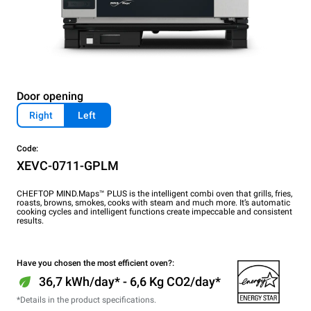
Door opening
Right
Left
Code:
XEVC-0711-GPLM
CHEFTOP MIND.Maps™ PLUS is the intelligent combi oven that grills, fries,
roasts, browns, smokes, cooks with steam and much more. It’s automatic
cooking cycles and intelligent functions create impeccable and consistent
results.
Have you chosen the most efficient oven?:
36,7 kWh/day* - 6,6 Kg CO2/day*
*Details in the product specifications.