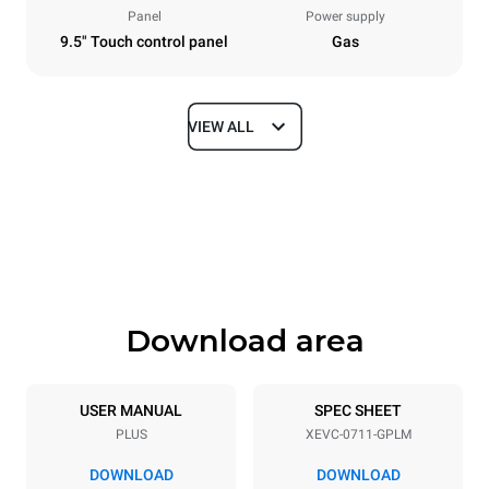
Panel
Power supply
9.5" Touch control panel
Gas
VIEW ALL
Dimensions
Width
Depth
750 mm
783 mm
Height
Weight
843 mm
104 kg
Download area
Trays specifications
Number of trays
Tray size
7
GN 1/1
USER MANUAL
SPEC SHEET
PLUS
XEVC-0711-GPLM
Distance between trays
67 mm
DOWNLOAD
DOWNLOAD