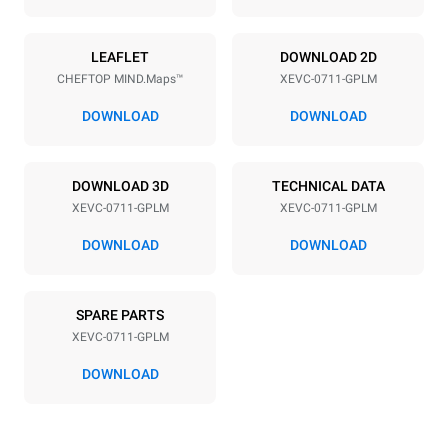
Power supply
LEAFLET
DOWNLOAD 2D
CHEFTOP MIND.Maps™
XEVC-0711-GPLM
Voltage
Electric power
220-240V 1N~
1 kW
DOWNLOAD
DOWNLOAD
Frequency
Nominal gas power max.
50 / 60 Hz
19 kW
DOWNLOAD 3D
TECHNICAL DATA
Plug type
XEVC-0711-GPLM
XEVC-0711-GPLM
Schuko | ✓
DOWNLOAD
DOWNLOAD
*
Consumption in kwh and co2 emissions
SPARE PARTS
Consumption in kWh
CO2 emission
XEVC-0711-GPLM
36,7 kWh/day
6,6 Kg CO2/day
The estimate includes only
DOWNLOAD
the direct emissions
produced by gas
combustion. Direct
emissions from electricity