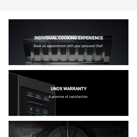
INDIVIDUAL COOKING EXPERIENCE
Book an appointment with your personal Chef.
UNOX WARRANTY
A promise of satisfaction.