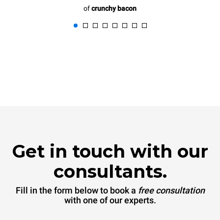
of
crunchy bacon
Get in touch with our
consultants.
Fill in the form below to book a
free consultation
with one of our experts.