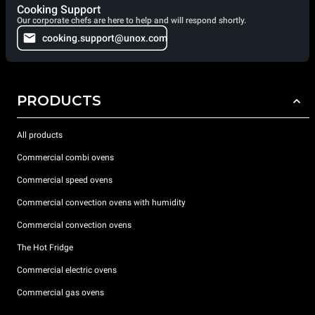
Cooking Support
Our corporate chefs are here to help and will respond shortly.
cooking.support@unox.com
PRODUCTS
All products
Commercial combi ovens
Commercial speed ovens
Commercial convection ovens with humidity
Commercial convection ovens
The Hot Fridge
Commercial electric ovens
Commercial gas ovens