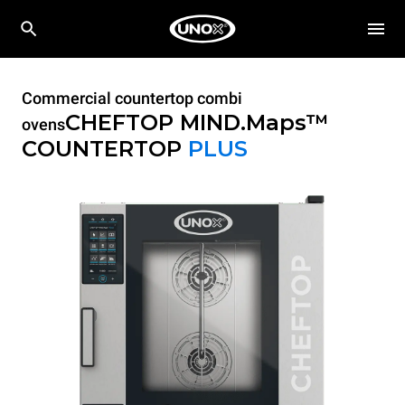
Commercial countertop combi
CHEFTOP MIND.Maps™
ovens
COUNTERTOP
PLUS