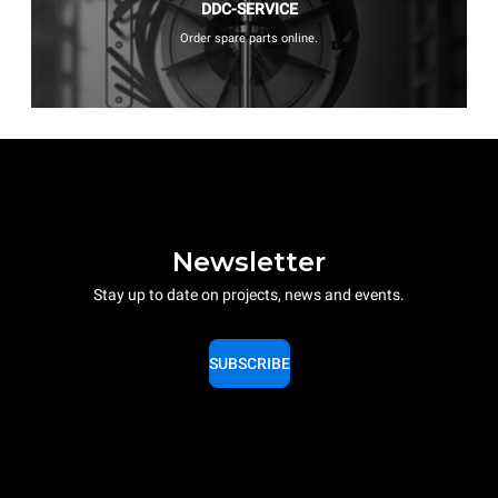
DDC-SERVICE
Order spare parts online.
Newsletter
Stay up to date on projects, news and events.
SUBSCRIBE