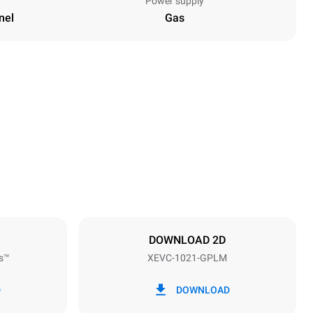
Power supply
nel
Gas
Height
1162 mm
Distance between trays
77 mm
DOWNLOAD 2D
s™
XEVC-1021-GPLM
Frequency
50 / 60 Hz
D
DOWNLOAD