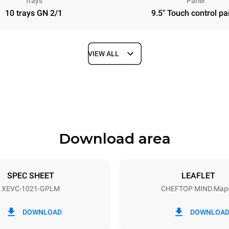
Trays
Panel
10 trays GN 2/1
9.5" Touch control pa
VIEW ALL
Depth
1145 mm
Download area
ys
Tray size
GN 2/1
SPEC SHEET
LEAFLET
XEVC-1021-GPLM
CHEFTOP MIND.Map
Electric power
~
1,4 kW
DOWNLOAD
DOWNLOA
power max.
Plug type