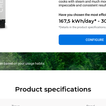
cooks with steam and much more.
impeccable and consistent resul
Have you chosen the most effic
167,5 kWh/day* - 3
*Details in the product specifications
CONFIGURE
en based on your usage habits.
Product specifications