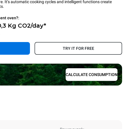
 It’s automatic cooking cycles and intelligent functions create
ts.
ient oven?:
0,3 Kg CO2/day*
.
TRY IT FOR FREE
CALCULATE CONSUMPTION