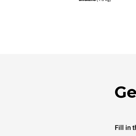
Ge
Fill in