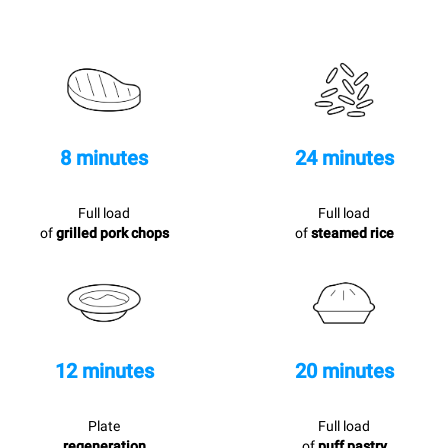
8 minutes
24 minutes
Full load
Full load
of
grilled pork chops
of
steamed rice
12 minutes
20 minutes
Plate
Full load
regeneration
of
puff pastry