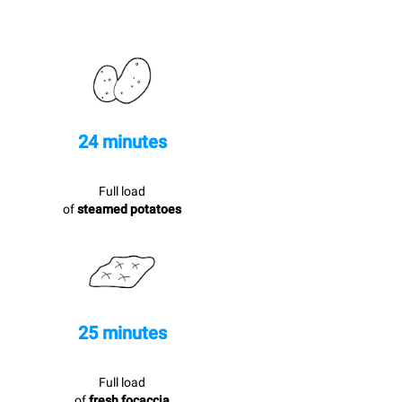
24 minutes
Full load
of
steamed potatoes
25 minutes
Full load
of
fresh focaccia