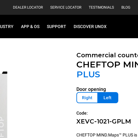
DEALER LOCATOR
SERVICE LOCATOR
TESTIMONIALS
BLOG
DUSTRY
APP & OS
SUPPORT
DISCOVER UNOX
Commercial count
CHEFTOP MI
PLUS
Door opening
Right
Left
Code:
XEVC-1021-GPLM
CHEFTOP MIND.Maps™ PLUS is the 