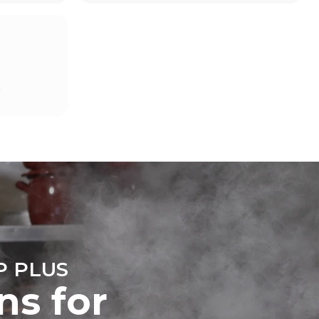
Estimate based on daily use of the oven (365
days/year):
D
6 full loads of roast chickens
6 full loads cooking with steam
direct
mbustion.
ty
 Indirect
he energy
onnected;
g to purchase
ble sources.
e indirect
.
ocol
 PLUS
ns for