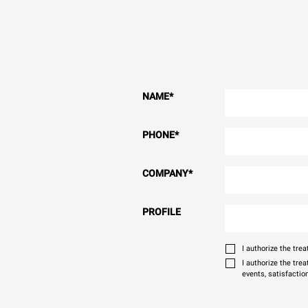
NAME
*
PHONE
*
COMPANY
*
PROFILE
I authorize the tr
I authorize the tre
events, satisfactio