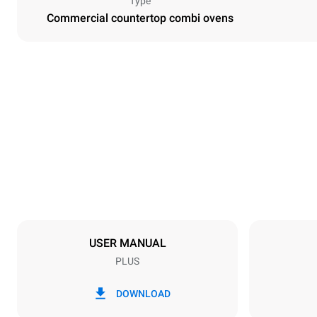
Type
Commercial countertop combi ovens
Dimensions
Width
860 mm
Weight
183 kg
Trays specifications
Number of tra
10
USER MANUAL
PLUS
Power supply
Voltage
220-240V 1
DOWNLOAD
Nominal gas 