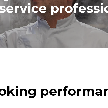
service professi
oking performa