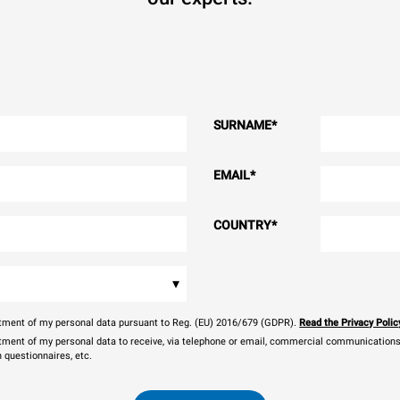
SURNAME
*
EMAIL
*
COUNTRY
*
▾
eatment of my personal data pursuant to Reg. (EU) 2016/679 (GDPR).
Read the Privacy Polic
atment of my personal data to receive, via telephone or email, commercial communications, 
n questionnaires, etc.