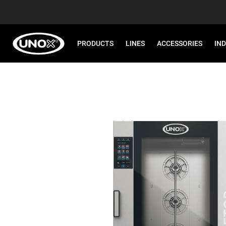
PRODUCTS
LINES
ACCESSORIES
IN