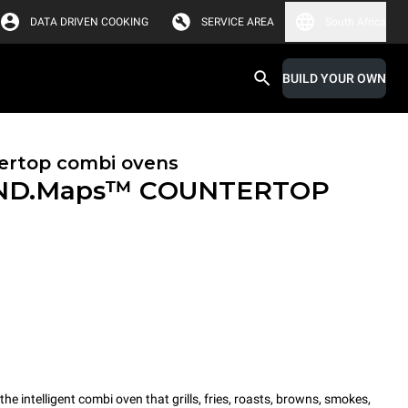
DATA DRIVEN COOKING
SERVICE AREA
South Africa
BUILD YOUR OWN
ertop combi ovens
ND.Maps™ COUNTERTOP
intelligent combi oven that grills, fries, roasts, browns, smokes,