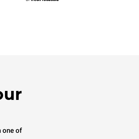
our
 one of