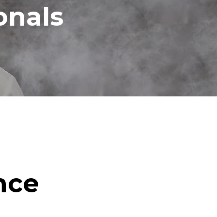
onals
nce