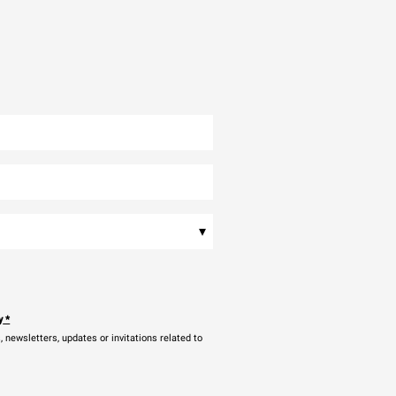
▾
y
*
newsletters, updates or invitations related to