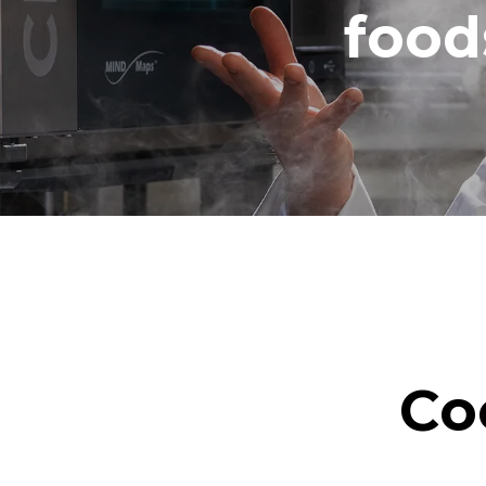
food
Co