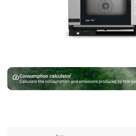
Consumption calculator
Calculate the consumption and emissions produced by this ov