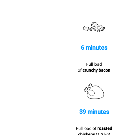
6 minutes
Full load
of
crunchy bacon
39 minutes
Full load of
roasted
chickens
(1.3 kg)