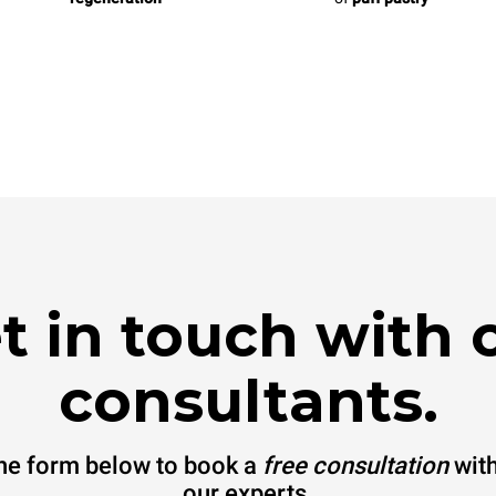
t in touch with 
consultants.
 the form below to book a
free consultation
with
our experts.