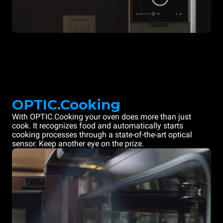
OPTIC.Cooking
With OPTIC.Cooking your oven does more than just
cook. It recognizes food and automatically starts
cooking processes through a state-of-the-art optical
sensor. Keep another eye on the prize.