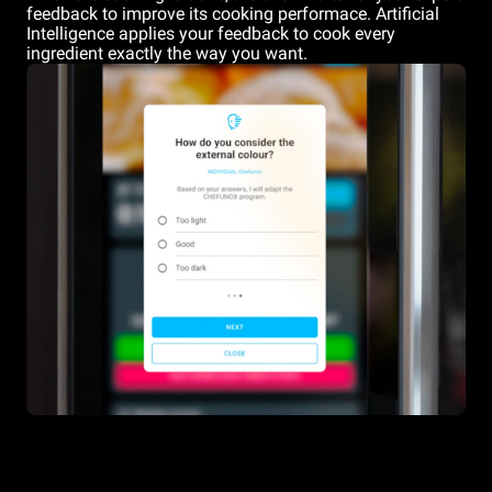
feedback to improve its cooking performace. Artificial
Intelligence applies your feedback to cook every
ingredient exactly the way you want.