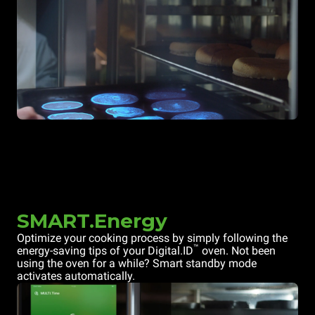
SMART.Energy
Optimize your cooking process by simply following the
™
energy-saving tips of your Digital.ID
oven. Not been
using the oven for a while? Smart standby mode
activates automatically.