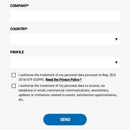
COMPANY
*
COUNTRY
*
▾
PROFILE
▾
I authorize the treatment of my personal data pursuant to Reg. (EU)
2016/679 (GDPR).
Read the Privacy Policy
*
I authorize the treatment of my personal data to receive, via
telephone or email, commercial communications, newsletters,
updates or invitations related to events, satisfaction questionnaires,
etc.
SEND