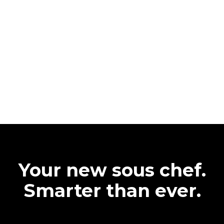
Your new sous chef.
Smarter than ever.