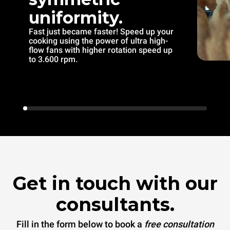
uniformity.
Fast just became faster! Speed up your
cooking using the power of ultra high-
flow fans with higher rotation speed up
to 3.600 rpm.
Get in touch with our
consultants.
Fill in the form below to book a
free consultation