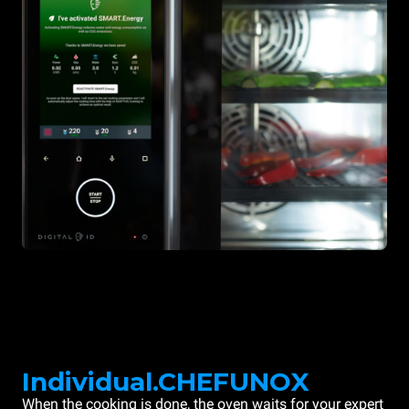
Individual.CHEFUNOX
When the cooking is done, the oven waits for your expert