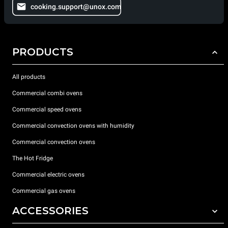
cooking.support@unox.com
PRODUCTS
All products
Commercial combi ovens
Commercial speed ovens
Commercial convection ovens with humidity
Commercial convection ovens
The Hot Fridge
Commercial electric ovens
Commercial gas ovens
ACCESSORIES