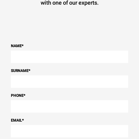
with one of our experts.
NAME
*
SURNAME
*
PHONE
*
EMAIL
*