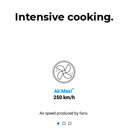
Intensive cooking.
™
Air.Maxi
250 km/h
Air speed produced by fans.