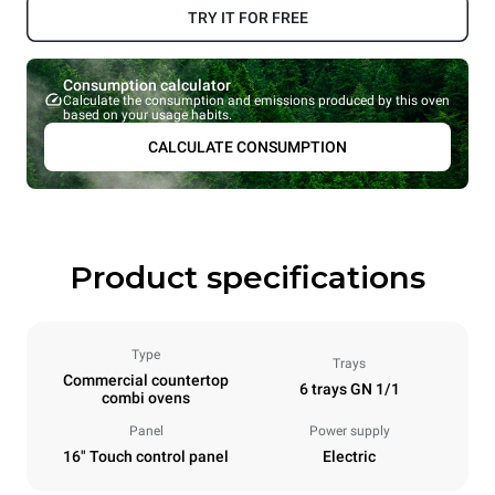
TRY IT FOR FREE
Consumption calculator
Calculate the consumption and emissions produced by this oven
based on your usage habits.
CALCULATE CONSUMPTION
Product specifications
Type
Trays
Commercial countertop
6 trays GN 1/1
combi ovens
Panel
Power supply
16" Touch control panel
Electric