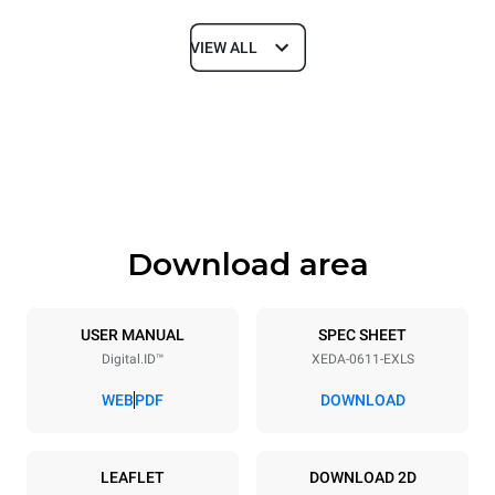
VIEW ALL
Dimensions
Width
Depth
750 mm
841 mm
Height
Weight
789 mm
114 kg
Download area
Trays specifications
Number of trays
Tray size
6
GN 1/1
USER MANUAL
SPEC SHEET
Digital.ID™
XEDA-0611-EXLS
Distance between trays
67 mm
WEB
PDF
DOWNLOAD
Power supply
LEAFLET
DOWNLOAD 2D