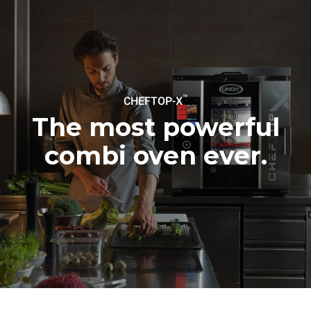
Estimate based on daily use of
Estimated assuming the
the oven (300 days/year):
following weekly washing
programs (42 weeks/year):
6 light loads of roast
1 long wash
chickens (loaded at 20%)
1 medium wash
1 full load of roast potatoes
3 full loads cooking with
steam
2 hours in an empty oven at
™
CHEFTOP-X
180 °C
The most powerful
combi oven ever.