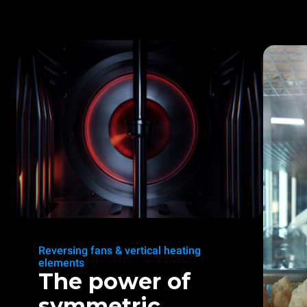
Reversing fans & vertical heating
elements
The power of
symmetric