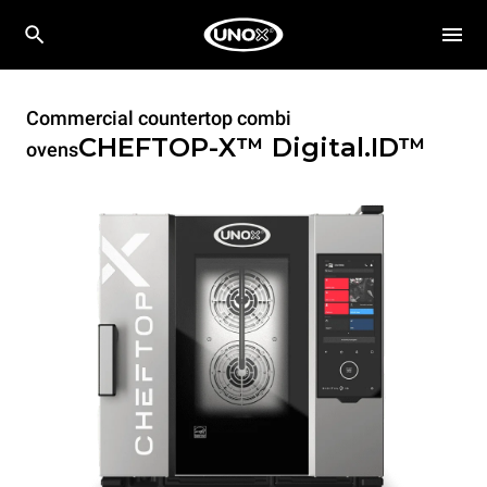
Commercial countertop combi
CHEFTOP-X™
Digital.ID™
ovens