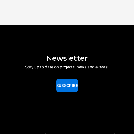
Newsletter
Stay up to date on projects, news and events.
SUBSCRIBE