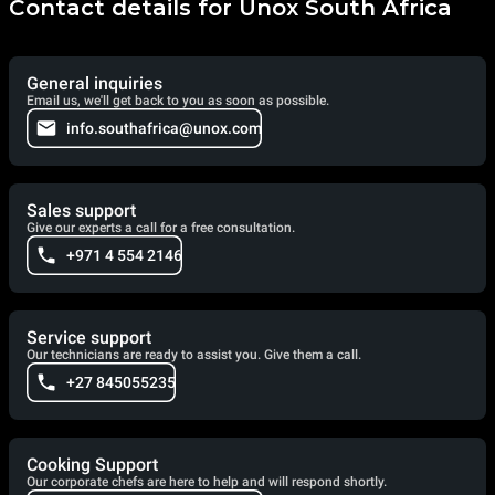
Contact details for Unox South Africa
General inquiries
Email us, we'll get back to you as soon as possible.
info.southafrica@unox.com
Sales support
Give our experts a call for a free consultation.
+971 4 554 2146
Service support
Our technicians are ready to assist you. Give them a call.
+27 845055235
Cooking Support
Our corporate chefs are here to help and will respond shortly.