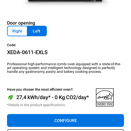
Door opening
Right
Left
Code:
XEDA-0611-EXLS
Professional high-performance combi oven equipped with a state-of-the-
art operating system and intelligent technology designed to perfectly
handle any gastronomy, pastry and bakery cooking process.
Have you chosen the most efficient oven?:
27,4 kWh/day* - 0 Kg CO2/day*
*Details in the product specifications.
CONFIGURE