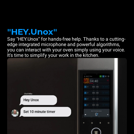
"HEY.Unox"
Say "HEY.Unox" for hands-free help. Thanks to a cutting-
edge integrated microphone and powerful algorithms,
you can interact with your oven simply using your voice.
It's time to simplify your work in the kitchen.