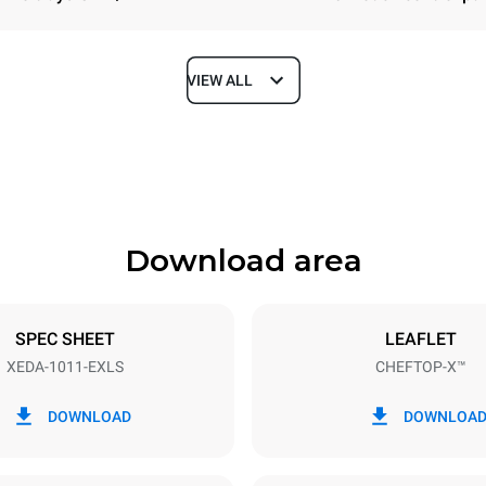
VIEW ALL
Depth
841 mm
Download area
ys
Tray size
GN 1/1
SPEC SHEET
LEAFLET
XEDA-1011-EXLS
CHEFTOP-X™
Electric power
N~ / 220-240V 3~
19,6 kW
DOWNLOAD
DOWNLOA
DED