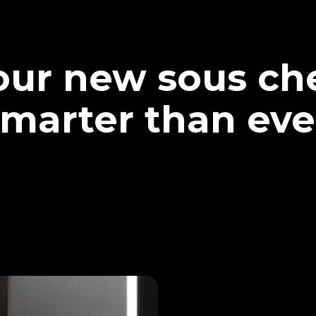
our new sous che
marter than eve