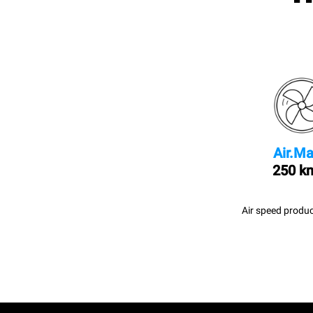
Air.Ma
250 k
Air speed produc