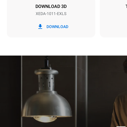
DOWNLOAD 3D
XEDA-1011-EXLS
*
Consumption in kwh and co2 emissions
Consumption 
DOWNLOAD
38,8 kWh/d
Estimated ass
programs (42 
1 long wash
1 medium w