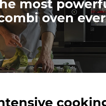
he most powerf
combi oven ever
ntensive cookin