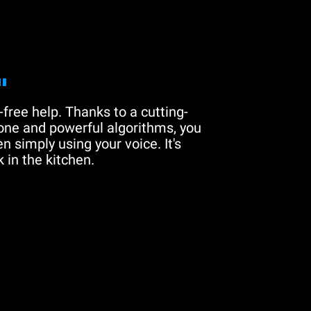
"
free help. Thanks to a cutting-
one and powerful algorithms, you
n simply using your voice. It's
 in the kitchen.