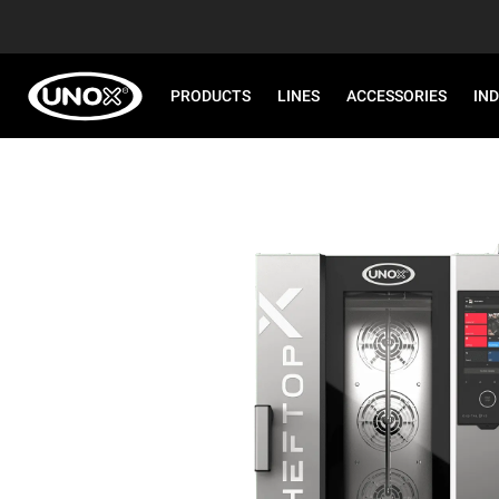
PRODUCTS
LINES
ACCESSORIES
IN