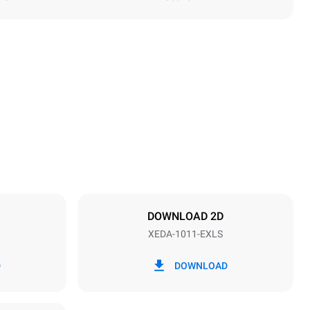
Height
1069 mm
Distance between trays
67 mm
DOWNLOAD 2D
XEDA-1011-EXLS
Frequency
50 / 60 Hz
D
DOWNLOAD