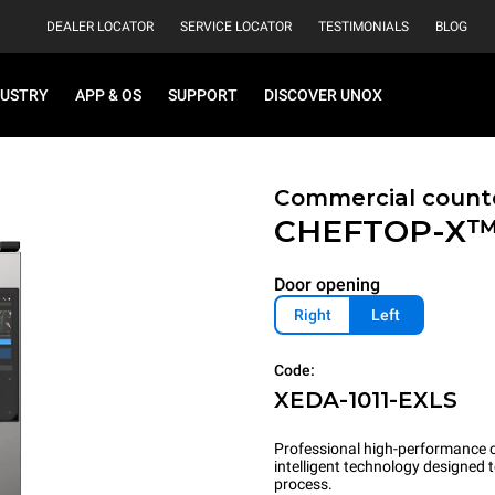
DEALER LOCATOR
SERVICE LOCATOR
TESTIMONIALS
BLOG
DUSTRY
APP & OS
SUPPORT
DISCOVER UNOX
Commercial count
CHEFTOP-X
Door opening
Right
Left
Code:
XEDA-1011-EXLS
Professional high-performance c
intelligent technology designed
process.