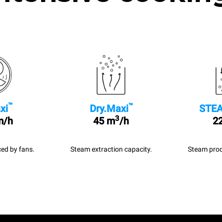
™
™
xi
Dry.Maxi
STEA
3
m/h
45 m
/h
22
ed by fans.
Steam extraction capacity.
Steam prod