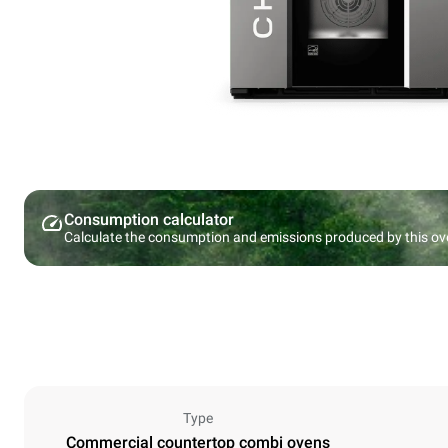
Consumption calculator
Calculate the consumption and emissions produced by this ov
Type
Commercial countertop combi ovens