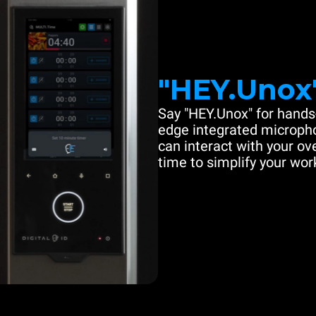
"HEY.Unox
Say "HEY.Unox" for hands-
edge integrated microph
can interact with your ove
time to simplify your work