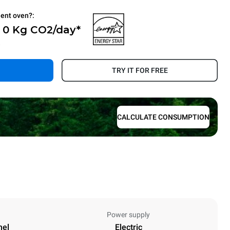
ient oven?:
- 0 Kg CO2/day*
.
TRY IT FOR FREE
CALCULATE CONSUMPTION
Power supply
nel
Electric