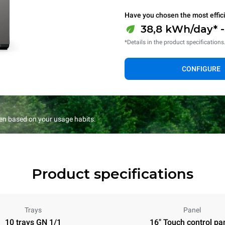
Have you chosen the most effic
38,8 kWh/day* 
*Details in the product specifications
CONFIGURE
en based on your usage habits.
Product specifications
Trays
Panel
10 trays GN 1/1
16" Touch control pa