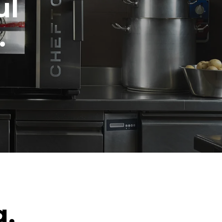
ul
.
g.