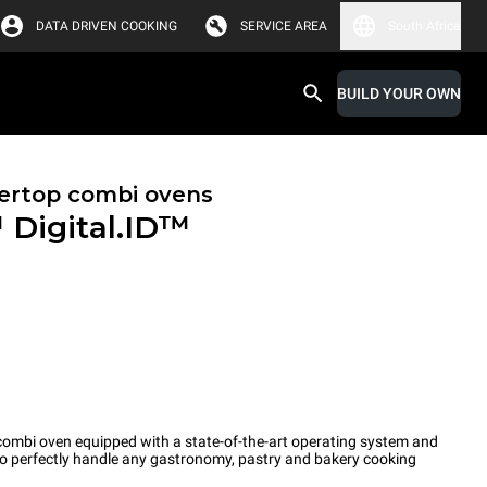
DATA DRIVEN COOKING
SERVICE AREA
South Africa
BUILD YOUR OWN
ertop combi ovens
™
Digital.ID™
ombi oven equipped with a state-of-the-art operating system and
 to perfectly handle any gastronomy, pastry and bakery cooking