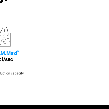
™
M.Maxi
 l/sec
uction capacity.