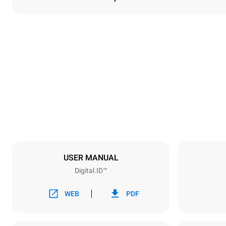
Dimensions
Width
750 mm
Weight
132 kg
Trays specifications
Number of tra
10
USER MANUAL
Digital.ID™
Power supply
Voltage
380-415V 3
WEB
PDF
Plug type
NOT INCLU