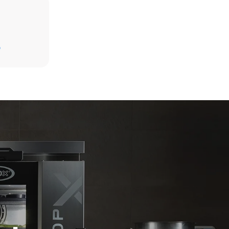
Estimate based on daily use of the oven (300
days/year):
D
6 light loads of roast chickens (loaded at
20%)
direct
1 full load of roast potatoes
. Indirect
3 full loads cooking with steam
y mix of the
2 hours in an empty oven at 180 °C
e latter can
purchase
le sources.