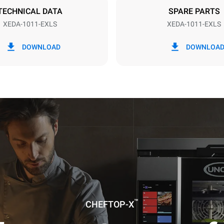
TECHNICAL DATA
SPARE PARTS
XEDA-1011-EXLS
XEDA-1011-EXLS
in kWh
CO2 emission
DOWNLOAD
DOWNLOA
ay
0 Kg CO2/day
The estimate includes only the 
emissions produced by the oven
emissions depend on the energ
grid to which it is connected; th
be eliminated by choosing to 
energy produced from renewab
uming the following weekly washing
weeks/year):
ash
™
CHEFTOP-X