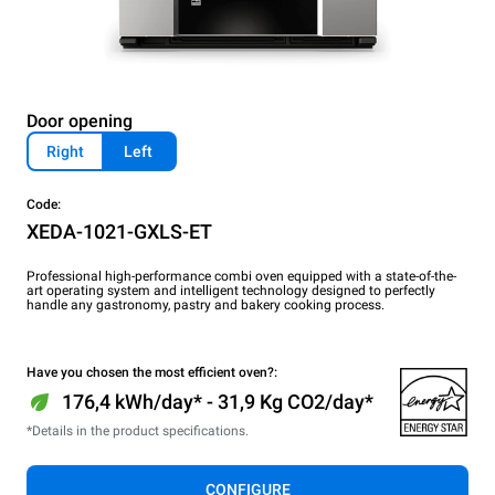
Door opening
Right
Left
Code:
XEDA-1021-GXLS-ET
Professional high-performance combi oven equipped with a state-of-the-
art operating system and intelligent technology designed to perfectly
handle any gastronomy, pastry and bakery cooking process.
Have you chosen the most efficient oven?:
176,4 kWh/day* - 31,9 Kg CO2/day*
*Details in the product specifications.
CONFIGURE