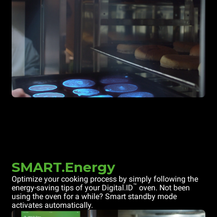
SMART.Energy
Optimize your cooking process by simply following the
™
energy-saving tips of your Digital.ID
oven. Not been
using the oven for a while? Smart standby mode
activates automatically.