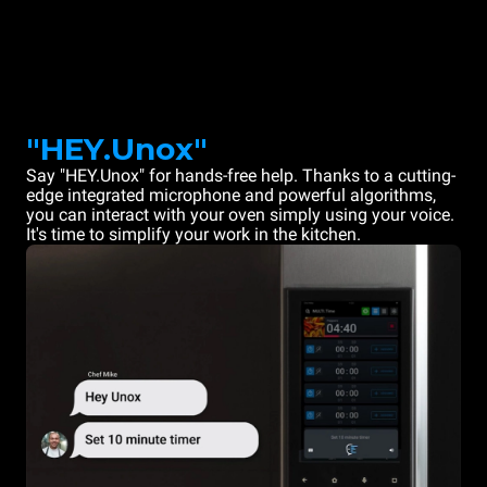
"HEY.Unox"
Say "HEY.Unox" for hands-free help. Thanks to a cutting-
edge integrated microphone and powerful algorithms,
you can interact with your oven simply using your voice.
It's time to simplify your work in the kitchen.