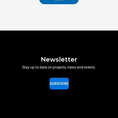
Newsletter
Stay up to date on projects, news and events.
SUBSCRIBE