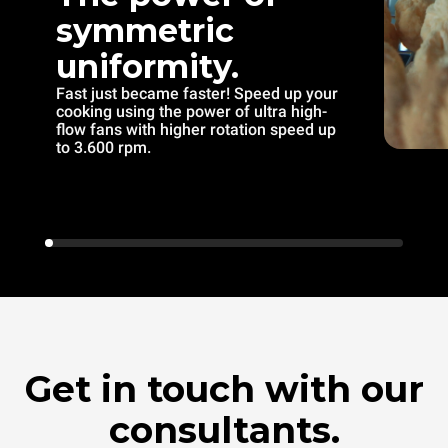
symmetric
uniformity.
Fast just became faster! Speed up your
cooking using the power of ultra high-
flow fans with higher rotation speed up
to 3.600 rpm.
Get in touch with our
consultants.