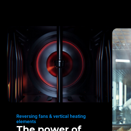
Reversing fans & vertical heating
elements
The power of