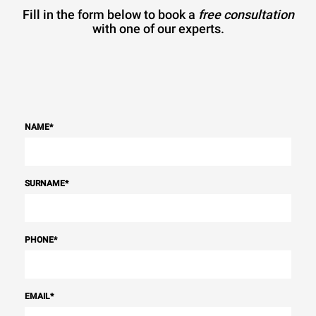
Fill in the form below to book a
free consultation
with one of our experts.
NAME
*
SURNAME
*
PHONE
*
EMAIL
*