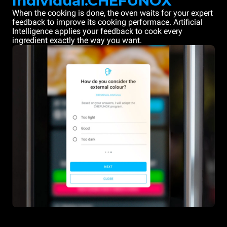
Individual.CHEFUNOX
When the cooking is done, the oven waits for your expert
feedback to improve its cooking performace. Artificial
Intelligence applies your feedback to cook every
ingredient exactly the way you want.