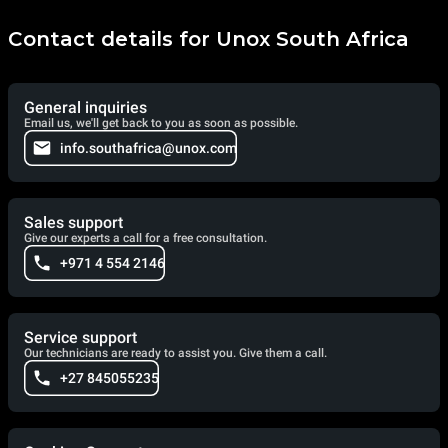
Contact details for Unox South Africa
General inquiries
Email us, we'll get back to you as soon as possible.
info.southafrica@unox.com
Sales support
Give our experts a call for a free consultation.
+971 4 554 2146
Service support
Our technicians are ready to assist you. Give them a call.
+27 845055235