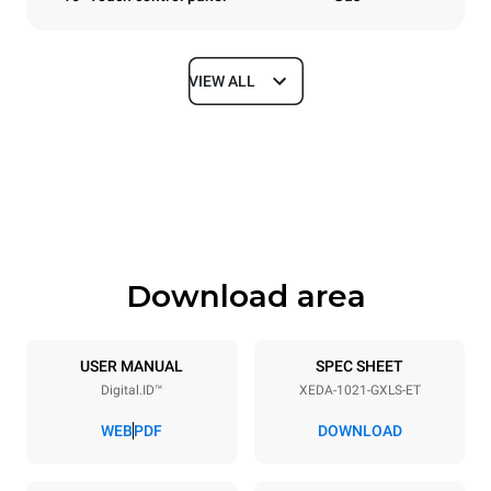
VIEW ALL
Dimensions
Width
Depth
860 mm
1180 mm
Height
Weight
1219 mm
250 kg
Download area
Trays specifications
Number of trays
Tray size
10
GN 2/1
USER MANUAL
SPEC SHEET
Digital.ID™
XEDA-1021-GXLS-ET
Distance between trays
83 mm
WEB
PDF
DOWNLOAD