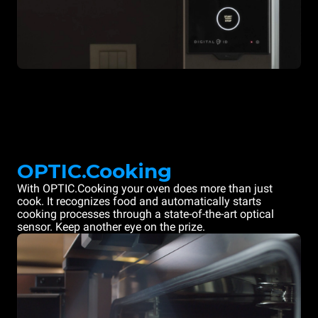
OPTIC.Cooking
With OPTIC.Cooking your oven does more than just
cook. It recognizes food and automatically starts
cooking processes through a state-of-the-art optical
sensor. Keep another eye on the prize.