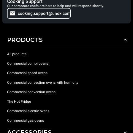
Cooking Support
Our corporate chefs are here to help and will respond shortly.
cooking.support@unox.com
PRODUCTS
All products
Commercial combi ovens
Commercial speed ovens
Commercial convection ovens with humidity
Commercial convection ovens
The Hot Fridge
Commercial electric ovens
Commercial gas ovens
ACCESSORIES