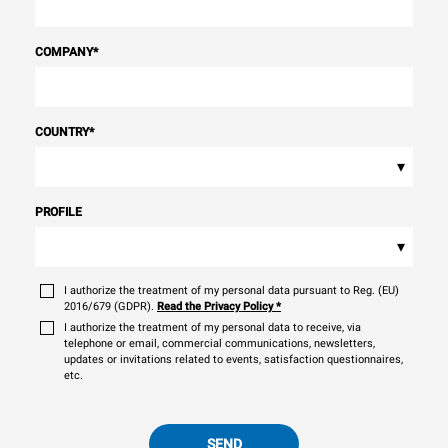
COMPANY
*
COUNTRY
*
▾
PROFILE
▾
I authorize the treatment of my personal data pursuant to Reg. (EU)
2016/679 (GDPR).
Read the Privacy Policy
*
I authorize the treatment of my personal data to receive, via
telephone or email, commercial communications, newsletters,
updates or invitations related to events, satisfaction questionnaires,
etc.
SEND