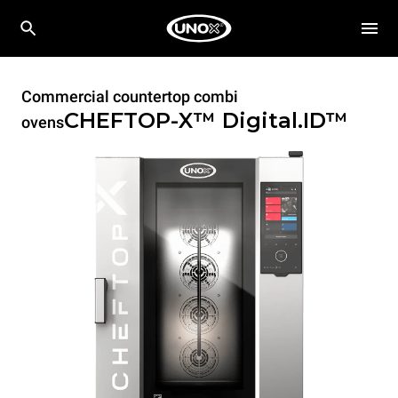
Commercial countertop combi
CHEFTOP-X™
Digital.ID™
ovens