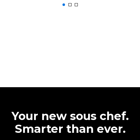
Your new sous chef.
Smarter than ever.