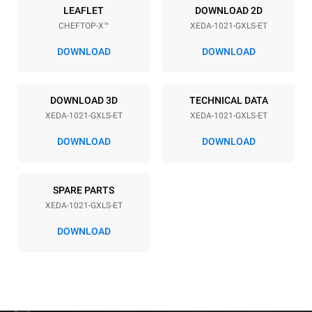
Power supply
LEAFLET
DOWNLOAD 2D
CHEFTOP-X™
XEDA-1021-GXLS-ET
Voltage
Electric power
220-240V 1~
2,2 kW
DOWNLOAD
DOWNLOAD
Frequency
Nominal gas power max.
50 / 60 Hz
40
DOWNLOAD 3D
TECHNICAL DATA
Plug type
XEDA-1021-GXLS-ET
XEDA-1021-GXLS-ET
Schuko | ✓
DOWNLOAD
DOWNLOAD
*
Consumption in kwh and co2 emissions
SPARE PARTS
Consumption in kWh
CO2 emission
XEDA-1021-GXLS-ET
176,4 kWh/day
31,9 Kg CO2/day
The estimate includes only
DOWNLOAD
the direct emissions
produced by gas
combustion. Direct
emissions from electricity
consumption are equal to
zero. Indirect electric
emissions depend on the