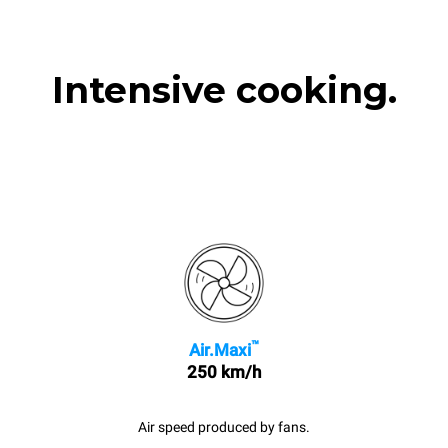
Intensive cooking.
™
Air.Maxi
250 km/h
Air speed produced by fans.