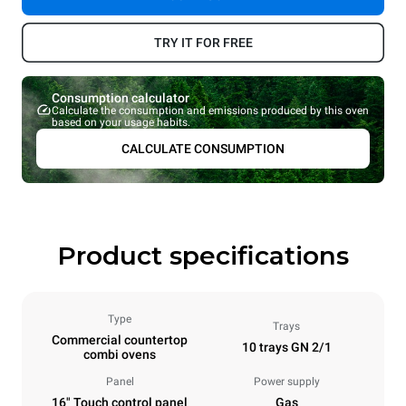
TRY IT FOR FREE
Consumption calculator
Calculate the consumption and emissions produced by this oven
based on your usage habits.
CALCULATE CONSUMPTION
Product specifications
Type
Trays
Commercial countertop
10 trays GN 2/1
combi ovens
Panel
Power supply
16" Touch control panel
Gas