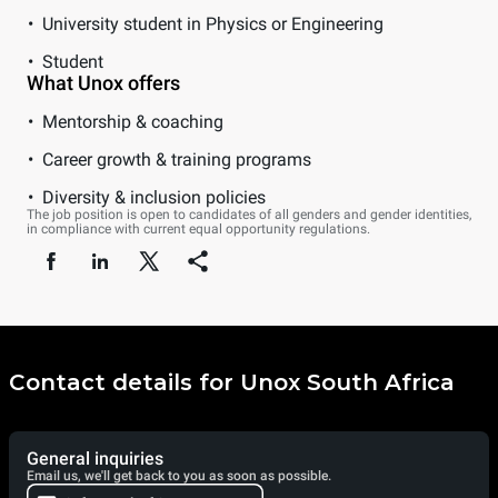
University student in Physics or Engineering
Student
What Unox offers
Mentorship & coaching
Career growth & training programs
Diversity & inclusion policies
The job position is open to candidates of all genders and gender identities,
in compliance with current equal opportunity regulations.
Contact details for Unox South Africa
General inquiries
Email us, we'll get back to you as soon as possible.