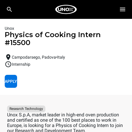
Unox
Physics of Cooking Intern
#
15500
Campodarsego, Padova
Italy
Internship
APPLY
Research Technology
Unox S.p.A, market leader in high-end oven production
and certified as one of the 100 best places to work in
Europe, is looking for a Physics of Cooking Intern to join
our Research and Development Team.