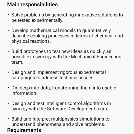
Main responsibilities
Solve problems by generating innovative solutions to
be tested experimentally.
Develop mathematical models to quantitatively
describe cooking processes in terms of chemical and
physical reactions.
Build prototypes to test new ideas as quickly as
possible in synergy with the Mechanical Engineering
team.
Design and implement rigorous experimental
campaigns to address technical issues.
Dig deep into data, transforming them into usable
information.
Design and test intelligent control algorithms in
synergy with the Software Development team.
Build and interpret multiphysics simulations to
understand phenomena and solve problems.
Requirements