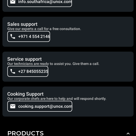
info.southafrica@unox.com
Sales support
Give our experts a call for a free consultation.
+971 4 554 2146
Service support
Our technicians are ready to assist you. Give them a call.
+27 845055235
Cooking Support
Our corporate chefs are here to help and will respond shortly.
cooking.support@unox.com
PRODUCTS