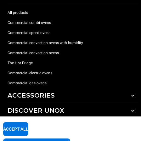
All products
Commercial combi ovens
Commercial speed ovens
Commercial convection ovens with humidity
Commercial convection ovens
The Hot Fridge
Commercial electric ovens
Commercial gas ovens
ACCESSORIES
DISCOVER UNOX
All accessories
Detergents for automatic washing
SUPPORT
Our offices around the world
ACCEPT ALL
Detergents for manual washing
Water treatment with resin filters
Unox warranty