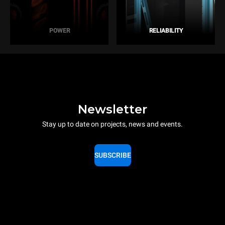
POWER
RELIABILITY
Newsletter
Stay up to date on projects, news and events.
SUBSCRIBE