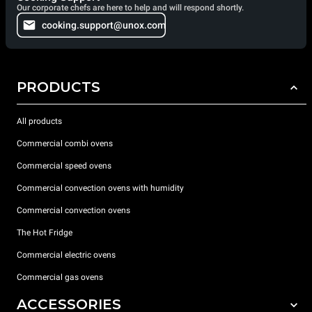
Our corporate chefs are here to help and will respond shortly.
cooking.support@unox.com
PRODUCTS
All products
Commercial combi ovens
Commercial speed ovens
Commercial convection ovens with humidity
Commercial convection ovens
The Hot Fridge
Commercial electric ovens
Commercial gas ovens
ACCESSORIES