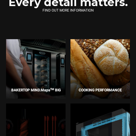
Every detail matters.
FIND OUT MORE INFORMATION
TM
BAKERTOP MIND.Maps
BIG
COOKING PERFORMANCE