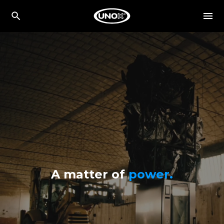
A matter of
power.