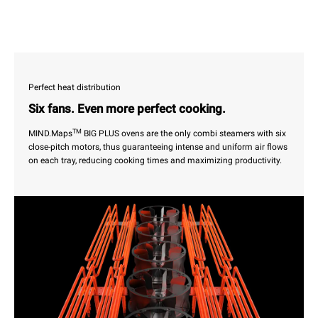
Perfect heat distribution
Six fans. Even more perfect cooking.
TM
MIND.Maps
BIG PLUS ovens are the only combi steamers with six
close-pitch motors, thus guaranteeing intense and uniform air flows
on each tray, reducing cooking times and maximizing productivity.