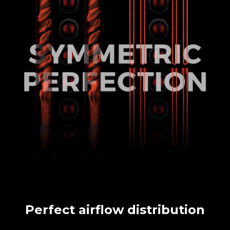
Perfect airflow distribution