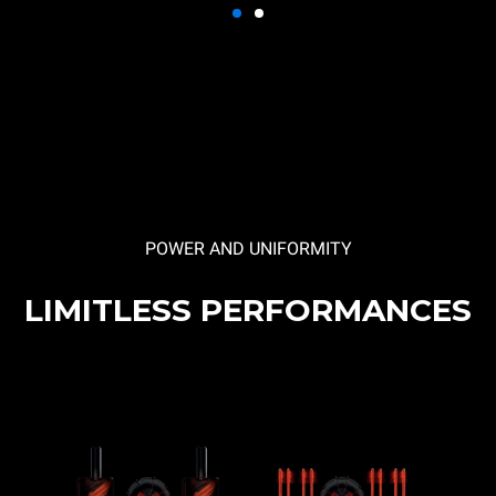
POWER AND UNIFORMITY
LIMITLESS PERFORMANCES