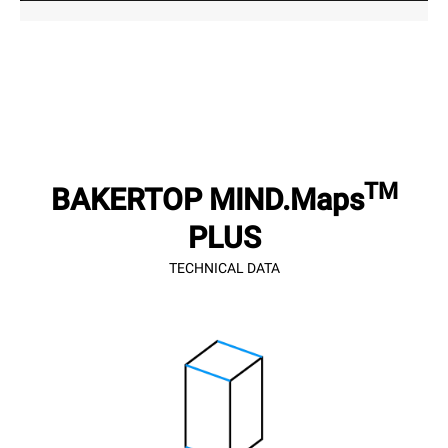
TM
BAKERTOP MIND.Maps
PLUS
TECHNICAL DATA