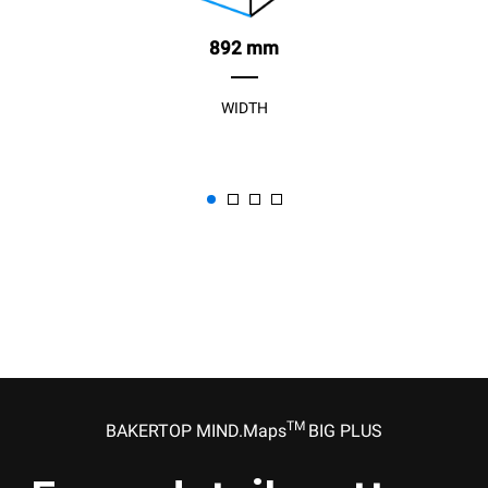
892 mm
WIDTH
TM
BAKERTOP MIND.Maps
BIG PLUS