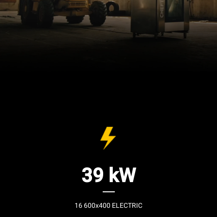
39 kW
16 600x400 ELECTRIC