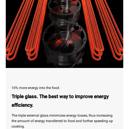
10% more energy into the food.
Triple glass. The best way to improve energy
efficiency.
The triple external glass minimizes energy losses, thus increasing
the amount of energy transferred to food and further speeding up
cooking.