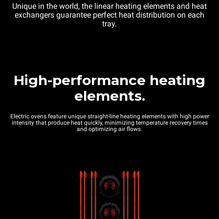
Unique in the world, the linear heating elements and heat
exchangers guarantee perfect heat distribution on each
tray.
High-performance heating
elements.
Electric ovens feature unique straight-line heating elements with high power
intensity that produce heat quickly, minimizing temperature recovery times
and optimizing air flows.