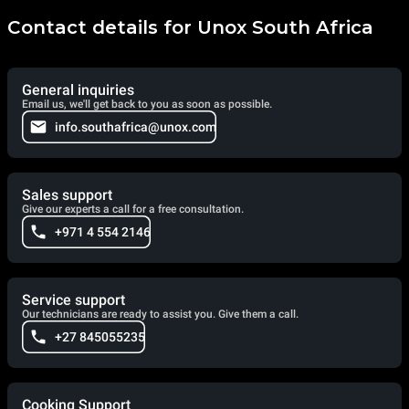
Contact details for Unox South Africa
General inquiries
Email us, we'll get back to you as soon as possible.
info.southafrica@unox.com
Sales support
Give our experts a call for a free consultation.
+971 4 554 2146
Service support
Our technicians are ready to assist you. Give them a call.
+27 845055235
Cooking Support