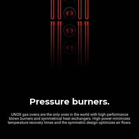
Pressure burners.
UNOX gas ovens are the only ones in the world with high performance
blown burners and symmetrical heat exchangers. High power minimizes
temperature recovery times and the symmetric design optimizes air flows.