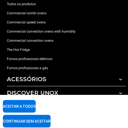
Todos os produtos
Commercial combi ovens
Commercial speed ovens
Commercial convection ovens with humidity
Commercial convection ovens
The Hot Fridge
Fornos profissionais elétricos
Fornos profissionais a gás
ACESSÓRIOS
DISCOVER UNOX
Todos os acessórios
Detergents for automatic washing
SUPPORT
ACEITAR A TODOS
Os nossos escritórios no mundo
Detergents for manual washing
Water treatment with resin filters
Garantia Unox
CONTINUAR SEM ACEITAR