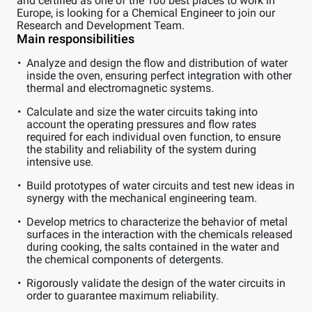
and certified as one of the 100 best places to work in
Europe, is looking for a Chemical Engineer to join our
Research and Development Team.
Main responsibilities
Analyze and design the flow and distribution of water
inside the oven, ensuring perfect integration with other
thermal and electromagnetic systems.
Calculate and size the water circuits taking into
account the operating pressures and flow rates
required for each individual oven function, to ensure
the stability and reliability of the system during
intensive use.
Build prototypes of water circuits and test new ideas in
synergy with the mechanical engineering team.
Develop metrics to characterize the behavior of metal
surfaces in the interaction with the chemicals released
during cooking, the salts contained in the water and
the chemical components of detergents.
Rigorously validate the design of the water circuits in
order to guarantee maximum reliability.