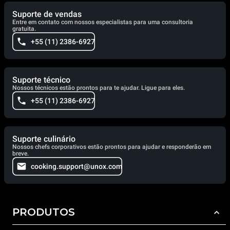
Suporte de vendas
Entre em contato com nossos especialistas para uma consultoria
gratuita.
+55 (11) 2386-6927
Suporte técnico
Nossos técnicos estão prontos para te ajudar. Ligue para eles.
+55 (11) 2386-6927
Suporte culinário
Nossos chefs corporativos estão prontos para ajudar e responderão em
breve.
cooking.support@unox.com
PRODUTOS