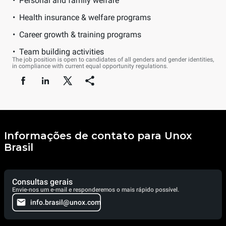
Personal and family welfare
Health insurance & welfare programs
Career growth & training programs
Team building activities
The job position is open to candidates of all genders and gender identities,
in compliance with current equal opportunity regulations.
Informações de contato para Unox
Brasil
Consultas gerais
Envie-nos um e-mail e responderemos o mais rápido possível.
info.brasil@unox.com