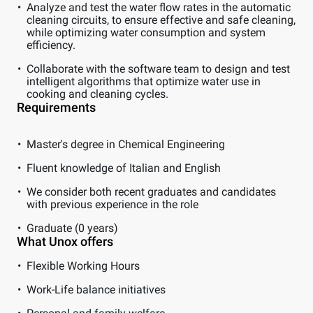
Analyze and test the water flow rates in the automatic
cleaning circuits, to ensure effective and safe cleaning,
while optimizing water consumption and system
efficiency.
Collaborate with the software team to design and test
intelligent algorithms that optimize water use in
cooking and cleaning cycles.
Requirements
Master's degree in Chemical Engineering
Fluent knowledge of Italian and English
We consider both recent graduates and candidates
with previous experience in the role
Graduate (0 years)
What Unox offers
Flexible Working Hours
Work-Life balance initiatives