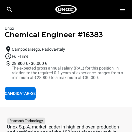
Unox
Chemical Engineer
#
16383
Campodarsego, Padova
Italy
Full-Time
28.800 €
-
30.000 €
The expected gross annual salary (RAL) for this position, in
relation to the required 0-1 years of experience, ranges from a
minimum of €28.800 to a maximum of €30.000.
CANDIDATAR-SE
Research Technology
Unox S.p.A, market leader in high-end oven production