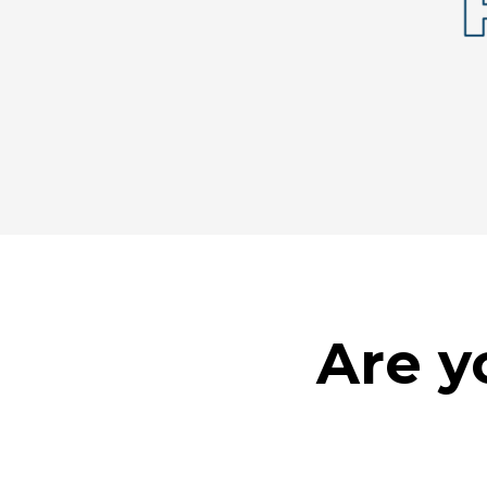
Are y