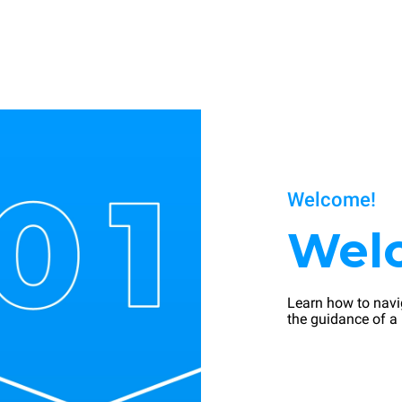
Welcome!
Wel
Learn how to navi
the guidance of a