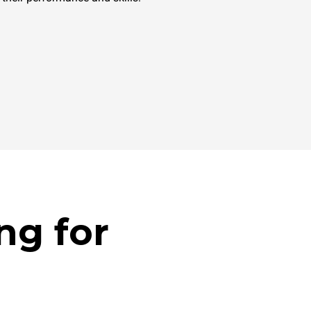
ng for