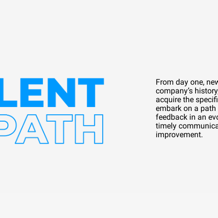
From day one, new 
company’s history,
acquire the specifi
embark on a path 
feedback in an evo
timely communica
improvement.