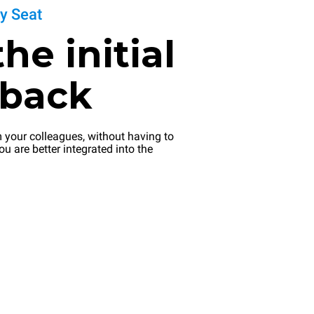
ly Seat
the initial
dback
 your colleagues, without having to
ou are better integrated into the