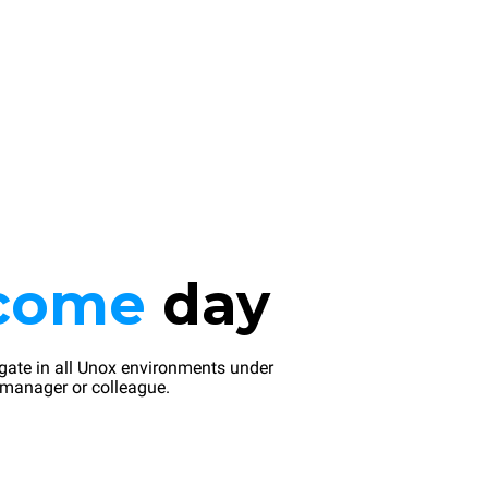
come
day
gate in all Unox environments under
 manager or colleague.