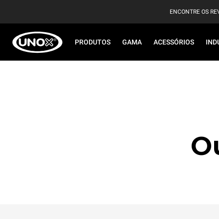
ENCONTRE OS RE
PRODUTOS
GAMA
ACESSÓRIOS
IND
O