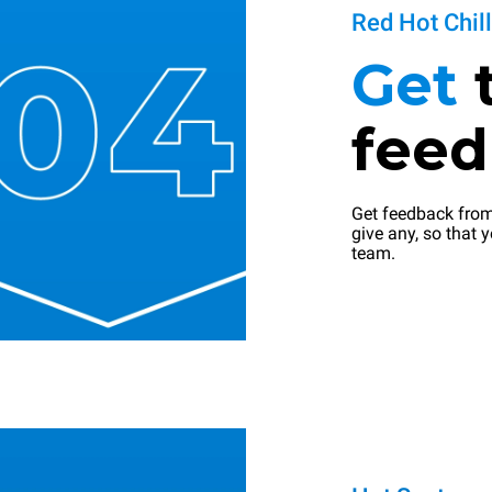
Red Hot Chil
Get
fee
Get feedback from
give any, so that y
team.