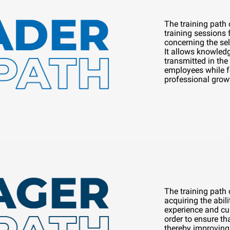
The training path
training sessions
concerning the se
It allows knowledg
transmitted in the 
employees while f
professional grow
The training path
acquiring the abili
experience and cul
order to ensure tha
thereby improving 