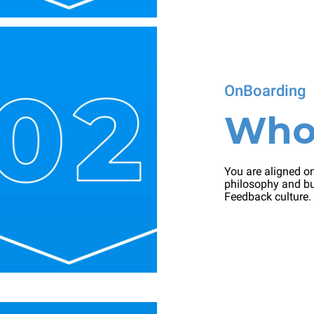
OnBoarding
Wh
You are aligned on
philosophy and bu
Feedback culture.