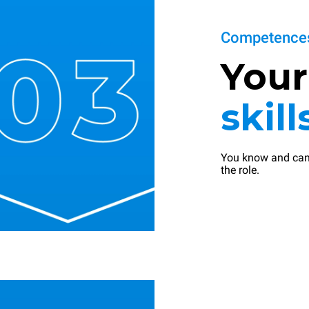
Competences
You
skill
You know and can
the role.