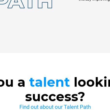
ou a
talent
looki
success?
Find out about our Talent Path