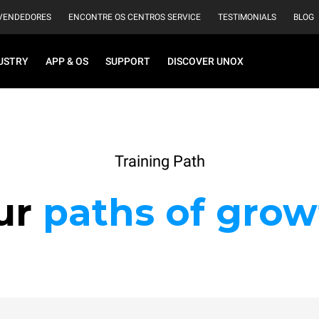
VENDEDORES
ENCONTRE OS CENTROS SERVICE
TESTIMONIALS
BLOG
USTRY
APP & OS
SUPPORT
DISCOVER UNOX
Training Path
ur
paths of grow