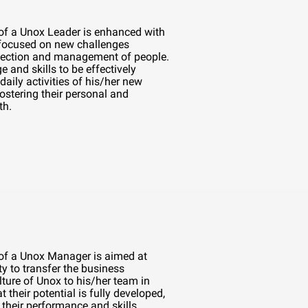
 of a Unox Leader is enhanced with
 focused on new challenges
lection and management of people.
e and skills to be effectively
daily activities of his/her new
ostering their personal and
th.
 of a Unox Manager is aimed at
ty to transfer the business
ture of Unox to his/her team in
t their potential is fully developed,
their performance and skills.