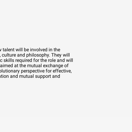
talent will be involved in the
 culture and philosophy. They will
c skills required for the role and will
aimed at the mutual exchange of
lutionary perspective for effective,
tion and mutual support and