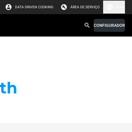
DATA DRIVEN COOKING
ÁREA DE SERVIÇO
Brasil
CONFIGURADOR
th