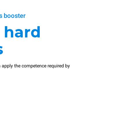
 booster
r
hard
s
 apply the competence required by