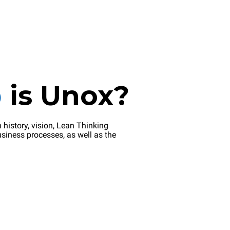
o
is
Unox?
 history, vision, Lean Thinking
siness processes, as well as the