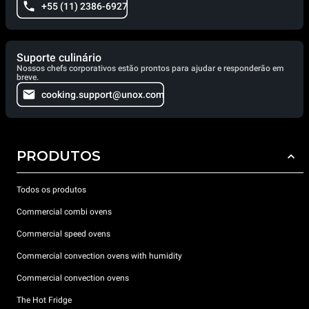
+55 (11) 2386-6927
Suporte culinário
Nossos chefs corporativos estão prontos para ajudar e responderão em
breve.
cooking.support@unox.com
PRODUTOS
Todos os produtos
Commercial combi ovens
Commercial speed ovens
Commercial convection ovens with humidity
Commercial convection ovens
The Hot Fridge