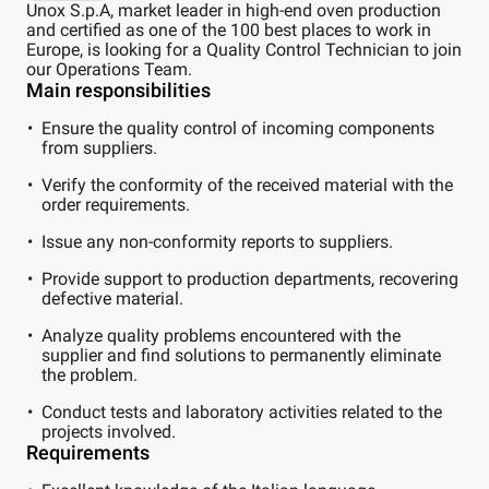
Unox S.p.A, market leader in high-end oven production
and certified as one of the 100 best places to work in
Europe, is looking for a Quality Control Technician to join
our Operations Team.
Main responsibilities
Ensure the quality control of incoming components
from suppliers.
Verify the conformity of the received material with the
order requirements.
Issue any non-conformity reports to suppliers.
Provide support to production departments, recovering
defective material.
Analyze quality problems encountered with the
supplier and find solutions to permanently eliminate
the problem.
Conduct tests and laboratory activities related to the
projects involved.
Requirements