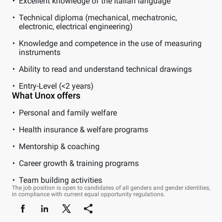
Excellent knowledge of the Italian language
Technical diploma (mechanical, mechatronic,
electronic, electrical engineering)
Knowledge and competence in the use of measuring
instruments
Ability to read and understand technical drawings
Entry-Level (<2 years)
What Unox offers
Personal and family welfare
Health insurance & welfare programs
Mentorship & coaching
Career growth & training programs
Team building activities
The job position is open to candidates of all genders and gender identities,
in compliance with current equal opportunity regulations.