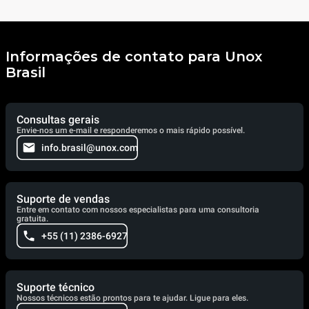
Informações de contato para Unox
Brasil
Consultas gerais
Envie-nos um e-mail e responderemos o mais rápido possível.
info.brasil@unox.com
Suporte de vendas
Entre em contato com nossos especialistas para uma consultoria
gratuita.
+55 (11) 2386-6927
Suporte técnico
Nossos técnicos estão prontos para te ajudar. Ligue para eles.