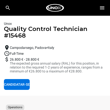
Unox
Quality Control Technician
#
15468
Campodarsego, Padova
Italy
Full-Time
26.800 €
-
28.800 €
The expected gross annual salary (RAL) for this position, in
relation to the required 1-2 years of experience, ranges from a
minimum of €26.800 to a maximum of €28.800.
CANDIDATAR-SE
Operations