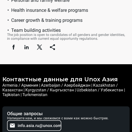
Personal and family welfare
Health insurance & welfare programs
Career growth & training programs
Team building activities
The job position is open to candidates of all genders and gender identities,
in compliance with current equal opportunity regulations.
Контактные данные для Unox Азия
Armenia / Армения | Azerbaijan / Азербайджан | Kazakhstan /
Казахстан | Kyrgyzstan / Кыргызстан | Uzbekistan / Узбекистан |
Tajikistan | Turkmenistan
Общие запросы
Напишите нам, и мы свяжемся с вами как можно быстрее.
info.asia.ru@unox.com