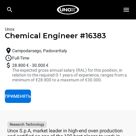
Unox
Chemical Engineer
#
16383
Campodarsego, Padova
Italy
Full-Time
28.800 €
-
30.000 €
The expected gross annual salary (RAL) for this position, in
relation to the required 0-1 years of experience, ranges from a
minimum of €28.800 to a maximum of €30.000.
ПРИМЕНЯТЬ
Research Technology
Unox S.p.A, market leader in high-end oven production