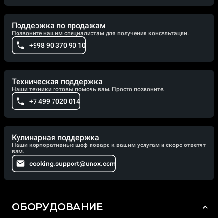
Поддержка по продажам
Позвоните нашим специалистам для получения консультации.
+998 90 370 90 10
Техническая поддержка
Наши техники готовы помочь вам. Просто позвоните.
+7 499 7020 014
Кулинарная поддержка
Наши корпоративные шеф-повара к вашим услугам и скоро ответят
вам.
cooking.support@unox.com
ОБОРУДОВАНИЕ