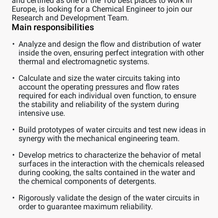
and certified as one of the 100 best places to work in
Europe, is looking for a Chemical Engineer to join our
Research and Development Team.
Main responsibilities
Analyze and design the flow and distribution of water
inside the oven, ensuring perfect integration with other
thermal and electromagnetic systems.
Calculate and size the water circuits taking into
account the operating pressures and flow rates
required for each individual oven function, to ensure
the stability and reliability of the system during
intensive use.
Build prototypes of water circuits and test new ideas in
synergy with the mechanical engineering team.
Develop metrics to characterize the behavior of metal
surfaces in the interaction with the chemicals released
during cooking, the salts contained in the water and
the chemical components of detergents.
Rigorously validate the design of the water circuits in
order to guarantee maximum reliability.