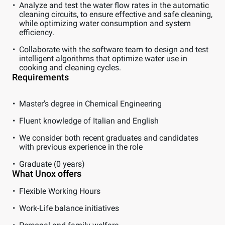
Analyze and test the water flow rates in the automatic
cleaning circuits, to ensure effective and safe cleaning,
while optimizing water consumption and system
efficiency.
Collaborate with the software team to design and test
intelligent algorithms that optimize water use in
cooking and cleaning cycles.
Requirements
Master's degree in Chemical Engineering
Fluent knowledge of Italian and English
We consider both recent graduates and candidates
with previous experience in the role
Graduate (0 years)
What Unox offers
Flexible Working Hours
Work-Life balance initiatives