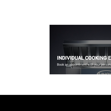
INDIVIDUAL COOKING 
Book an appointment with your persona