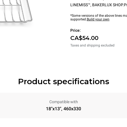
LINEMISS™
,
BAKERLUX SHOP.P
*Some versions of the above lines ma
supported.
Build your own
Price:
CA$54.00
Taxes and shipping excluded
Product specifications
Compatible with
18"x13", 460x330