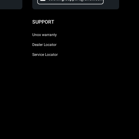
SUPPORT
Unox warranty
Dealer Locator
Service Locator