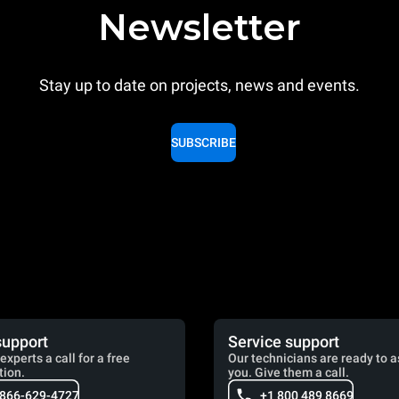
Newsletter
Stay up to date on projects, news and events.
SUBSCRIBE
support
Service support
experts a call for a free
Our technicians are ready to a
tion.
you. Give them a call.
 866-629-4727
+1 800 489 8669