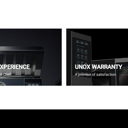
EXPERIENCE
UNOX WARRANTY
l Chef.
A promise of satisfaction.