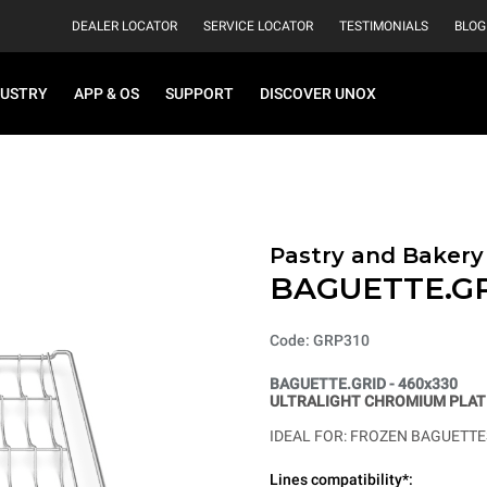
DEALER LOCATOR
SERVICE LOCATOR
TESTIMONIALS
BLOG
DUSTRY
APP & OS
SUPPORT
DISCOVER UNOX
Pastry and Bakery
BAGUETTE.G
Code: GRP310
BAGUETTE.GRID - 460x330
ULTRALIGHT CHROMIUM PLATE
IDEAL FOR: FROZEN BAGUETTES
Lines compatibility*: