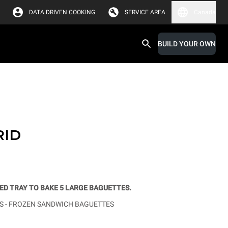
DATA DRIVEN COOKING
SERVICE AREA
Canada
BUILD YOUR OWN
RID
D TRAY TO BAKE 5 LARGE BAGUETTES.
 -
FROZEN SANDWICH BAGUETTES