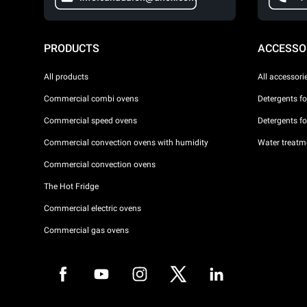
PRODUCTS
ACCESSO
All products
All accessori
Commercial combi ovens
Detergents f
Commercial speed ovens
Detergents f
Commercial convection ovens with humidity
Water treatme
Commercial convection ovens
The Hot Fridge
Commercial electric ovens
Commercial gas ovens