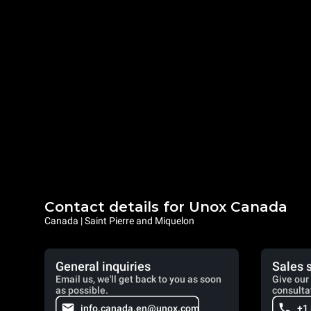
Contact details for Unox Canada
Canada | Saint Pierre and Miquelon
General inquiries
Sales 
Email us, we'll get back to you as soon
Give our 
as possible.
consulta
info.canada.en@unox.com
+1