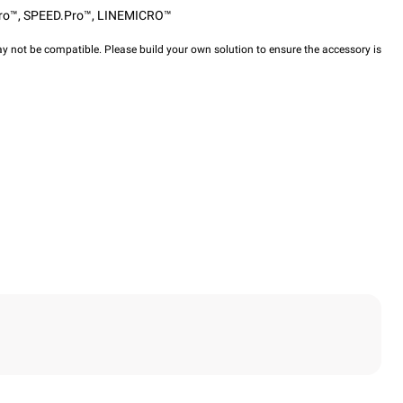
ro™
,
SPEED.Pro™
,
LINEMICRO™
y not be compatible. Please build your own solution to ensure the accessory is