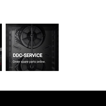
DDC-SERVICE
Order spare parts online.