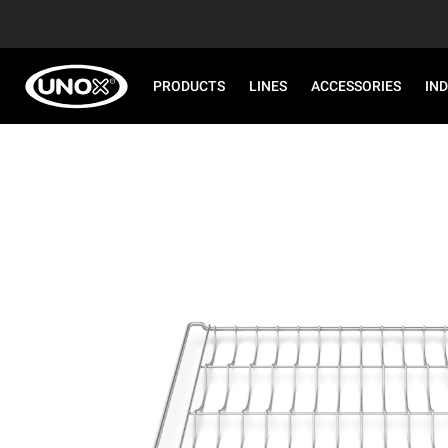
PRODUCTS
LINES
ACCESSORIES
IN