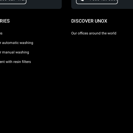
RIES
DISCOVER UNOX
es
Our offices around the world
or automatic washing
or manual washing
nt with resin filters