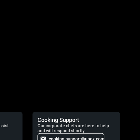
Cooking Support
ssist
Our corporate chefs are here to help
and will respond shortly.
cooking.support@unox.com