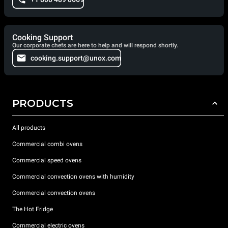
Cooking Support
Our corporate chefs are here to help and will respond shortly.
cooking.support@unox.com
PRODUCTS
All products
Commercial combi ovens
Commercial speed ovens
Commercial convection ovens with humidity
Commercial convection ovens
The Hot Fridge
Commercial electric ovens