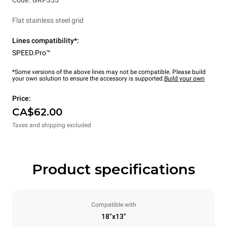
Flat stainless steel grid
Lines compatibility*:
SPEED.Pro™
*Some versions of the above lines may not be compatible. Please build
your own solution to ensure the accessory is supported.
Build your own
Price:
CA$62.00
Taxes and shipping excluded
Product specifications
Compatible with
18"x13"