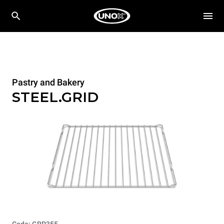
Pastry and Bakery
STEEL.GRID
Code: GRP355