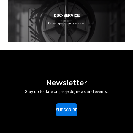
DDC-SERVICE
Order spare parts online.
Newsletter
Stay up to date on projects, news and events.
SUBSCRIBE