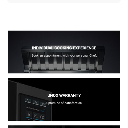
INDIVIDUAL COOKING EXPERIENCE
Book an appointment with your personal Chef.
UNOX WARRANTY
A promise of satisfaction.