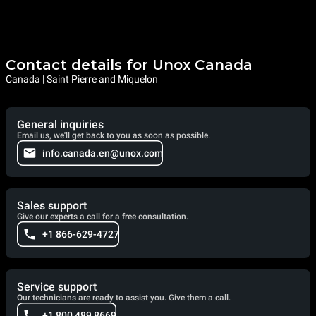
Contact details for Unox Canada
Canada | Saint Pierre and Miquelon
General inquiries
Email us, we'll get back to you as soon as possible.
info.canada.en@unox.com
Sales support
Give our experts a call for a free consultation.
+1 866-629-4727
Service support
Our technicians are ready to assist you. Give them a call.
+1 800 489 8669