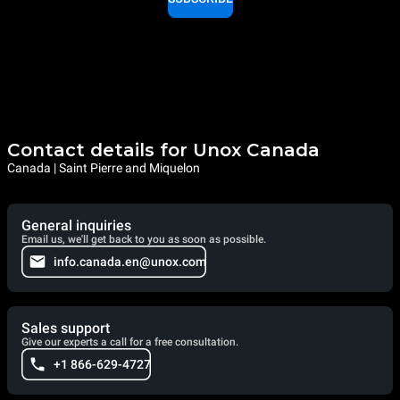
Contact details for Unox Canada
Canada | Saint Pierre and Miquelon
General inquiries
Email us, we'll get back to you as soon as possible.
info.canada.en@unox.com
Sales support
Give our experts a call for a free consultation.
+1 866-629-4727