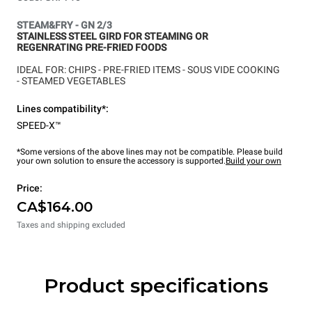
STEAM&FRY - GN 2/3
STAINLESS STEEL GIRD FOR STEAMING OR
REGENRATING PRE-FRIED FOODS
IDEAL FOR: CHIPS -
PRE-FRIED ITEMS -
SOUS VIDE COOKING
-
STEAMED VEGETABLES
Lines compatibility*:
SPEED-X™
*Some versions of the above lines may not be compatible. Please build
your own solution to ensure the accessory is supported.
Build your own
Price:
CA$164.00
Taxes and shipping excluded
Product specifications