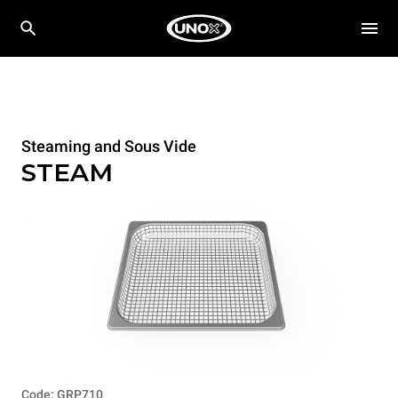
Steaming and Sous Vide
STEAM
Code: GRP710