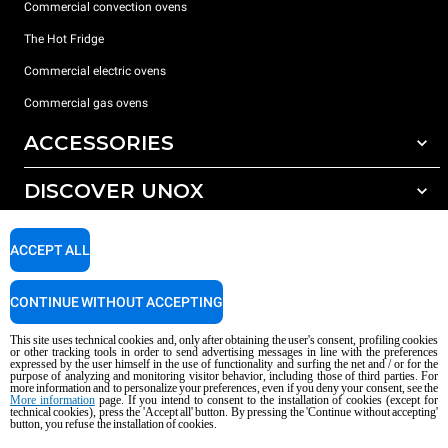
Commercial convection ovens
The Hot Fridge
Commercial electric ovens
Commercial gas ovens
ACCESSORIES
DISCOVER UNOX
All accessories
Detergents for automatic washing
SUPPORT
Our offices around the world
ACCEPT ALL
Detergents for manual washing
Water treatment with resin filters
Unox warranty
CONTINUE WITHOUT ACCEPTING
Dealer Locator
This site uses technical cookies and, only after obtaining the user's consent, profiling cookies
Service Locator
or other tracking tools in order to send advertising messages in line with the preferences
expressed by the user himself in the use of functionality and surfing the net and / or for the
AI Content Disclaimer
Privacy policy
Cookie policy
purpose of analyzing and monitoring visitor behavior, including those of third parties. For
more information and to personalize your preferences, even if you deny your consent, see the
Copyright 2026 UNOX S.p.A. All rights reserved. Reg. Imp. Padova n °
More information
page. If you intend to consent to the installation of cookies (except for
04230750285 - REA Padova 372835 - Cap. Soc. 5.000.000 € iv - P.IVA / CF
technical cookies), press the 'Accept all' button. By pressing the 'Continue without accepting'
button, you refuse the installation of cookies.
04230750285 - IT WEEE Reg. No. IT08020000000377