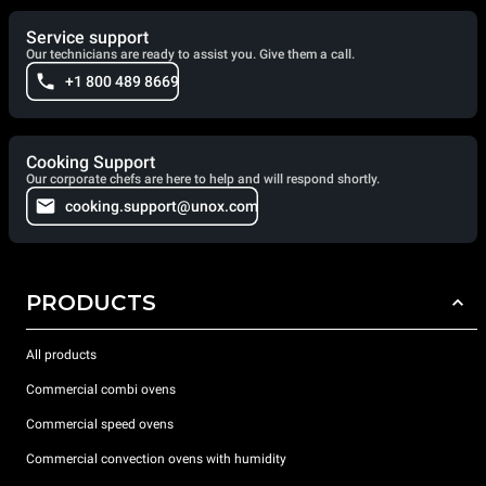
Service support
Our technicians are ready to assist you. Give them a call.
+1 800 489 8669
Cooking Support
Our corporate chefs are here to help and will respond shortly.
cooking.support@unox.com
PRODUCTS
All products
Commercial combi ovens
Commercial speed ovens
Commercial convection ovens with humidity