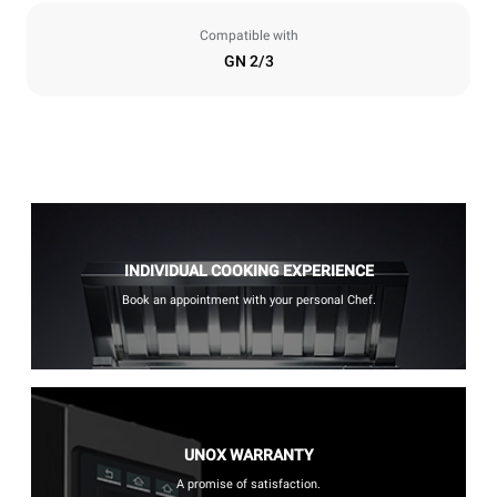
Compatible with
GN 2/3
INDIVIDUAL COOKING EXPERIENCE
Book an appointment with your personal Chef.
UNOX WARRANTY
A promise of satisfaction.