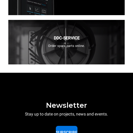
DDC-SERVICE
Order spare parts online.
Newsletter
Stay up to date on projects, news and events.
SUBSCRIBE