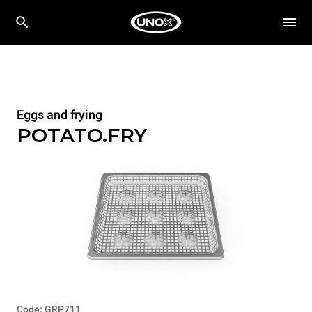
Eggs and frying
POTATO.FRY
Code: GRP711