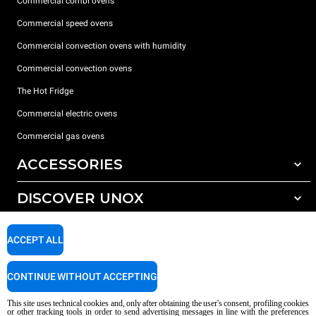
Commercial combi ovens
Commercial speed ovens
Commercial convection ovens with humidity
Commercial convection ovens
The Hot Fridge
Commercial electric ovens
Commercial gas ovens
ACCESSORIES
DISCOVER UNOX
All accessories
Detergents for automatic washing
SUPPORT
Our offices around the world
ACCEPT ALL
Detergents for manual washing
Water treatment with resin filters
Unox warranty
CONTINUE WITHOUT ACCEPTING
Dealer Locator
This site uses technical cookies and, only after obtaining the user's consent, profiling cookies
Service Locator
or other tracking tools in order to send advertising messages in line with the preferences