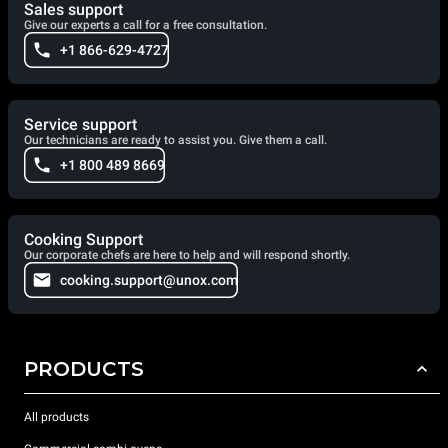
Sales support
Give our experts a call for a free consultation.
+1 866-629-4727
Service support
Our technicians are ready to assist you. Give them a call.
+1 800 489 8669
Cooking Support
Our corporate chefs are here to help and will respond shortly.
cooking.support@unox.com
PRODUCTS
All products