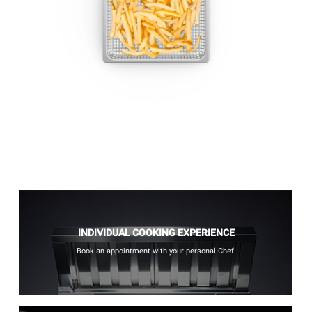
INDIVIDUAL COOKING EXPERIENCE
Book an appointment with your personal Chef.