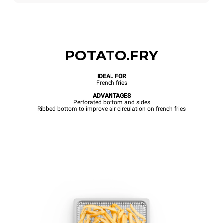
POTATO.FRY
IDEAL FOR
French fries
ADVANTAGES
Perforated bottom and sides
Ribbed bottom to improve air circulation on french fries