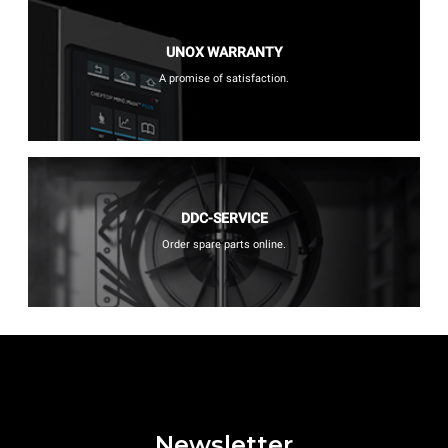
UNOX WARRANTY
A promise of satisfaction.
DDC-SERVICE
Order spare parts online.
Newsletter