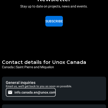
Stay up to date on projects, news and events.
SUBSCRIBE
Contact details for Unox Canada
Canada | Saint Pierre and Miquelon
General inquiries
Email us, we'll get back to you as soon as possible.
info.canada.en@unox.com