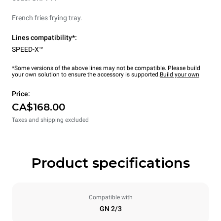
French fries frying tray.
Lines compatibility*:
SPEED-X™
*Some versions of the above lines may not be compatible. Please build
your own solution to ensure the accessory is supported.
Build your own
Price:
CA$168.00
Taxes and shipping excluded
Product specifications
Compatible with
GN 2/3